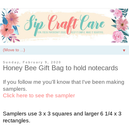
▼
Sunday, February 9, 2020
Honey Bee Gift Bag to hold notecards
If you follow me you'll know that I've been making
samplers.
Click here to see the sampler
Samplers use 3 x 3 squares and larger 6 1/4 x 3
rectangles.