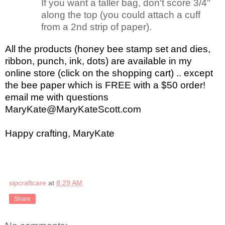
If you want a taller bag, don't score 3/4"
along the top (you could attach a cuff
from a 2nd strip of paper).
All the products (honey bee stamp set and dies,
ribbon, punch, ink, dots) are available in my
online store (click on the shopping cart) .. except
the bee paper which is FREE with a $50 order!
email me with questions
MaryKate@MaryKateScott.com
Happy crafting, MaryKate
sipcraftcare
at
8:29 AM
Share