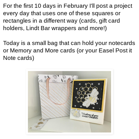
For the first 10 days in February I'll post a project
every day that uses one of these squares or
rectangles in a different way (cards, gift card
holders, Lindt Bar wrappers and more!)
Today is a small bag that can hold your notecards
or Memory and More cards (or your Easel Post it
Note cards)