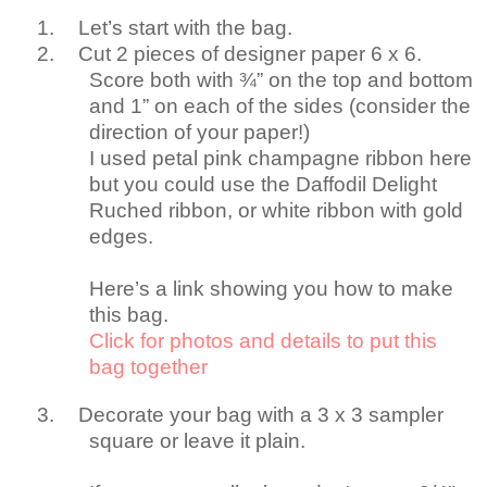
1.
Let’s start with the bag.
2.
Cut 2 pieces of designer paper 6 x 6.
Score both with ¾” on the top and bottom
and 1” on each of the sides (consider the
direction of your paper!)
I used petal pink champagne ribbon here
but you could use the Daffodil Delight
Ruched ribbon, or white ribbon with gold
edges.
Here’s a link showing you how to make
this bag.
Click for photos and details to put this
bag together
3.
Decorate your bag with a 3 x 3 sampler
square or leave it plain.