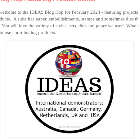
welcome to the IDEAS Blog Hop for February 2024 - featuring projects 
oducts. A suite has paper, embellishments, stamps and sometimes dies tha
 You will love the variety of styles, sets, dies and paper we used. What 
to use coordinating products.