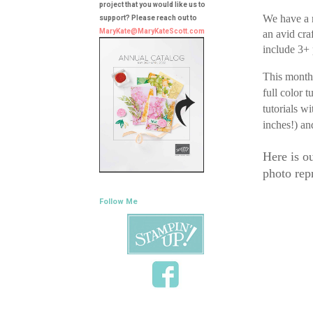
project that you would like us to
We have a r
support? Please reach out to
MaryKate@MaryKateScott.com
an avid cra
include 3+ 
This month 
full color 
tutorials w
inches!) an
Here is o
photo repr
Follow Me