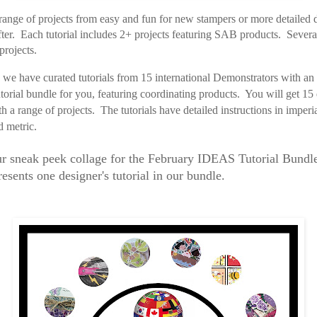
ange of projects from easy and fun for new stampers or more detailed d
fter. Each tutorial includes 2+ projects featuring SAB products. Several
projects.
we have curated tutorials from 15 international Demonstrators with an
tutorial bundle for you, featuring coordinating products. You will get 15 
ith a range of projects.
The tutorials have
detailed instructions in imperi
d metric.
ur sneak peek collage for the February IDEAS Tutorial Bund
esents one designer's tutorial in our bundle.