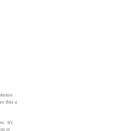
 photos
s this a
ors.
It's
eas or