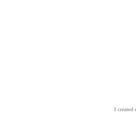
I created