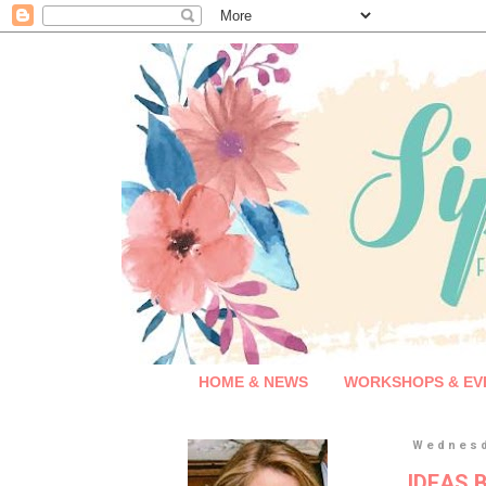
HOME & NEWS
WORKSHOPS & EV
Wednesd
IDEAS B