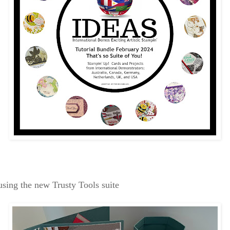
 using the new Trusty Tools suite