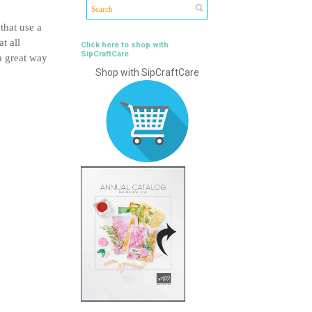
that use a
t all
Click here to shop with
SipCraftCare
a great way
Shop with SipCraftCare