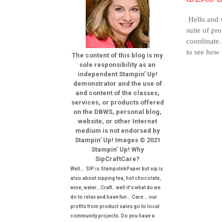
Hello and 
suite of pr
coordinate.
to see how 
The content of this blog is my
sole responsibility as an
independent Stampin’ Up!
demonstrator and the use of
and content of the classes,
services, or products offered
on the DBWS, personal blog,
website, or other Internet
medium is not endorsed by
Stampin’ Up! Images © 2021
Stampin’ Up! Why
SipCraftCare?
Well... SIP is StampsInkPaper but sip is
also about sipping tea, hot chocolate,
wine, water...Craft.. well it's what do we
do to relax and have fun .. Care... our
profits from product sales go to local
community projects. Do you have a