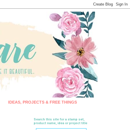
IDEAS, PROJECTS & FREE THINGS
Search this site for a stamp set,
product name, idea or project title