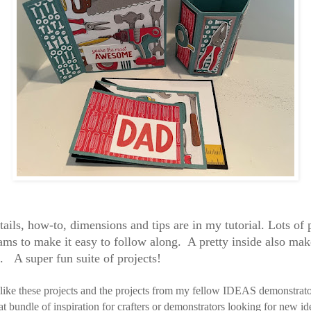
tails, how-to, dimensions and tips are in my tutorial. Lots of
ams to make it easy to follow along. A pretty inside also make
d. A super fun suite of projects!
 like these projects and the projects from my fellow IDEAS demonstrat
eat bundle of inspiration for crafters or demonstrators looking for new id