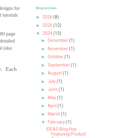
esigns for
Blog Archive
 tutorials
►
2026
(8)
►
2025
(12)
▼
2024
(13)
 80 page
►
December
(1)
detailed
al (aka
►
November
(1)
►
October
(1)
►
September
(1)
le. Each
►
August
(1)
►
July
(1)
►
June
(1)
►
May
(1)
►
April
(1)
►
March
(1)
▼
February
(1)
IDEAS Blog Hop
Featuring Product