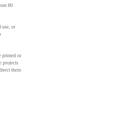
bout 80
l use, or
o
 printed or
e projects
direct them