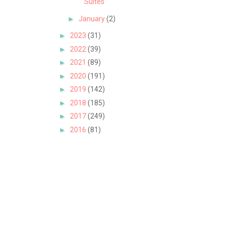
Suites
►
January
(2)
►
2023
(31)
►
2022
(39)
►
2021
(89)
►
2020
(191)
►
2019
(142)
►
2018
(185)
►
2017
(249)
►
2016
(81)