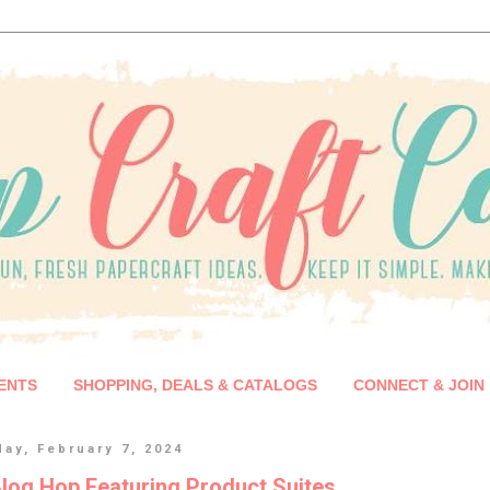
ENTS
SHOPPING, DEALS & CATALOGS
CONNECT & JOIN
ay, February 7, 2024
log Hop Featuring Product Suites