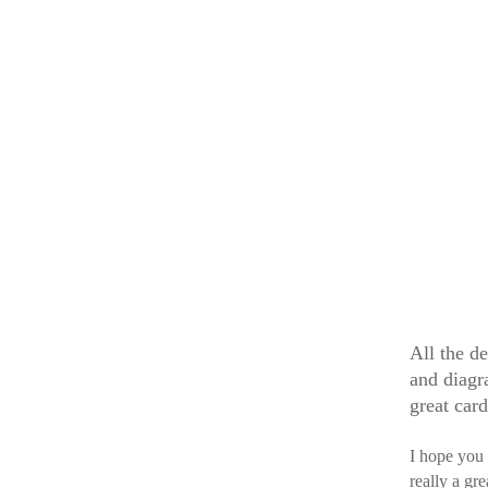
All the de
and diagr
great car
I hope you
really a gr