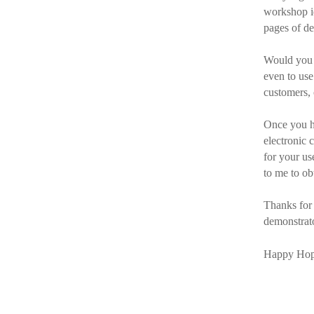
workshop id
pages of de
Would you l
even to us
customers,
Once you ha
electronic 
for your us
to me to ob
Thanks for
demonstrato
Happy Hop