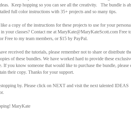
eas. Keep hopping so you can see all the creativity. The bundle is a
tailed full color instructions with 35+ projects and so many tips.
ike a copy of the instructions for these projects to use for your persona
e in your classes? Contact me at MaryKate@MaryKateScott.com Free t
 or Free to my team members, or $15 by PayPal.
ve received the tutorials, please remember not to share or distribute the
copies of these bundles. We have worked hard to provide these exclusiv
e. If you know someone that would like to purchase the bundle, please 
tain their copy. Thanks for your support.
 stopping by. Please click on NEXT and visit the next talented IDEAS
r.
ping! MaryKate