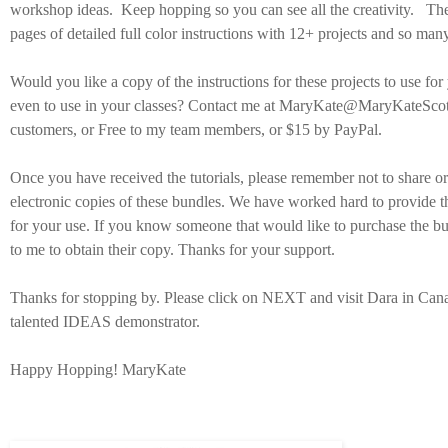
workshop ideas. Keep hopping so you can see all the creativity. The
pages of detailed full color instructions with 12+ projects and so many
Would you like a copy of the instructions for these projects to use for
even to use in your classes? Contact me at MaryKate@MaryKateScot
customers, or Free to my team members, or $15 by PayPal.
Once you have received the tutorials, please remember not to share or 
electronic copies of these bundles. We have worked hard to provide t
for your use. If you know someone that would like to purchase the bu
to me to obtain their copy. Thanks for your support.
Thanks for stopping by. Please click on NEXT and visit Dara in Cana
talented IDEAS demonstrator.
Happy Hopping! MaryKate