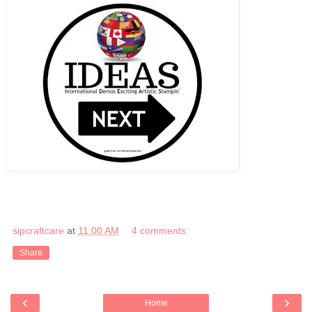
sipcraftcare
at
11:00 AM
4 comments:
Share
‹
›
Home