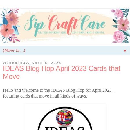
▼
Wednesday, April 5, 2023
IDEAS Blog Hop April 2023 Cards that
Move
Hello and welcome to the IDEAS Blog Hop for April 2023 -
featuring cards that move in all kinds of ways.