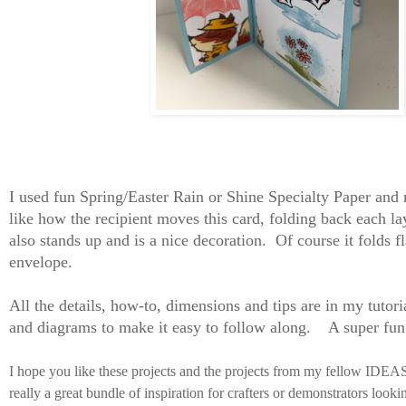
I used fun Spring/Easter Rain or Shine Specialty Paper and 
like how the recipient moves this card, folding back each lay
also stands up and is a nice decoration. Of course it folds fl
envelope.
All the details, how-to, dimensions and tips are in my tutori
and diagrams to make it easy to follow along. A super fu
I hope you like these projects and the projects from my fellow IDE
really a great bundle of inspiration for crafters or demonstrators look