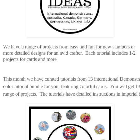
We have a range of projects from easy and fun for new stampers or
more detailed designs for an avid crafter. Each tutorial includes 1-2
projects for cards and more
This month we have curated tutorials from 13 international Demonstra
color tutorial bundle for you, featuring colorful cards. You will get 13
range of projects.
The tutorials have
detailed instructions in imperial 