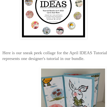
Here is our sneak peek collage for the April IDEAS Tutori
represents one designer's tutorial in our bundle.