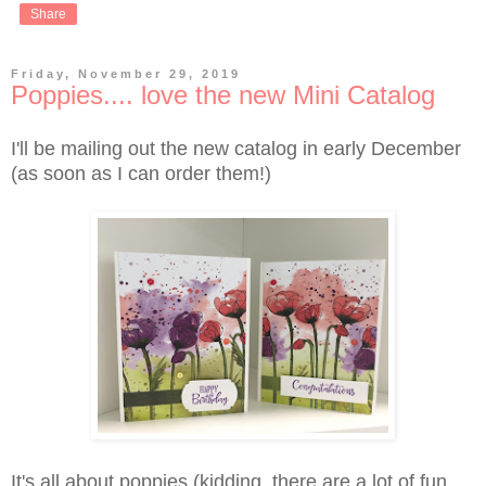
Share
Friday, November 29, 2019
Poppies.... love the new Mini Catalog
I'll be mailing out the new catalog in early December
(as soon as I can order them!)
It's all about poppies (kidding, there are a lot of fun