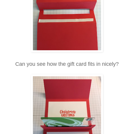
Can you see how the gift card fits in nicely?