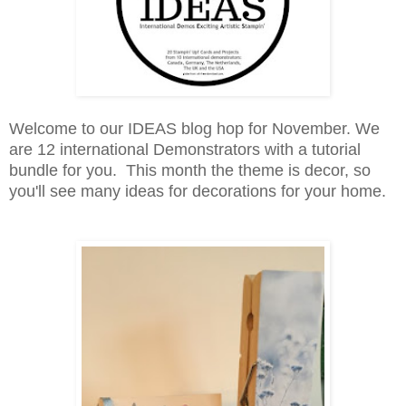
Welcome to our IDEAS blog hop for November. We
are 12 international Demonstrators with a tutorial
bundle for you. This month the theme is decor, so
you'll see many ideas for decorations for your home.