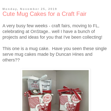
Monday, November 25, 2019
Cute Mug Cakes for a Craft Fair
A very busy few weeks - craft fairs, moving to FL,
celebrating at OnStage.. well I have a bunch of
projects and ideas for you that I've been collecting!
This one is a mug cake. Have you seen these single
serve mug cakes made by Duncan Hines and
others??