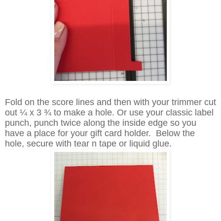
Fold on the score lines and then with your trimmer cut
out ¼ x 3 ¾ to make a hole. Or use your classic label
punch, punch twice along the inside edge so you
have a place for your gift card holder. Below the
hole, secure with tear n tape or liquid glue.