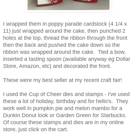
I wrapped them in poppy parade cardstock (4 1/4 x
11) just wrapped around the cake, then punched 2
holes at the top, thread the ribbon through the front
then the back and pushed the cake down so the
ribbon was wrapped around the cake. Tied a bow,
inserted a tasting spoon (available anyway eg Dollar
Store, Amazon, etc) and decorated the front.
These were my best seller at my recent craft fair!
I used the Cup of Cheer dies and stamps - I've used
these a lot of holiday, birthday and for hello's. They
work well in pumpkin pie and melon mambo for a
Dunkin Donut look or Garden Green for Starbucks.
Of course these stamps and dies are in my online
store, just click on the cart.