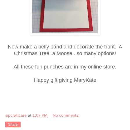
Now make a belly band and decorate the front. A
Christmas Tree, a Moose.. so many options!
All these fun punches are in my online store.
Happy gift giving MaryKate
sipcraftcare
at
1:07 PM
No comments:
Share