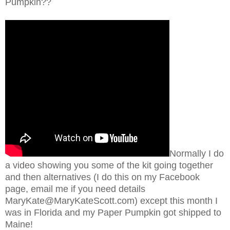
Pumpkin??
Normally I do
a video showing you some of the kit going together
and then alternatives (I do this on my Facebook
page, email me if you need details
MaryKate@MaryKateScott.com) except this month I
was in Florida and my Paper Pumpkin got shipped to
Maine!