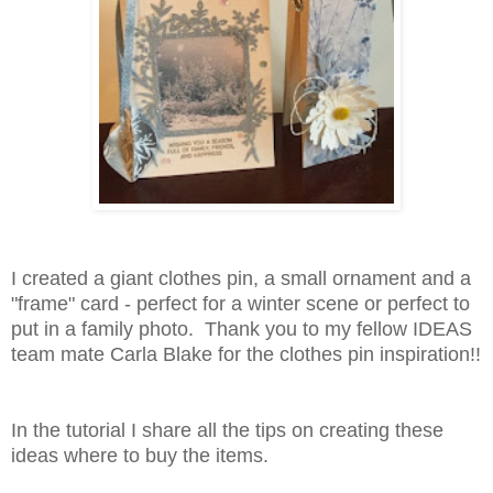
I created a giant clothes pin, a small ornament and a
"frame" card - perfect for a winter scene or perfect to
put in a family photo. Thank you to my fellow IDEAS
team mate Carla Blake for the clothes pin inspiration!!
In the tutorial I share all the tips on creating these
ideas where to buy the items.