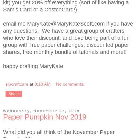
kit) you get 20% off everything (sort of like having a
Sam's Card or a CostcoCard!)
email me MaryKate@MaryKateScott.com if you have
any questions. We have a great group of crafters
who love their discount, and love being part of a fun
group with free paper challenges, discounted paper
shares, free monthly bundle of tutorials and more!!
happy crafting MaryKate
sipcraftcare
at
8:18 AM
No comments:
Share
Wednesday, November 27, 2019
Paper Pumpkin Nov 2019
What did you all think of the November Paper