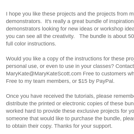
I hope you like these projects and the projects from 
demonstrators.
It's really a great bundle of inspiration
demonstrators looking for new ideas or workshop id
you can see all the creativity. The bundle is about 50
full color instructions.
Would you like a copy of the instructions for these pro
personal use, or even to use in your classes? Contac
MaryKate@MaryKateScott.com Free to customers wh
Free to my team members, or $15 by PayPal.
Once you have received the tutorials, please remembe
distribute the printed or electronic copies of these b
worked hard to provide these exclusive projects for y
someone that would like to purchase the bundle, plea
to obtain their copy. Thanks for your support.