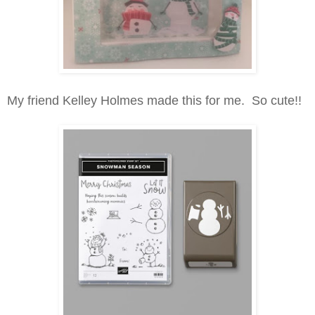
My friend Kelley Holmes made this for me. So cute!!