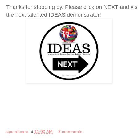
Thanks for stopping by. Please click on NEXT and vis
the next talented IDEAS demonstrator!
sipcraftcare
at
11:00 AM
3 comments: