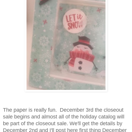
The paper is really fun. December 3rd the closeout
sale begins and almost all of the holiday catalog will
be part of the closeout sale. We'll get the details by
December 2nd and I'll post here first thing December