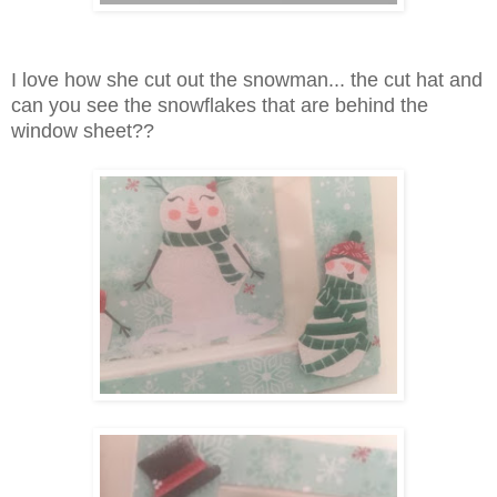
I love how she cut out the snowman... the cut hat and
can you see the snowflakes that are behind the
window sheet??