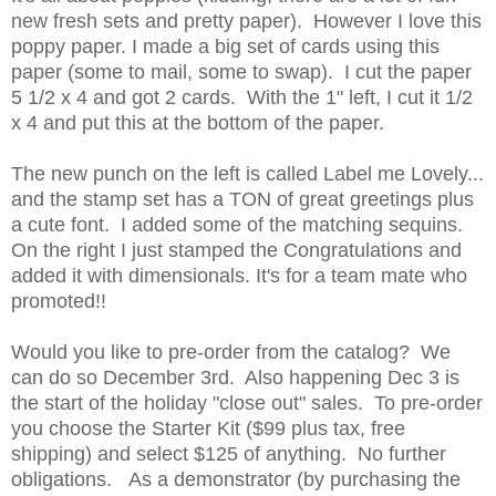
new fresh sets and pretty paper). However I love this
poppy paper. I made a big set of cards using this
paper (some to mail, some to swap). I cut the paper
5 1/2 x 4 and got 2 cards. With the 1" left, I cut it 1/2
x 4 and put this at the bottom of the paper.
The new punch on the left is called Label me Lovely...
and the stamp set has a TON of great greetings plus
a cute font. I added some of the matching sequins.
On the right I just stamped the Congratulations and
added it with dimensionals. It's for a team mate who
promoted!!
Would you like to pre-order from the catalog? We
can do so December 3rd. Also happening Dec 3 is
the start of the holiday "close out" sales. To pre-order
you choose the Starter Kit ($99 plus tax, free
shipping) and select $125 of anything. No further
obligations. As a demonstrator (by purchasing the