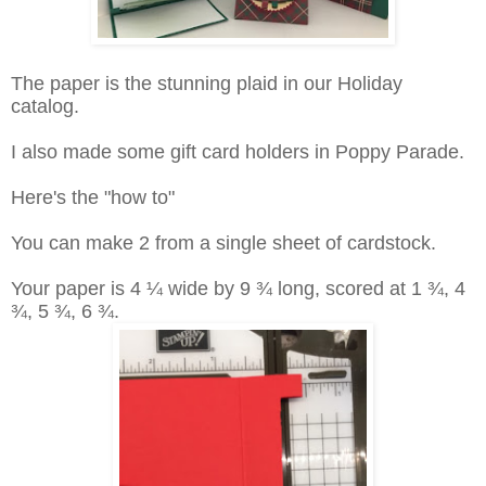
The paper is the stunning plaid in our Holiday
catalog.
I also made some gift card holders in Poppy Parade.
Here's the "how to"
You can make 2 from a single sheet of cardstock.
Your paper is 4 ¼ wide by 9 ¾ long, scored at 1 ¾, 4
¾, 5 ¾, 6 ¾.