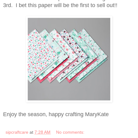
3rd. I bet this paper will be the first to sell out!!
Enjoy the season, happy crafting MaryKate
sipcraftcare
at
7:28 AM
No comments: