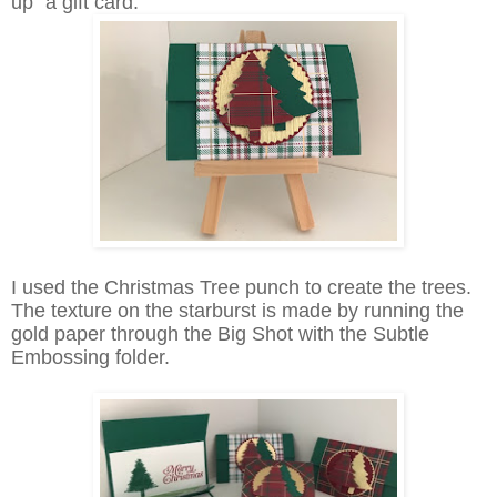
up" a gift card.
I used the Christmas Tree punch to create the trees.
The texture on the starburst is made by running the
gold paper through the Big Shot with the Subtle
Embossing folder.