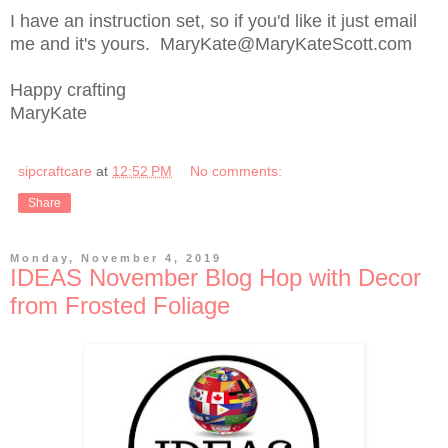
I have an instruction set, so if you'd like it just email
me and it's yours. MaryKate@MaryKateScott.com
Happy crafting
MaryKate
sipcraftcare
at
12:52 PM
No comments:
Share
Monday, November 4, 2019
IDEAS November Blog Hop with Decor
from Frosted Foliage