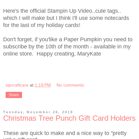
Here's the official Stampin Up Video..cute tags..
which I will make but I think I'll use some notecards
for the last of my holiday cards!
Don't forget, if you'like a Paper Pumpkin you need to
subscribe by the 10th of the month - available in my
online store. Happy creating, MaryKate
sipcraftcare
at
1:19 PM
No comments:
Share
Tuesday, November 26, 2019
Christmas Tree Punch Gift Card Holders
These are quick to make and a nice way to "pretty