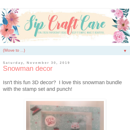
▼
Saturday, November 30, 2019
Snowman decor
Isn't this fun 3D decor? I love this snowman bundle
with the stamp set and punch!