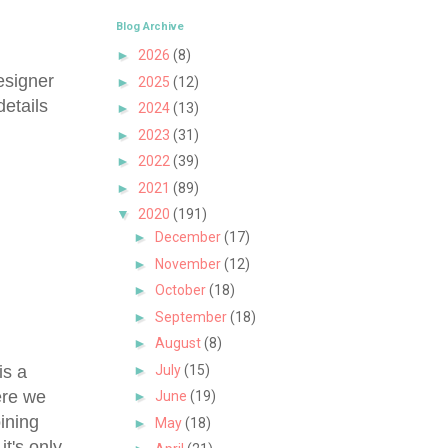
Blog Archive
►
2026
(8)
esigner
►
2025
(12)
etails
►
2024
(13)
►
2023
(31)
►
2022
(39)
►
2021
(89)
▼
2020
(191)
►
December
(17)
►
November
(12)
►
October
(18)
►
September
(18)
►
August
(8)
is a
►
July
(15)
ere we
►
June
(19)
ining
►
May
(18)
it's only