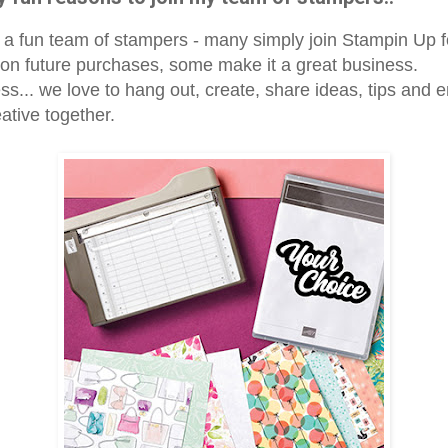
a fun team of stampers - many simply join Stampin Up 
 on future purchases, some make it a great business.
s... we love to hang out, create, share ideas, tips and e
ative together.