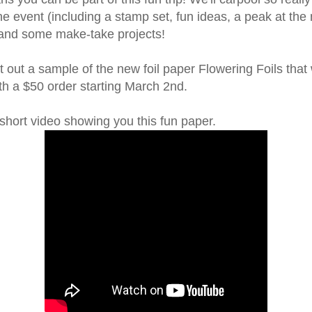
he event (including a stamp set, fun ideas, a peak at the
 and some make-take projects!
nt out a sample of the new foil paper Flowering Foils that 
h a $50 order starting March 2nd.
short video showing you this fun paper.