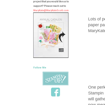
project that you would like us to
support? Please reach out to
MaryKate@MaryKateScott.com
Lots of p
paper pa
MaryKat
Follow Me
One perk 
Stampin 
will gath
now means