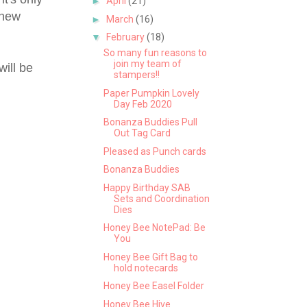
►
April
(21)
 new
►
March
(16)
▼
February
(18)
So many fun reasons to
join my team of
will be
stampers!!
Paper Pumpkin Lovely
Day Feb 2020
Bonanza Buddies Pull
Out Tag Card
Pleased as Punch cards
Bonanza Buddies
Happy Birthday SAB
Sets and Coordination
Dies
Honey Bee NotePad: Be
You
Honey Bee Gift Bag to
hold notecards
Honey Bee Easel Folder
Honey Bee Hive