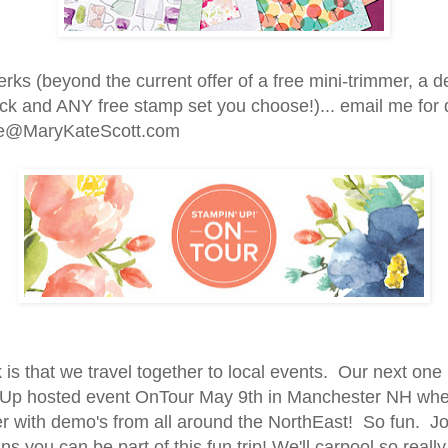
erks (beyond the current offer of a free mini-trimmer, a d
ck and ANY free stamp set you choose!)... email me for d
e@MaryKateScott.com
is that we travel together to local events. Our next one 
Up hosted event OnTour May 9th in Manchester NH wh
er with demo's from all around the NorthEast! So fun. Jo
 you can be part of this fun trip! We'll carpool so really 