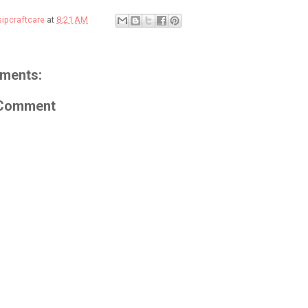
sipcraftcare
at
8:21 AM
ments:
 Comment