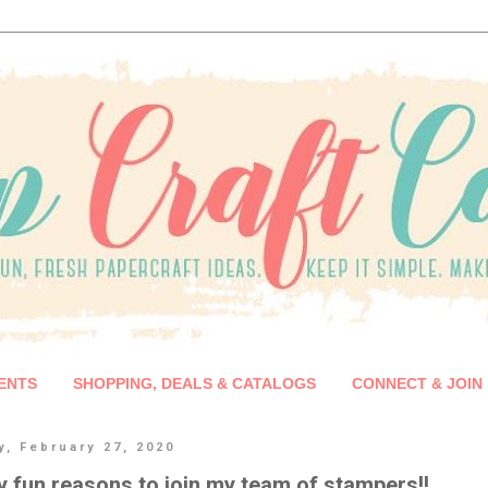
ENTS
SHOPPING, DEALS & CATALOGS
CONNECT & JOIN
y, February 27, 2020
 fun reasons to join my team of stampers!!