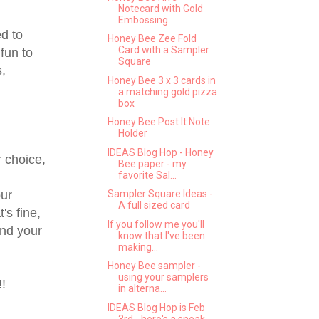
Notecard with Gold
Embossing
d to
Honey Bee Zee Fold
Card with a Sampler
fun to
Square
s,
Honey Bee 3 x 3 cards in
a matching gold pizza
box
Honey Bee Post It Note
Holder
IDEAS Blog Hop - Honey
 choice,
Bee paper - my
favorite Sal...
ur
Sampler Square Ideas -
A full sized card
's fine,
If you follow me you'll
and your
know that I've been
making...
Honey Bee sampler -
using your samplers
!
in alterna...
IDEAS Blog Hop is Feb
3rd - here's a sneak