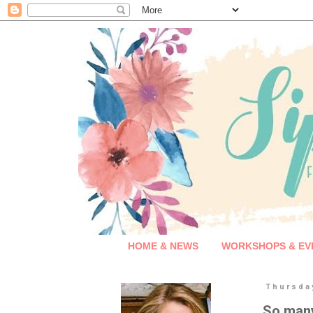
HOME & NEWS
WORKSHOPS & EV
Thursda
So many