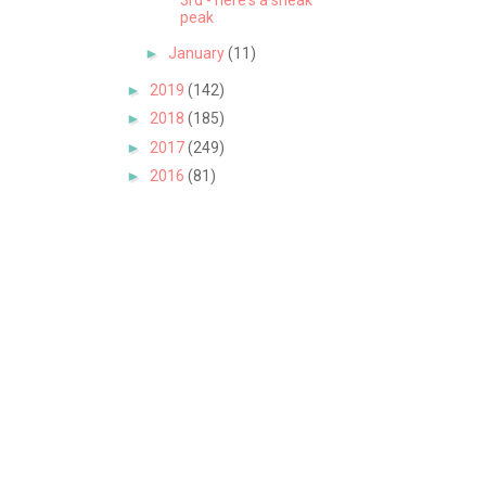
peak
►
January
(11)
►
2019
(142)
►
2018
(185)
►
2017
(249)
►
2016
(81)