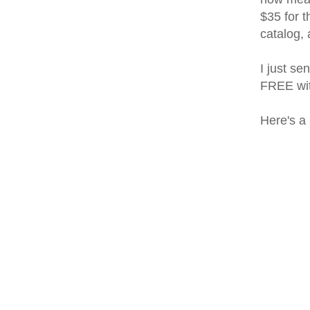
$35 for t
catalog,
I just se
FREE wit
Here's a 