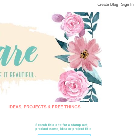
IDEAS, PROJECTS & FREE THINGS
Search this site for a stamp set,
product name, idea or project title