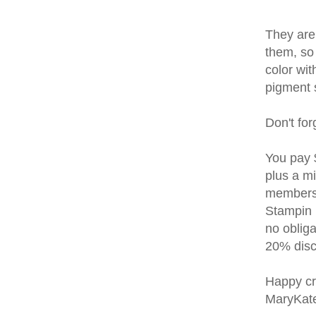
They are
them, so 
color wit
pigment s
Don't for
You pay 
plus a m
membersh
Stampin U
no oblig
20% disco
Happy cr
MaryKat