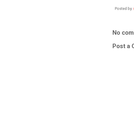
Posted by
No com
Post a