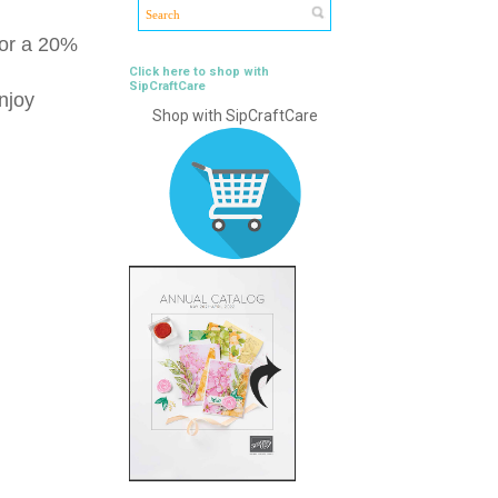
for a 20%
Click here to shop with
SipCraftCare
njoy
Shop with SipCraftCare