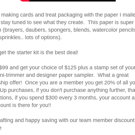
 making cards and treat packaging with the paper I maile
stay tuned to see what they create. This paper is super 
h (brayers, daubers, spongers, blends, watercolor pencil
prinkles.. lots of options).
get the starter kit is the best deal!
$99 and get your choice of $125 plus a stamp set of your
ini-trimmer and designer paper sampler. What a great
ip offer! Once you are a member you get 20% of all yo
p purchases, if you don't purchase anything further, that
ations, if you spend $300 every 3 months, your account 
unt is there for you!!
afting and happy saving with our team member discount!
e