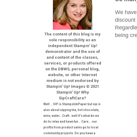
We have 
discount
Regardles
The content of this blog is my
being cre
sole responsibility as an
independent Stampin’ Up!
demonstrator and the use of
and content of the classes,
services, or products offered
on the DBWS, personal blog,
website, or other Internet
medium is not endorsed by
Stampin’ Up! Images © 2021
Stampin’ Up! Why
SipCraftCare?
Well... SIP is StampsInkPaper but sip is
also about sipping tea, hot chocolate,
wine, water...Craft.. well it's what do we
do to relax and have fun .. Care... our
profits from product sales go to local
community projects. Do you have a