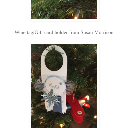
Wine tag/Gift card holder from Susan Morrison