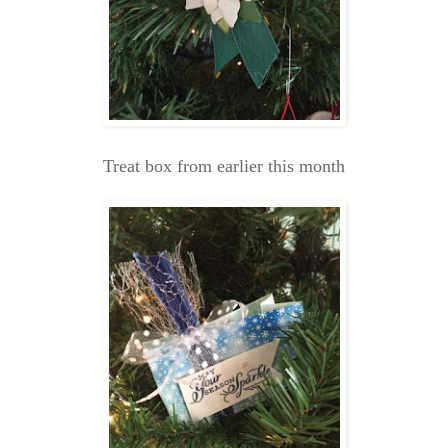
Treat box from earlier this month