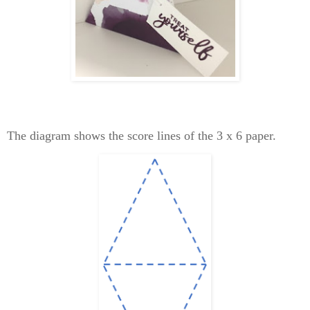
The diagram shows the score lines of the 3 x 6 paper.