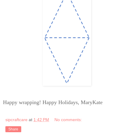
Happy wrapping! Happy Holidays, MaryKate
sipcraftcare
at
1:42 PM
No comments:
Share