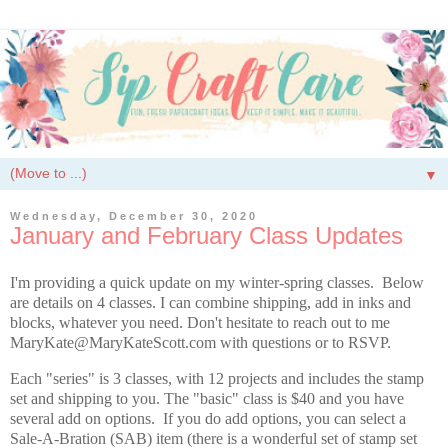
▼
Wednesday, December 30, 2020
January and February Class Updates
I'm providing a quick update on my winter-spring classes. Below
are details on 4 classes. I can combine shipping, add in inks and
blocks, whatever you need. Don't hesitate to reach out to me
MaryKate@MaryKateScott.com with questions or to RSVP.
Each "series" is 3 classes, with 12 projects and includes the stamp
set and shipping to you. The "basic" class is $40 and you have
several add on options. If you do add options, you can select a
Sale-A-Bration (SAB) item (there is a wonderful set of stamp set