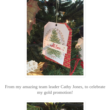
From my amazing team leader Cathy Jones, to celebrate
my gold promotion!