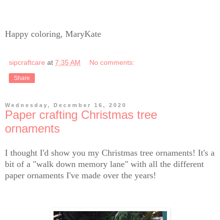
Happy coloring, MaryKate
sipcraftcare
at
7:35 AM
No comments:
Share
Wednesday, December 16, 2020
Paper crafting Christmas tree
ornaments
I thought I'd show you my Christmas tree ornaments! It's a
bit of a "walk down memory lane" with all the different
paper ornaments I've made over the years!