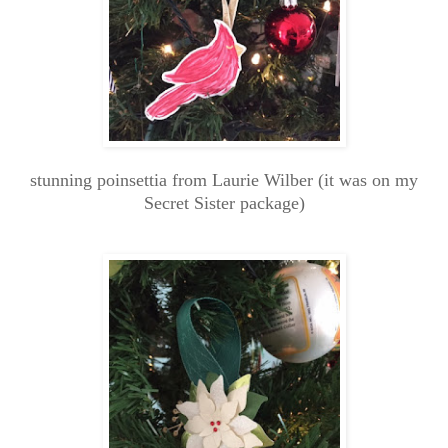
stunning poinsettia from Laurie Wilber (it was on my
Secret Sister package)