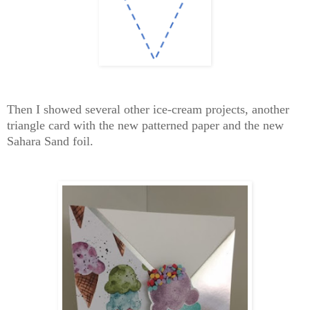
Then I showed several other ice-cream projects, another
triangle card with the new patterned paper and the new
Sahara Sand foil.