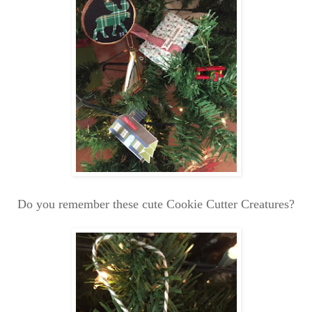
Do you remember these cute Cookie Cutter Creatures?