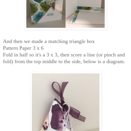
And then we made a matching triangle box
Pattern Paper 3 x 6
Fold in half so it's a 3 x 3, then score a line (or pinch and
fold) from the top middle to the side, below is a diagram.