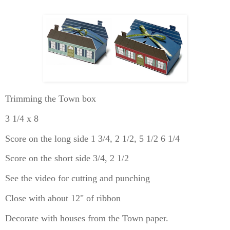
Trimming the Town box
3 1/4 x 8
Score on the long side 1 3/4, 2 1/2, 5 1/2 6 1/4
Score on the short side 3/4, 2 1/2
See the video for cutting and punching
Close with about 12" of ribbon
Decorate with houses from the Town paper.