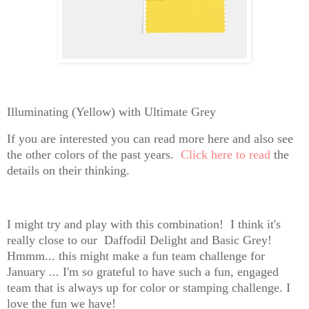
Illuminating (Yellow) with Ultimate Grey
If you are interested you can read more here and also see
the other colors of the past years.
Click here to read
the
details on their thinking.
I might try and play with this combination! I think it's
really close to our Daffodil Delight and Basic Grey!
Hmmm... this might make a fun team challenge for
January ... I'm so grateful to have such a fun, engaged
team that is always up for color or stamping challenge. I
love the fun we have!