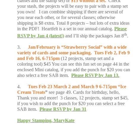
classes and the stamp set) or
$15 without a set.
Check
your stash, the projects will be easy to pair with a stamp set
you own! I can combine shipping if there are several of
you near each other, or for several classes; otherwise
shipping is $8 extra. Total 8 projects – but lots of extra ideas
in the PDF! Heartfelt is a set in our annual catalog.
Please
th
RSVP by Jan 4 (latest!)
and I’ll ship the packages Jan 8
.
3.
Jan/February is “Strawberry Social” with a wide
variety of cards and some packaging. Tues Feb 2, Feb 9
and Feb 16, 6-715pm
(12 projects, stamp set and a
coloring tool) $45 You can see this fun set on page 44 in the
enclosed Mini catalog, if you add the punch for $20 you can
also select a free SAB item.
Please RSVP by Jan 13.
4.
Tues Feb 23 March 2 and March 9 6-715pm “Ice
Cream Treats
”
see page 49. Cards for birthday, hello,
Thank you and more! 3 classes, 12 projects, stamp set $45,
if you wish to add the punch for $20 you can select a free
SAB item.
Please RSVP by Jan 31
Happy Stamping, MaryKate