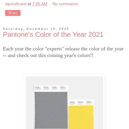
sipcraftcare
at
7:05 AM
No comments:
Share
Saturday, December 19, 2020
Pantone's Color of the Year 2021
Each year the color "experts" release the color of the year
-- and check out this coming year's colors!!