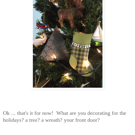
Ok ... that's it for now! What are you decorating for the
holidays? a tree? a wreath? your front door?