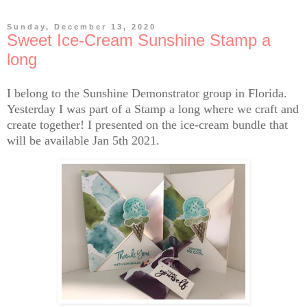
Sunday, December 13, 2020
Sweet Ice-Cream Sunshine Stamp a
long
I belong to the Sunshine Demonstrator group in Florida.
Yesterday I was part of a Stamp a long where we craft and
create together! I presented on the ice-cream bundle that
will be available Jan 5th 2021.