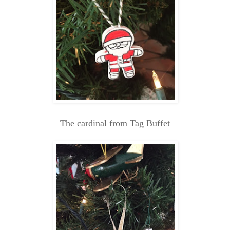
The cardinal from Tag Buffet