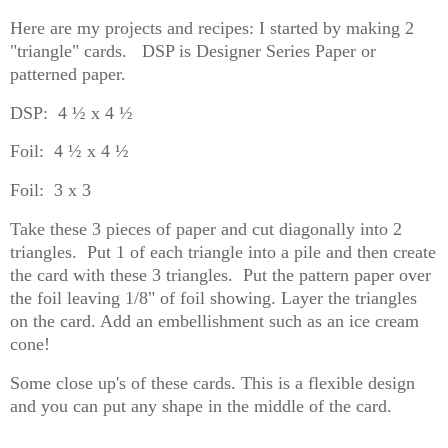
Here are my projects and recipes: I started by making 2
"triangle" cards. DSP is Designer Series Paper or
patterned paper.
DSP: 4 ½ x 4 ½
Foil: 4 ½ x 4 ½
Foil: 3 x 3
Take these 3 pieces of paper and cut diagonally into 2
triangles. Put 1 of each triangle into a pile and then create
the card with these 3 triangles. Put the pattern paper over
the foil leaving 1/8" of foil showing. Layer the triangles
on the card. Add an embellishment such as an ice cream
cone!
Some close up's of these cards. This is a flexible design
and you can put any shape in the middle of the card.