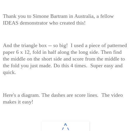
Thank you to Simone Bartram in Australia, a fellow
IDEAS demonstrator who created this!
And the triangle box -- so big! I used a piece of patterned
paper 6 x 12, fold in half along the long side. Then find
the middle on the short side and score from the middle to
the fold you just made. Do this 4 times. Super easy and
quick.
Here's a diagram. The dashes are score lines. The video
makes it easy!