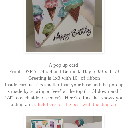
A pop up card!
Front: DSP 5 1/4 x 4 and Bermuda Bay 5 3/8 x 4 1/8
Greeting is 1x3 with 10" of ribbon
Inside card is 1/16 smaller than your base and the pop up
is made by scoring a "vee" at the top (1 1/4 down and 1
1/4" to each side of center). Here's a link that shows you
a diagram.
Click here for the post with the diagram