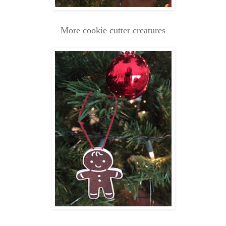
More cookie cutter creatures