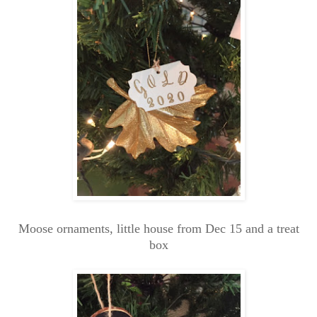
Moose ornaments, little house from Dec 15 and a treat
box