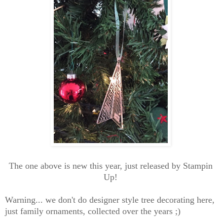
The one above is new this year, just released by Stampin
Up!
Warning... we don't do designer style tree decorating here,
just family ornaments, collected over the years ;)