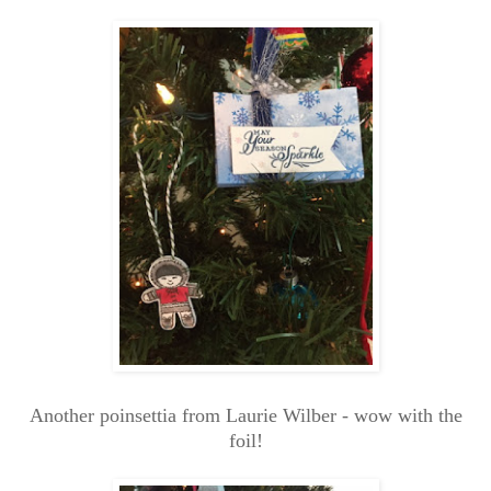
Another poinsettia from Laurie Wilber - wow with the
foil!