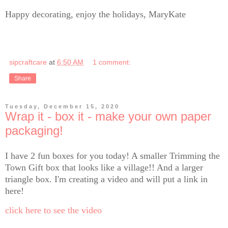
Happy decorating, enjoy the holidays, MaryKate
sipcraftcare
at
6:50 AM
1 comment:
Share
Tuesday, December 15, 2020
Wrap it - box it - make your own paper
packaging!
I have 2 fun boxes for you today! A smaller Trimming the
Town Gift box that looks like a village!! And a larger
triangle box. I'm creating a video and will put a link in
here!
click here to see the video