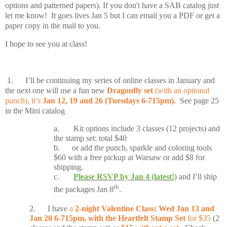
options and patterned papers). If you don't have a SAB catalog just
let me know! It goes lives Jan 5 but I can email you a PDF or get a
paper copy in the mail to you.
I hope to see you at class!
1.
I’ll be continuing my series of online classes in January and
the next one will use a fun new
Dragonfly set
(with an optional
punch), it’s
Jan 12, 19 and 26 (Tuesdays 6-715pm).
See page 25
in the Mini catalog
a.
Kit options include 3 classes (12 projects) and
the stamp set: total $40
b.
or add the punch, sparkle and coloring tools
$60 with a free pickup at Warsaw or add $8 for
shipping.
c.
Please RSVP by Jan 4 (latest!)
and I’ll ship
th
the packages Jan 8
.
2.
I have
a
2-night Valentine Class: Wed Jan 13 and
Jan 20 6-715pm, with the Heartfelt Stamp Set
for $35
(2