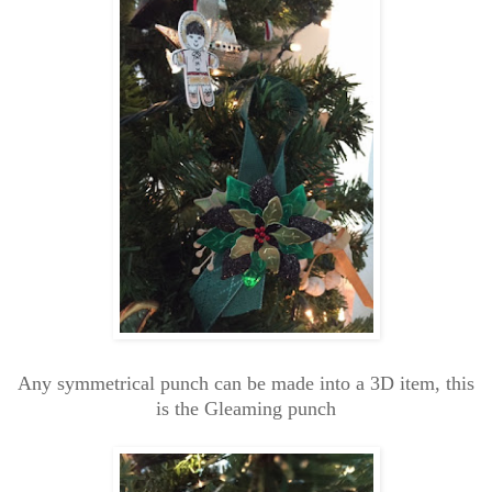
Any symmetrical punch can be made into a 3D item, this
is the Gleaming punch