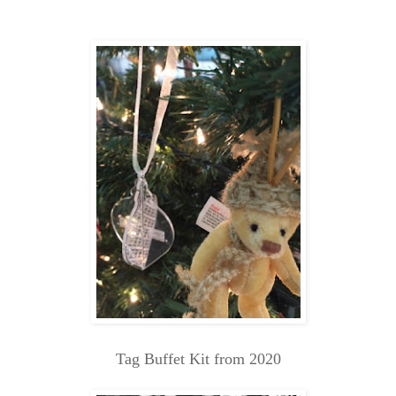
Tag Buffet Kit from 2020