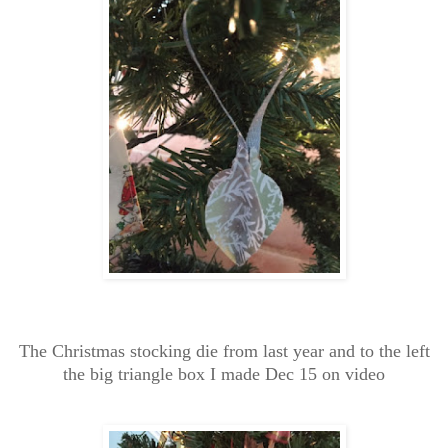
The Christmas stocking die from last year and to the left
the big triangle box I made Dec 15 on video