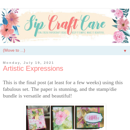
▼
Monday, July 19, 2021
Artistic Expressions
This is the final post (at least for a few weeks) using this
fabulous set. The paper is stunning, and the stamp/die
bundle is versatile and beautiful!