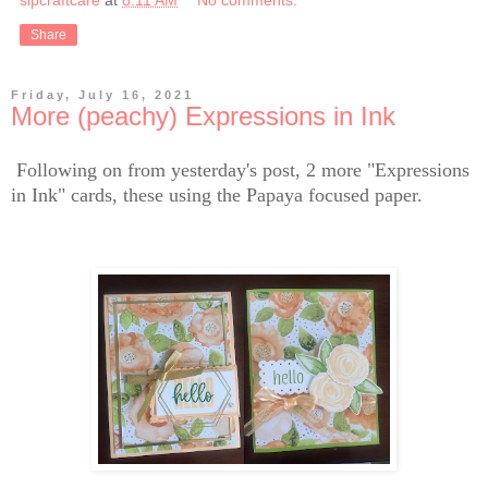
sipcraftcare
at
8:11 AM
No comments:
Share
Friday, July 16, 2021
More (peachy) Expressions in Ink
Following on from yesterday's post, 2 more "Expressions
in Ink" cards, these using the Papaya focused paper.