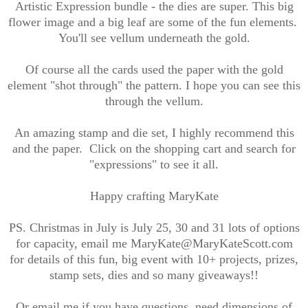
Artistic Expression bundle - the dies are super. This big
flower image and a big leaf are some of the fun elements.
You'll see vellum underneath the gold.
Of course all the cards used the paper with the gold
element "shot through" the pattern. I hope you can see this
through the vellum.
An amazing stamp and die set, I highly recommend this
and the paper. Click on the shopping cart and search for
"expressions" to see it all.
Happy crafting MaryKate
PS. Christmas in July is July 25, 30 and 31 lots of options
for capacity, email me MaryKate@MaryKateScott.com
for details of this fun, big event with 10+ projects, prizes,
stamp sets, dies and so many giveaways!!
Or email me if you have questions, need dimensions of