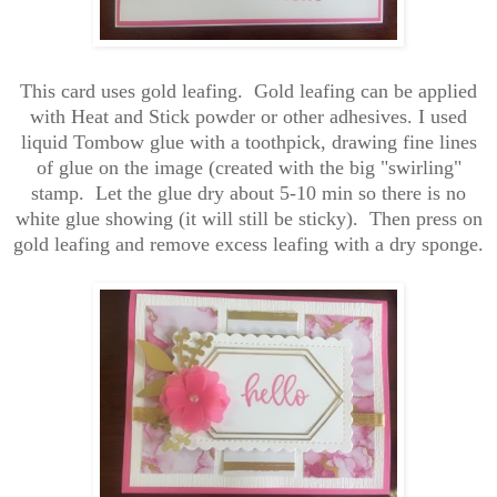
This card uses gold leafing. Gold leafing can be applied
with Heat and Stick powder or other adhesives. I used
liquid Tombow glue with a toothpick, drawing fine lines
of glue on the image (created with the big "swirling"
stamp. Let the glue dry about 5-10 min so there is no
white glue showing (it will still be sticky). Then press on
gold leafing and remove excess leafing with a dry sponge.