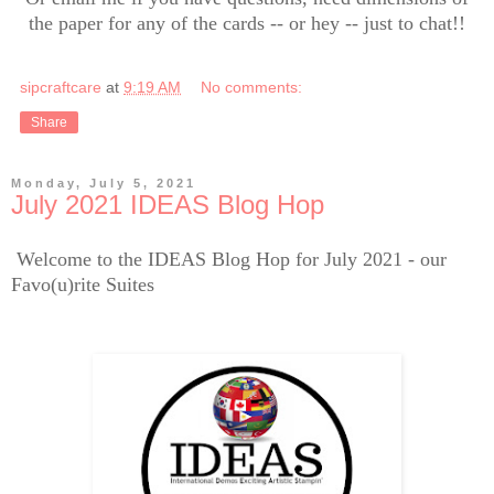
the paper for any of the cards -- or hey -- just to chat!!
sipcraftcare
at
9:19 AM
No comments:
Share
Monday, July 5, 2021
July 2021 IDEAS Blog Hop
Welcome to the IDEAS Blog Hop for July 2021 - our
Favo(u)rite Suites