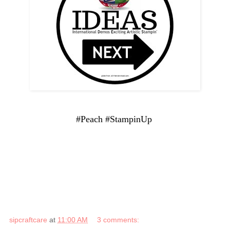
#Peach #StampinUp
sipcraftcare
at
11:00 AM
3 comments: