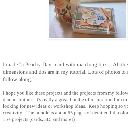
I made "a Peachy Day" card with matching box.
All the
dimensions and tips are in my tutorial. Lots of photos to 
follow along.
I hope you like these projects and the projects from my fell
demonstrators.
It's really a great bundle of inspiration for cr
looking for new ideas or workshop ideas. Keep hopping so yo
creativity. The bundle is about 55 pages of detailed full color
15+ projects (cards, 3D, and more!)