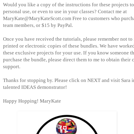
Would you like a copy of the instructions for these projects to
personal use, or even to use in your classes? Contact me at
MaryKate@MaryKateScott.com Free to customers who purchas
team members, or $15 by PayPal.
Once you have received the tutorials, please remember not to s
printed or electronic copies of these bundles. We have worke
these exclusive projects for your use. If you know someone th
purchase the bundle, please direct them to me to obtain their
support.
Thanks for stopping by. Please click on NEXT and visit Sara i
talented IDEAS demonstrator!
Happy Hopping! MaryKate