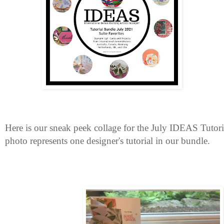
Here is our sneak peek collage for the July IDEAS Tutor
photo represents one designer's tutorial in our bundle.