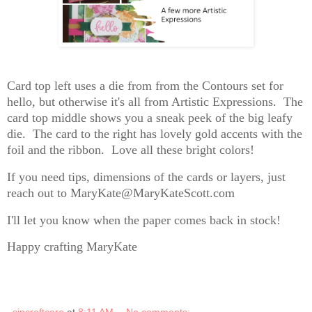
Card top left uses a die from from the Contours set for
hello, but otherwise it's all from Artistic Expressions. The
card top middle shows you a sneak peek of the big leafy
die. The card to the right has lovely gold accents with the
foil and the ribbon. Love all these bright colors!
If you need tips, dimensions of the cards or layers, just
reach out to MaryKate@MaryKateScott.com
I'll let you know when the paper comes back in stock!
Happy crafting MaryKate