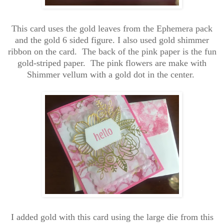
This card uses the gold leaves from the Ephemera pack
and the gold 6 sided figure. I also used gold shimmer
ribbon on the card. The back of the pink paper is the fun
gold-striped paper. The pink flowers are make with
Shimmer vellum with a gold dot in the center.
I added gold with this card using the large die from this