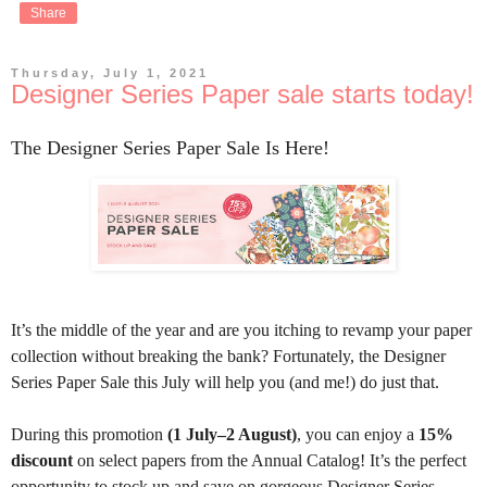
Share
Thursday, July 1, 2021
Designer Series Paper sale starts today!
The Designer Series Paper Sale Is Here!
It’s the middle of the year and are you itching to revamp your paper
collection without breaking the bank? Fortunately, the Designer
Series Paper Sale this July will help you (and me!) do just that.
During this promotion
(1 July–2 August)
, you can enjoy a
15%
discount
on select papers from the Annual Catalog! It’s the perfect
opportunity to stock up and save on gorgeous Designer Series