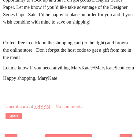
Paper. Let me know if you’d like take advantage of the Designer
Series Paper Sale. I’d be happy to place an order for you and if you
wish combine with mine to save on shipping!
Or feel free to click on the shopping cart (to the right) and browse
the online store. Don't forget the host code to get a gift from me in
the mail!
Let me know if you need anything MaryKate@MaryKateScott.com
Happy shopping, MaryKate
sipcraftcare
at
7:49 AM
No comments:
Share