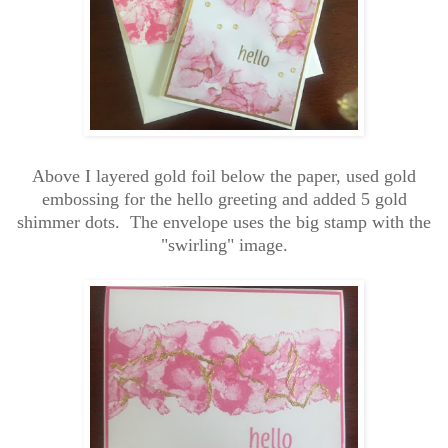
Above I layered gold foil below the paper, used gold
embossing for the hello greeting and added 5 gold
shimmer dots. The envelope uses the big stamp with the
"swirling" image.