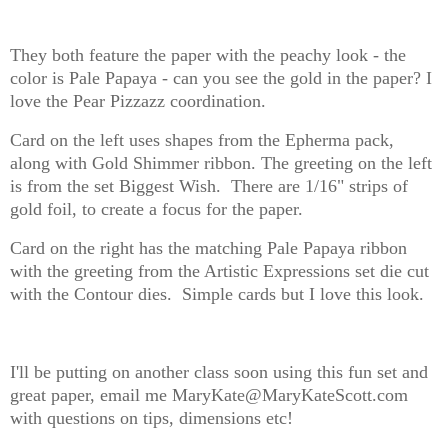
They both feature the paper with the peachy look - the
color is Pale Papaya - can you see the gold in the paper? I
love the Pear Pizzazz coordination.
Card on the left uses shapes from the Epherma pack,
along with Gold Shimmer ribbon. The greeting on the left
is from the set Biggest Wish. There are 1/16" strips of
gold foil, to create a focus for the paper.
Card on the right has the matching Pale Papaya ribbon
with the greeting from the Artistic Expressions set die cut
with the Contour dies. Simple cards but I love this look.
I'll be putting on another class soon using this fun set and
great paper, email me MaryKate@MaryKateScott.com
with questions on tips, dimensions etc!