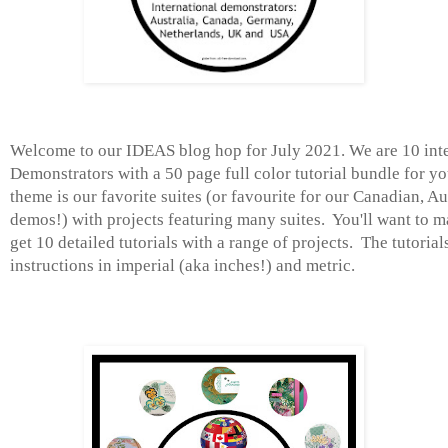
Welcome to our IDEAS blog hop for July 2021. We are 10 int
Demonstrators with a 50 page full color tutorial bundle for y
theme is our favorite suites (or favourite for our Canadian, A
demos!) with projects featuring many suites. You'll want to m
get 10 detailed tutorials with a range of projects. The tutorial
instructions in imperial (aka inches!) and metric.