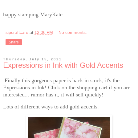
happy stamping MaryKate
sipcraftcare
at
12:06 PM
No comments:
Share
Thursday, July 15, 2021
Expressions in Ink with Gold Accents
Finally this gorgeous paper is back in stock, it's the
Expressions in Ink! Click on the shopping cart if you are
interested... rumor has it, it will sell quickly!
Lots of different ways to add gold accents.