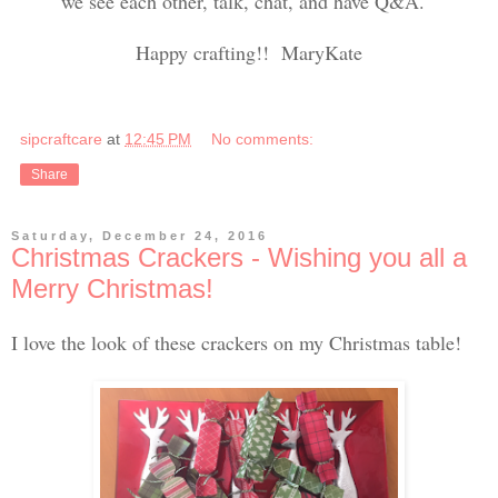
we see each other, talk, chat, and have Q&A.
Happy crafting!! MaryKate
sipcraftcare
at
12:45 PM
No comments:
Share
Saturday, December 24, 2016
Christmas Crackers - Wishing you all a
Merry Christmas!
I love the look of these crackers on my Christmas table!