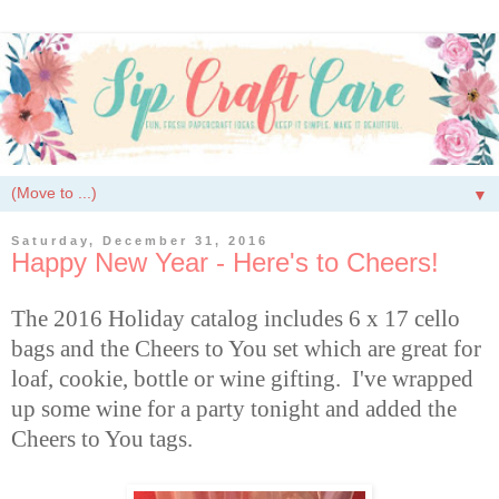
▼
Saturday, December 31, 2016
Happy New Year - Here's to Cheers!
The 2016 Holiday catalog includes 6 x 17 cello
bags and the Cheers to You set which are
great for
loaf, cookie, bottle or wine gifting. I've wrapped
up some wine for a party tonight and added the
Cheers to You tags.