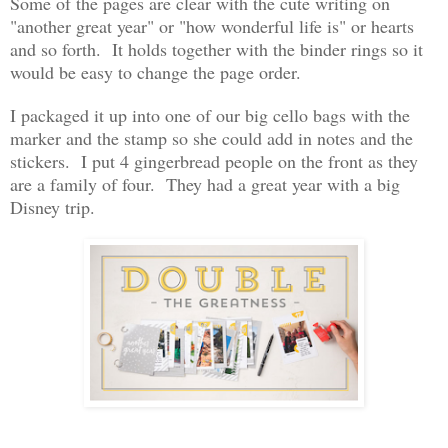
Some of the pages are clear with the cute writing on
"another great year" or "how wonderful life is" or hearts
and so forth. It holds together with the binder rings so it
would be easy to change the page order.
I packaged it up into one of our big cello bags with the
marker and the stamp so she could add in notes and the
stickers. I put 4 gingerbread people on the front as they
are a family of four. They had a great year with a big
Disney trip.