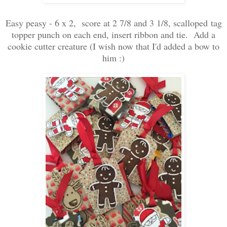
Easy peasy - 6 x 2, score at 2 7/8 and 3 1/8, scalloped tag
topper punch on each end, insert ribbon and tie. Add a
cookie cutter creature (I wish now that I'd added a bow to
him :)