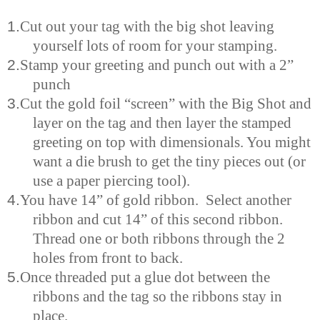
1.
Cut out your tag with the big shot leaving
yourself lots of room for your stamping.
2.
Stamp your greeting and punch out with a 2”
punch
3.
Cut the gold foil “screen” with the Big Shot and
layer on the tag and then layer the stamped
greeting on top with
dimensionals
.
Y
ou might
want a die brush to get the tiny pieces out (or
use a paper piercing tool).
4.
You have 14” of gold ribbon. Select another
ribbon and cut 14” of this second ribbon.
Thread one or both ribbons through the 2
holes from front to back.
5.
Once threaded put a glue dot between the
ribbons and the tag so the ribbons stay in
place.