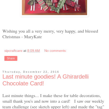
Wishing you all a very merry, very happy, and blessed
Christmas - MaryKate
sipcraftcare
at
8:09 AM
No comments:
Share
Thursday, December 22, 2016
Last minute goodies! A Ghirardelli
Chocolate Card!
Last minute things... I make these for table decorations,
small thank you's and now into a card! I saw our weekly
team challenge (see sketch upper left) and made the "tag"