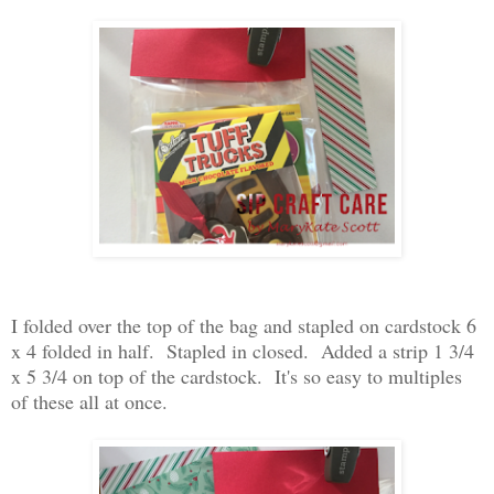
I folded over the top of the bag and stapled on cardstock 6
x 4 folded in half. Stapled in closed. Added a strip 1 3/4
x 5 3/4 on top of the cardstock. It's so easy to multiples
of these all at once.