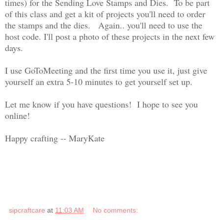
times) for the Sending Love Stamps and Dies. To be part
of this class and get a kit of projects you'll need to order
the stamps and the dies. Again.. you'll need to use the
host code. I'll post a photo of these projects in the next few
days.
I use GoToMeeting and the first time you use it, just give
yourself an extra 5-10 minutes to get yourself set up.
Let me know if you have questions! I hope to see you
online!
Happy crafting -- MaryKate
sipcraftcare
at
11:03 AM
No comments: