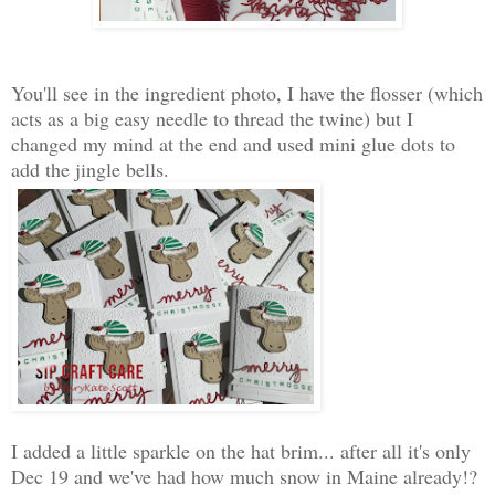
You'll see in the ingredient photo, I have the flosser (which
acts as a big easy needle to thread the twine) but I
changed my mind at the end and used mini glue dots to
add the jingle bells.
I added a little sparkle on the hat brim... after all it's only
Dec 19 and we've had how much snow in Maine already!?