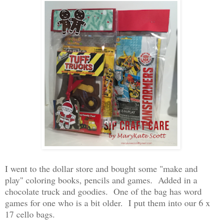
I went to the dollar store and bought some "make and
play" coloring books, pencils and games. Added in a
chocolate truck and goodies. One of the bag has word
games for one who is a bit older. I put them into our 6 x
17 cello bags.