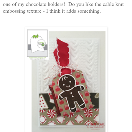
one of my chocolate holders! Do you like the cable knit
embossing texture - I think it adds something.