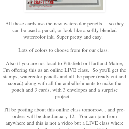
All these cards use the new watercolor pencils ... so they
can be used a pencil, or look like a softly blended
watercolor ink. Super pretty and easy.
Lots of colors to choose from for our class.
Also if you are not local to Pittsfield or Hartland Maine,
I'm offering this as an online LIVE class. So you'll get the
stamps, watercolor pencils and all the paper (ready cut and
scored) along with all the embellishments to make the
pouch and 3 cards, with 3 envelopes and a surprise
project.
I'll be posting about this online class tomorrow... and pre-
orders will be due January 12. You can join from
anywhere and this is not a video but a LIVE class where