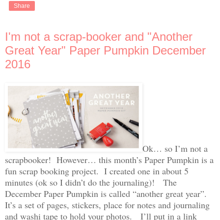
Share
I'm not a scrap-booker and "Another
Great Year" Paper Pumpkin December
2016
Ok… so I’m not a
scrapbooker! However… this month’s Paper Pumpkin is a
fun scrap booking project. I created one in about 5
minutes (ok so I didn’t do the journaling)! The
December Paper Pumpkin is called “another great year”.
It’s a set of pages, stickers, place for notes and journaling
and washi tape to hold your photos. I’ll put in a link