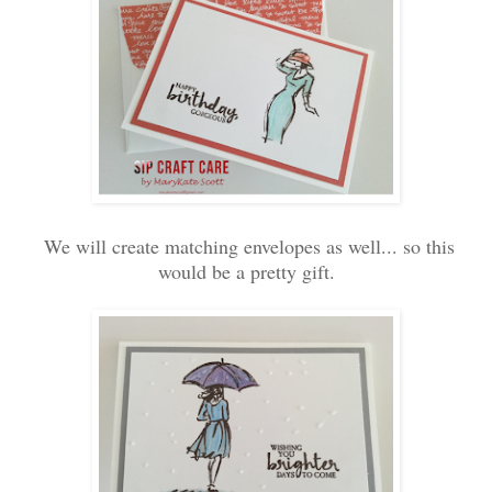
We will create matching envelopes as well... so this
would be a pretty gift.