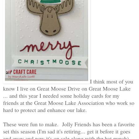
I think most of you
know I live on Great Moose Drive on Great Moose Lake
... and this year I needed some holiday cards for my
friends at the Great Moose Lake Association who work so
hard to protect and enhance our lake.
These were fun to make. Jolly Friends has been a favorite
set this season (I'm sad it's retiring... get it before it goes
and away and now it's on sale along with the hat punch).