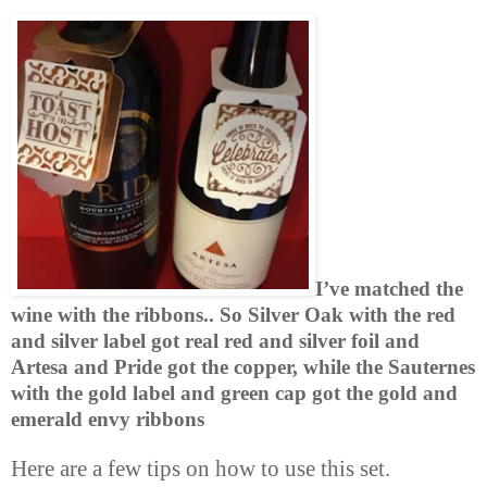
I’ve matched the
wine with the ribbons.. So Silver Oak with the red
and silver label got real red and silver foil and
Artesa
and Pride got the copper, while the Sauternes
with the gold label and green cap got the gold and
emerald envy ribbons
Here are a few tips on how to use this set.