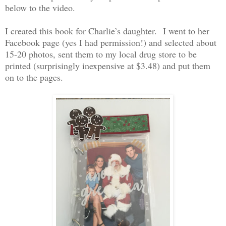
below to the video.
I created this book for Charlie’s daughter.
I went to her
Facebook page (yes I had permission!) and selected about
15-20 photos, sent them to my local drug store to be
printed (surprisingly inexpensive at $3.48) and put them
on to the pages.