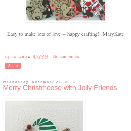
Easy to make lots of love -- happy crafting! MaryKate
sipcraftcare
at
8:37 AM
No comments:
Share
Wednesday, December 21, 2016
Merry Christmoose with Jolly Friends