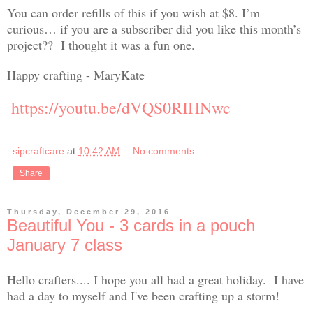
You can order refills of this if you wish at $8. I’m
curious… if you are a subscriber did you like this month’s
project?? I thought it was a fun one.
Happy crafting - MaryKate
https://youtu.be/dVQS0RIHNwc
sipcraftcare
at
10:42 AM
No comments:
Share
Thursday, December 29, 2016
Beautiful You - 3 cards in a pouch
January 7 class
Hello crafters.... I hope you all had a great holiday. I have
had a day to myself and I've been crafting up a storm!