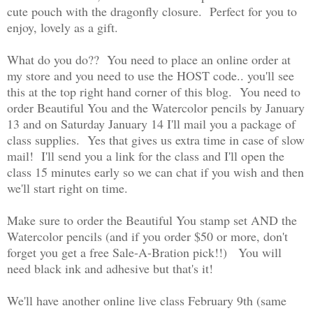
cute pouch with the dragonfly closure. Perfect for you to
enjoy, lovely as a gift.
What do you do?? You need to place an online order at
my store and you need to use the HOST code.. you'll see
this at the top right hand corner of this blog. You need to
order Beautiful You and the Watercolor pencils by January
13 and on Saturday January 14 I'll mail you a package of
class supplies. Yes that gives us extra time in case of slow
mail! I'll send you a link for the class and I'll open the
class 15 minutes early so we can chat if you wish and then
we'll start right on time.
Make sure to order the Beautiful You stamp set AND the
Watercolor pencils (and if you order $50 or more, don't
forget you get a free Sale-A-Bration pick!!) You will
need black ink and adhesive but that's it!
We'll have another online live class February 9th (same