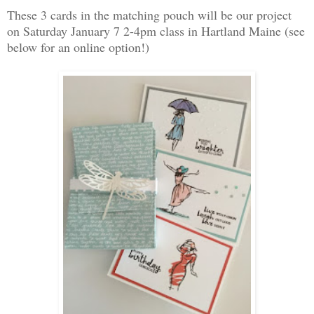
These 3 cards in the matching pouch will be our project
on Saturday January 7 2-4pm class in Hartland Maine (see
below for an online option!)