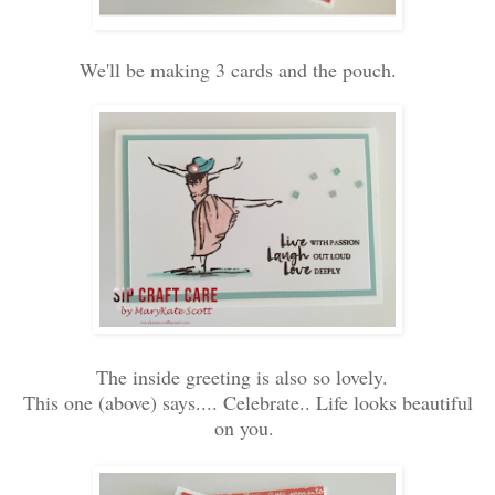
We'll be making 3 cards and the pouch.
The inside greeting is also so lovely.
This one (above) says.... Celebrate.. Life looks beautiful
on you.