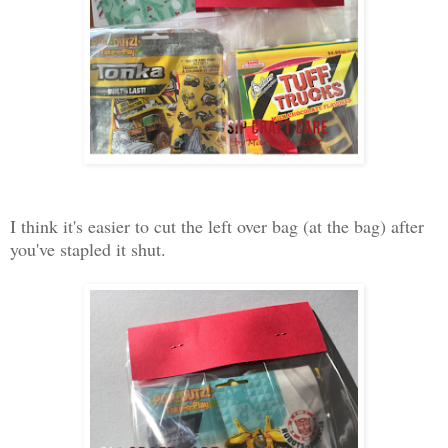
I think it's easier to cut the left over bag (at the bag) after
you've stapled it shut.