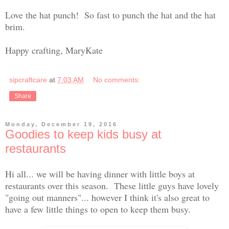
Love the hat punch! So fast to punch the hat and the hat
brim.
Happy crafting, MaryKate
sipcraftcare
at
7:03 AM
No comments:
Share
Monday, December 19, 2016
Goodies to keep kids busy at
restaurants
Hi all... we will be having dinner with little boys at
restaurants over this season. These little guys have lovely
"going out manners"... however I think it's also great to
have a few little things to open to keep them busy.