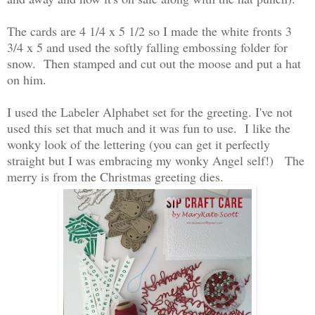
The cards are 4 1/4 x 5 1/2 so I made the white fronts 3
3/4 x 5 and used the softly falling embossing folder for
snow. Then stamped and cut out the moose and put a hat
on him.
I used the Labeler Alphabet set for the greeting. I've not
used this set that much and it was fun to use. I like the
wonky look of the lettering (you can get it perfectly
straight but I was embracing my wonky Angel self!) The
merry is from the Christmas greeting dies.