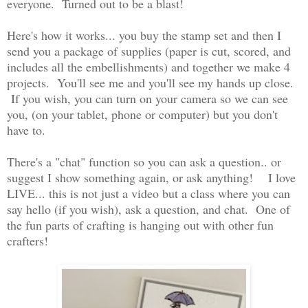
everyone. Turned out to be a blast!
Here's how it works... you buy the stamp set and then I
send you a package of supplies (paper is cut, scored, and
includes all the embellishments) and together we make 4
projects. You'll see me and you'll see my hands up close.
If you wish, you can turn on your camera so we can see
you, (on your tablet, phone or computer) but you don't
have to.
There's a "chat" function so you can ask a question.. or
suggest I show something again, or ask anything! I love
LIVE... this is not just a video but a class where you can
say hello (if you wish), ask a question, and chat. One of
the fun parts of crafting is hanging out with other fun
crafters!