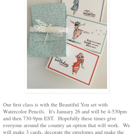
Our first class is with the Beautiful You set with
Watercolor Pencils. It's January 26 and will be 4-530pm
and then 730-9pm EST. Hopefully these times give
everyone around the country an option that will work. We
will make 3 cards, decorate the envelopes and make the