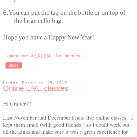
6.
You can put the tag on the bottle or on top of
the large cello bag.
Hope you have a Happy New Year!
sipcraftcare
at
9:07 AM
No comments:
Share
Friday, December 30, 2016
Online LIVE classes
Hi Crafters!!
Last November and December I held live online classes. I
kept them small (with good friends!) so I could work out
all the kinks and make sure it was a great experience for