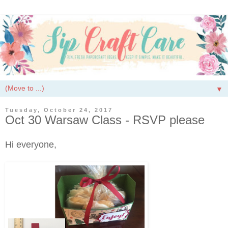
▼
Tuesday, October 24, 2017
Oct 30 Warsaw Class - RSVP please
Hi everyone,