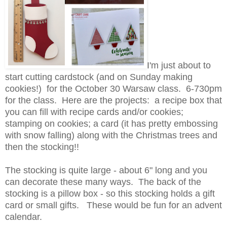
I'm just about to
start cutting cardstock (and on Sunday making
cookies!) for the October 30 Warsaw class. 6-730pm
for the class. Here are the projects: a recipe box that
you can fill with recipe cards and/or cookies;
stamping on cookies; a card (it has pretty embossing
with snow falling) along with the Christmas trees and
then the stocking!!
The stocking is quite large - about 6" long and you
can decorate these many ways. The back of the
stocking is a pillow box - so this stocking holds a gift
card or small gifts. These would be fun for an advent
calendar.