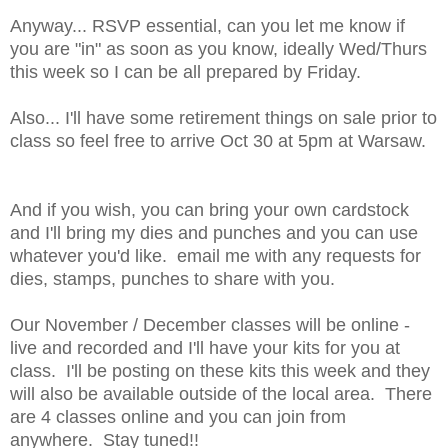
Anyway... RSVP essential, can you let me know if
you are "in" as soon as you know, ideally Wed/Thurs
this week so I can be all prepared by Friday.
Also... I'll have some retirement things on sale prior to
class so feel free to arrive Oct 30 at 5pm at Warsaw.
And if you wish, you can bring your own cardstock
and I'll bring my dies and punches and you can use
whatever you'd like. email me with any requests for
dies, stamps, punches to share with you.
Our November / December classes will be online -
live and recorded and I'll have your kits for you at
class. I'll be posting on these kits this week and they
will also be available outside of the local area. There
are 4 classes online and you can join from
anywhere. Stay tuned!!