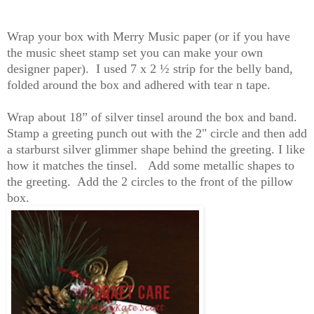
Wrap your box with Merry Music paper (or if you have
the music sheet stamp set you can make your own
designer paper). I used 7 x 2 ½ strip for the belly band,
folded around the box and adhered with tear n tape.
Wrap about 18” of silver tinsel around the box and band.
Stamp a greeting punch out with the 2" circle and then add
a starburst silver glimmer shape behind the greeting. I like
how it matches the tinsel. Add some metallic shapes to
the greeting. Add the 2 circles to the front of the pillow
box.