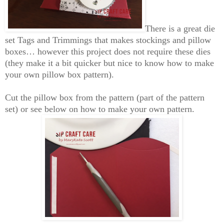
There is a great die
set Tags and Trimmings that makes stockings and pillow
boxes… however this project does not require these dies
(they make it a bit
quicker
but nice to know how to make
your own pillow box pattern).
Cut the pillow box from the
pattern (part of the pattern
set) or see below on how to make your own pattern.