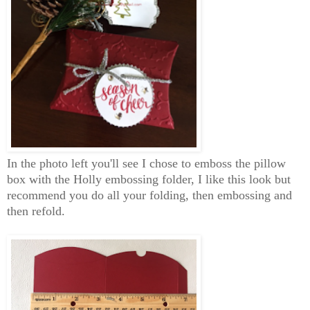
In the photo left you'll see I chose to emboss the pillow
box with the Holly embossing folder, I like this look but
recommend you do all your folding, then embossing and
then refold.