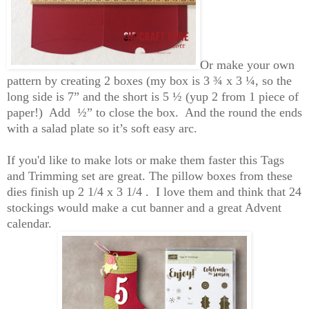
Or
make your own
pattern by creating 2 boxes
(my box is 3 ¾ x 3 ¼, so the
long side is 7” and the short is 5 ½ (yup 2 from 1 piece of
paper!) Add
½” to
close the box. And the round the
ends
with a salad
plate so it’s soft easy arc.
If you'd like to make lots or make them faster this Tags
and Trimming set are great. The pillow boxes from these
dies finish up 2 1/4 x 3 1/4 . I love them and think that 24
stockings would make a cut banner and a great Advent
calendar.