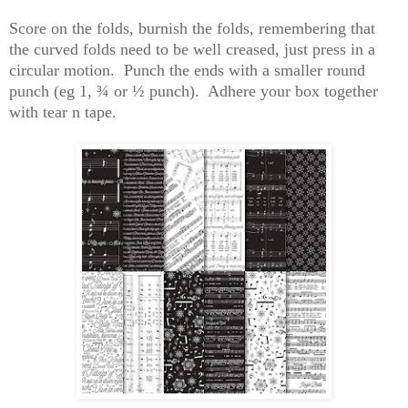
Score
on the folds, burnish the folds, remembering that
the curved folds need to be well creased, just press in a
circular motion. Punch the ends with a smaller round
punch (
eg
1, ¾ or ½ punch). Adhere your box together
with tear n tape.