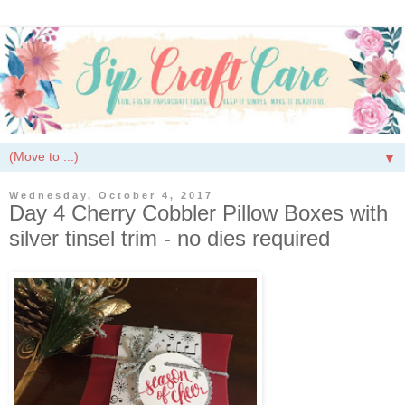
▼
Wednesday, October 4, 2017
Day 4 Cherry Cobbler Pillow Boxes with
silver tinsel trim - no dies required