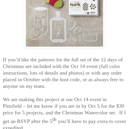
If you’d
like the patterns for
the full set of the 12 days of
Christmas are included with the Oct 14 event (full color
instructions, lots of details and photos) or with any order
placed in October with the host
code, or as always free to
anyone on my team.
We are making this project at our Oct 14 event in
Pittsfield – let me know if you are in by Oct 5 for the $30
price for 5 projects, and the Christmas Watercolor set. If I
th
get an RSVP after the 5
you’ll have to pay extra to cover
expedited