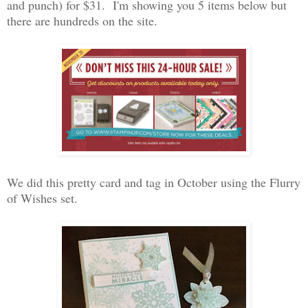
and punch) for $31. I'm showing you 5 items below but
there are hundreds on the site.
We did this pretty card and tag in October using the Flurry
of Wishes set.