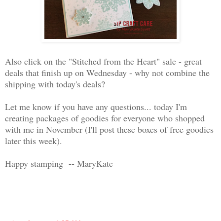
Also click on the "Stitched from the Heart" sale - great
deals that finish up on Wednesday - why not combine the
shipping with today's deals?
Let me know if you have any questions... today I'm
creating packages of goodies for everyone who shopped
with me in November (I'll post these boxes of free goodies
later this week).
Happy stamping -- MaryKate