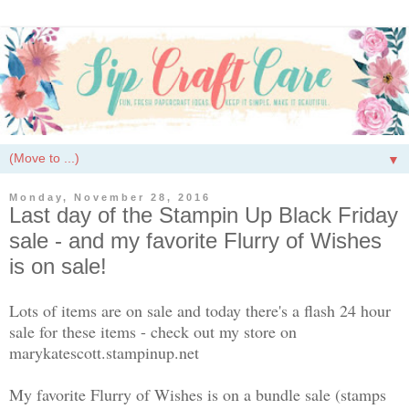
▼
Monday, November 28, 2016
Last day of the Stampin Up Black Friday
sale - and my favorite Flurry of Wishes
is on sale!
Lots of items are on sale and today there's a flash 24 hour
sale for these items - check out my store on
marykatescott.stampinup.net
My favorite Flurry of Wishes is on a bundle sale (stamps