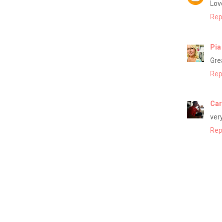
Love
Rep
Pia
Gre
Rep
Car
ver
Rep