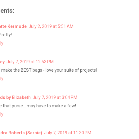
ents:
tte Kermode
July 2, 2019 at 5:51 AM
Pretty!
ly
ey
July 7, 2019 at 12:53 PM
 make the BEST bags - love your suite of projects!
ly
ds by Elizabeth
July 7, 2019 at 3:04 PM
e that purse....may have to make a few!
ly
dra Roberts (Sarnie)
July 7, 2019 at 11:30 PM