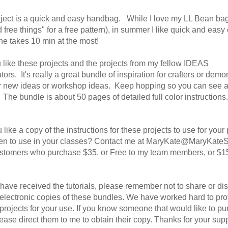
ject is a quick and easy handbag. While I love my LL Bean bag
 free things" for a free pattern), in summer I like quick and easy 
ne takes 10 min at the most!
 like these projects and the projects from my fellow IDEAS
ators.
It's really a great bundle of inspiration for crafters or demo
or new ideas or workshop ideas. Keep hopping so you can see al
. The bundle is about 50 pages of detailed full color instructions
like a copy of the instructions for these projects to use for your
ven to use in your classes? Contact me at MaryKate@MaryKate
ustomers who purchase $35, or Free to my team members, or $1
ave received the tutorials, please remember not to share or dist
 electronic copies of these bundles. We have worked hard to pr
projects for your use. If you know someone that would like to p
ease direct them to me to obtain their copy. Thanks for your supp