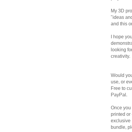
My 3D pro
"ideas and
and this o
I hope you
demonstr
looking f
creativity
Would you 
use, or e
Free to c
PayPal.
Once you h
printed or
exclusive 
bundle, pl