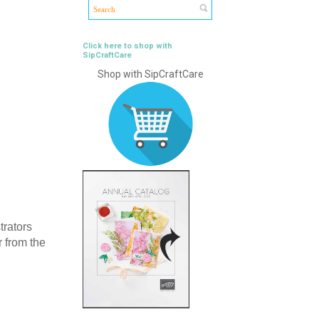
Click here to shop with
SipCraftCare
Shop with SipCraftCare
trators
r from the