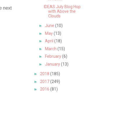
IDEAS July Blog Hop
e next
with Above the
Clouds
►
June
(10)
►
May
(13)
►
April
(18)
►
March
(15)
►
February
(6)
►
January
(13)
►
2018
(185)
►
2017
(249)
►
2016
(81)