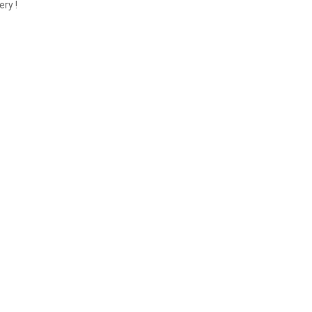
ery !