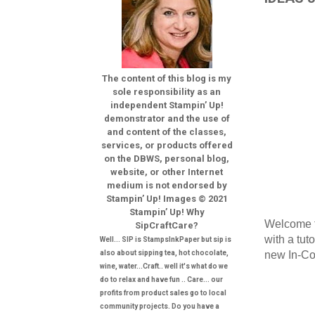
The content of this blog is my
sole responsibility as an
independent Stampin’ Up!
demonstrator and the use of
and content of the classes,
services, or products offered
on the DBWS, personal blog,
website, or other Internet
medium is not endorsed by
Stampin’ Up! Images © 2021
Stampin’ Up! Why
Welcome t
SipCraftCare?
with a tut
Well... SIP is StampsInkPaper but sip is
new In-Col
also about sipping tea, hot chocolate,
wine, water...Craft.. well it's what do we
do to relax and have fun .. Care... our
profits from product sales go to local
community projects. Do you have a