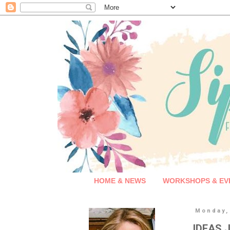
HOME & NEWS
WORKSHOPS & EV
Monday, 
IDEAS J