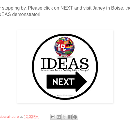
 stopping by. Please click on NEXT and visit Janey in Boise, th
IDEAS demonstrator!
sipcraftcare
at
12:00 PM