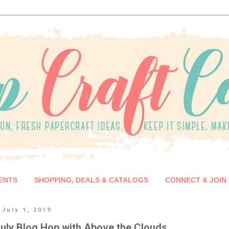
ENTS
SHOPPING, DEALS & CATALOGS
CONNECT & JOIN
July 1, 2019
uly Blog Hop with Above the Clouds