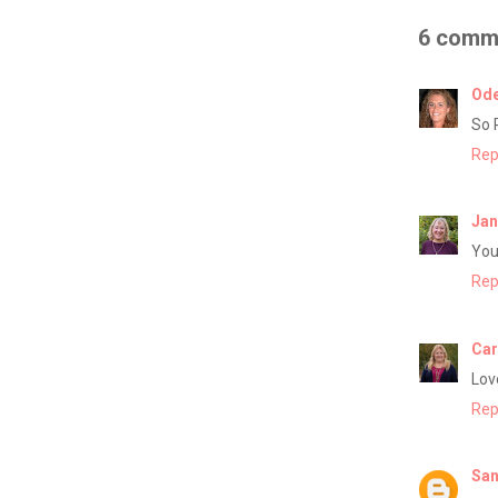
6 comm
Ode
So 
Rep
Jan
You
Rep
Car
Lov
Rep
San