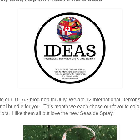
o our IDEAS blog hop for July. We are 12 international Demons
orial bundle for you. This month we each chose our favorite colo
ors. I like them all but love the new Seaside Spray.