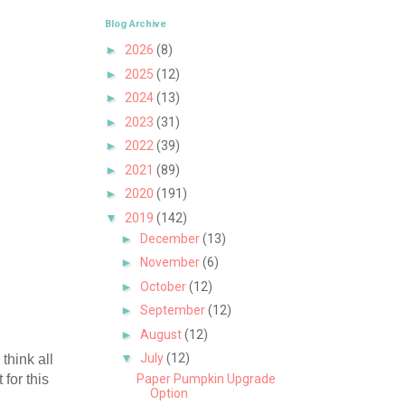
Blog Archive
►
2026
(8)
►
2025
(12)
►
2024
(13)
►
2023
(31)
►
2022
(39)
►
2021
(89)
►
2020
(191)
▼
2019
(142)
►
December
(13)
►
November
(6)
►
October
(12)
►
September
(12)
►
August
(12)
▼
July
(12)
think all
 for this
Paper Pumpkin Upgrade
Option