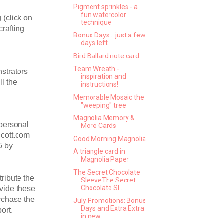
Pigment sprinkles - a
fun watercolor
 (click on
technique
crafting
Bonus Days... just a few
days left
Bird Ballard note card
Team Wreath -
nstrators
inspiration and
l the
instructions!
.
Memorable Mosaic the
"weeping" tree
Magnolia Memory &
 personal
More Cards
Scott.com
Good Morning Magnolia
5 by
A triangle card in
Magnolia Paper
The Secret Chocolate
ribute the
SleeveThe Secret
Chocolate Sl...
ovide these
urchase the
July Promotions: Bonus
Days and Extra Extra
ort.
in new...