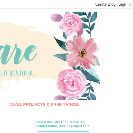
IDEAS, PROJECTS & FREE THINGS
Search this site for a stamp set,
product name, idea or project title