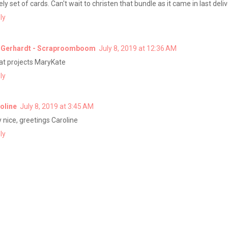
ly set of cards. Can't wait to christen that bundle as it came in last deliv
ly
 Gerhardt - Scraproomboom
July 8, 2019 at 12:36 AM
at projects MaryKate
ly
oline
July 8, 2019 at 3:45 AM
y nice, greetings Caroline
ly