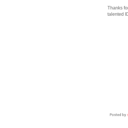
Thanks for
talented 
Posted by