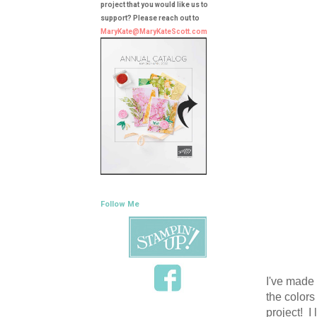
project that you would like us to
support? Please reach out to
MaryKate@MaryKateScott.com
Follow Me
I've made 
the colors
project! I