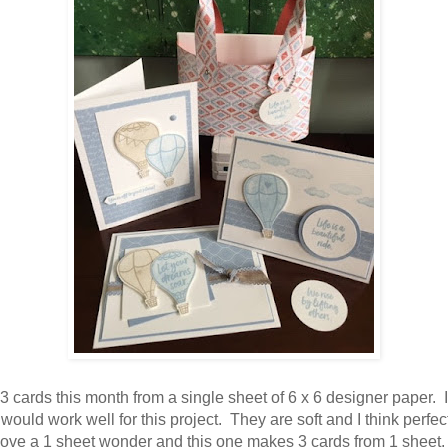
3 cards this month from a single sheet of 6 x 6 designer paper. I 
 would work well for this project. They are soft and I think perfect
 love a 1 sheet wonder and this one makes 3 cards from 1 sheet.