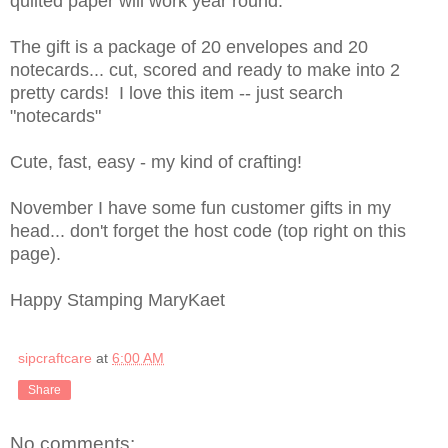
quilted paper will work year round.
The gift is a package of 20 envelopes and 20
notecards... cut, scored and ready to make into 2
pretty cards! I love this item -- just search
"notecards"
Cute, fast, easy - my kind of crafting!
November I have some fun customer gifts in my
head... don't forget the host code (top right on this
page).
Happy Stamping MaryKaet
sipcraftcare
at
6:00 AM
Share
No comments: