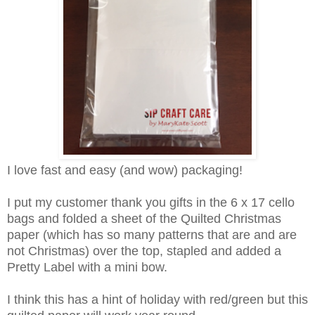
I love fast and easy (and wow) packaging!
I put my customer thank you gifts in the 6 x 17 cello
bags and folded a sheet of the Quilted Christmas
paper (which has so many patterns that are and are
not Christmas) over the top, stapled and added a
Pretty Label with a mini bow.
I think this has a hint of holiday with red/green but this