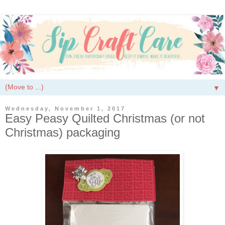
▼
Wednesday, November 1, 2017
Easy Peasy Quilted Christmas (or not
Christmas) packaging