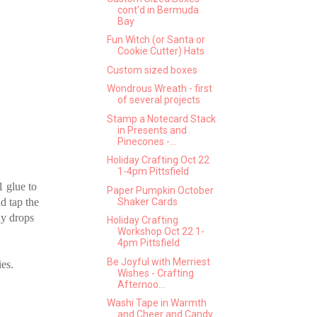
cont'd in Bermuda
Bay
Fun Witch (or Santa or
Cookie Cutter) Hats
Custom sized boxes
Wondrous Wreath - first
of several projects
Stamp a Notecard Stack
in Presents and
Pinecones -...
Holiday Crafting Oct 22
1-4pm Pittsfield
1 glue to
Paper Pumpkin October
d tap the
Shaker Cards
ny drops
Holiday Crafting
Workshop Oct 22 1-
4pm Pittsfield
Be Joyful with Merriest
ies.
Wishes - Crafting
Afternoo...
Washi Tape in Warmth
and Cheer and Candy