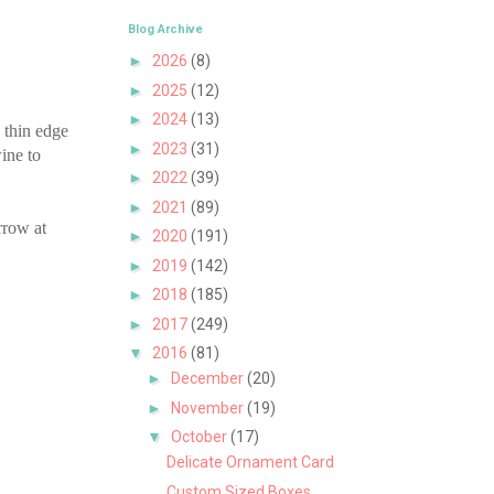
Blog Archive
►
2026
(8)
►
2025
(12)
►
2024
(13)
 thin edge
►
2023
(31)
wine to
►
2022
(39)
►
2021
(89)
rrow at
►
2020
(191)
►
2019
(142)
►
2018
(185)
►
2017
(249)
▼
2016
(81)
►
December
(20)
►
November
(19)
▼
October
(17)
Delicate Ornament Card
Custom Sized Boxes