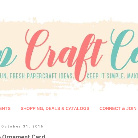
ENTS
SHOPPING, DEALS & CATALOGS
CONNECT & JOIN
 October 31, 2016
e Ornament Card