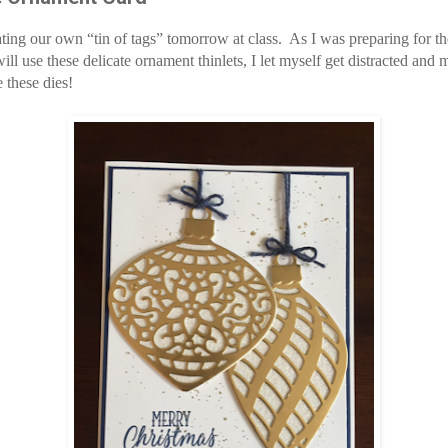
ting our own “tin of tags” tomorrow at class. As I was preparing for th
ill use these delicate ornament
thinlets
, I let myself get distracted and 
e these dies!