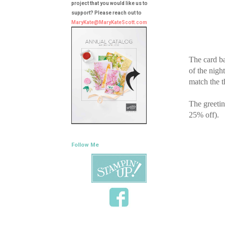
project that you would like us to
support? Please reach out to
MaryKate@MaryKateScott.com
The card ba
of the nigh
match the t
The greetin
25% off).
Follow Me