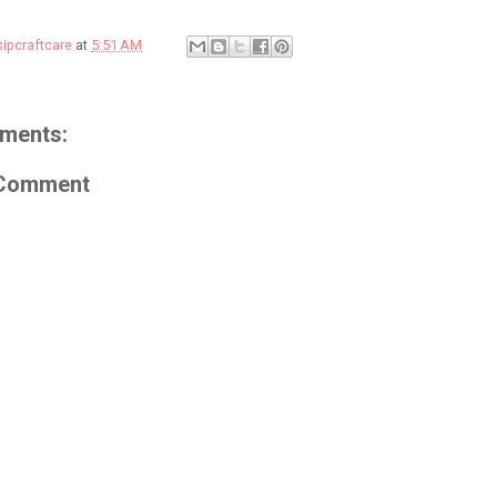
sipcraftcare
at
5:51 AM
ments:
 Comment