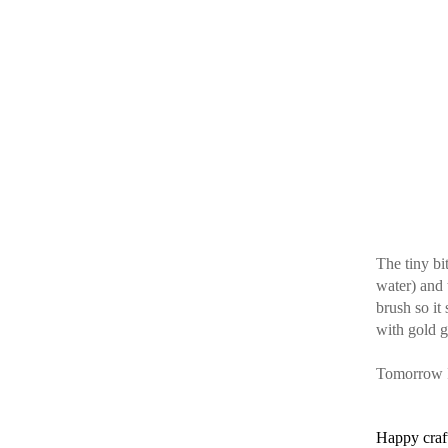
The tiny bi
water) and 
brush so it
with gold gl
Tomorrow I’
Happy craf