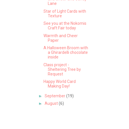
Lane
Star of Light Cards with
Texture
See you at the Nokomis
Craft Fair today
Warmth and Cheer
Paper
A Halloween Broom with
a Ghirardelli chocolate
inside
Class project -
Sheltering Tree by
Request
Happy World Card
Making Day!
►
September
(19)
►
August
(6)