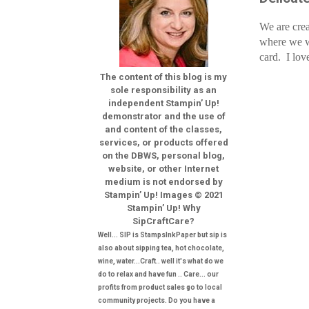
We are crea
where we w
card. I lov
The content of this blog is my
sole responsibility as an
independent Stampin’ Up!
demonstrator and the use of
and content of the classes,
services, or products offered
on the DBWS, personal blog,
website, or other Internet
medium is not endorsed by
Stampin’ Up! Images © 2021
Stampin’ Up! Why
SipCraftCare?
Well... SIP is StampsInkPaper but sip is
also about sipping tea, hot chocolate,
wine, water...Craft.. well it's what do we
do to relax and have fun .. Care... our
profits from product sales go to local
community projects. Do you have a