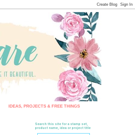
IDEAS, PROJECTS & FREE THINGS
Search this site for a stamp set,
product name, idea or project title