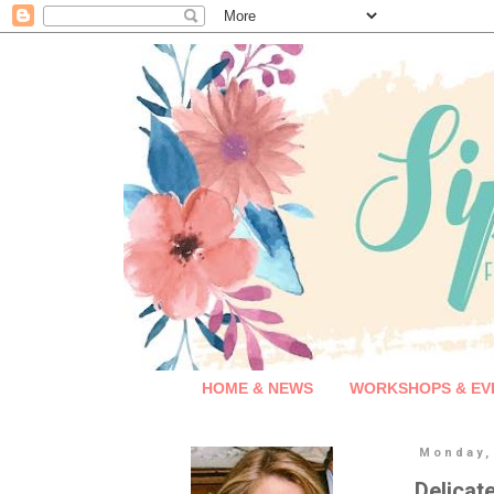
HOME & NEWS
WORKSHOPS & EV
Monday,
Delicat