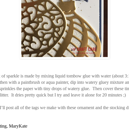
t of sparkle is made by mixing liquid tombow glue with water (about 3:
then with a paintbrush or aqua painter, dip into watery gluey mixture an
 sprinkles the paper with tiny drops of watery glue. Then cover these ti
itter. It dries pretty quick but I try and leave it alone for 20 minutes ;)
ll post all of the tags we make with these ornament and the stocking d
ting, MaryKate