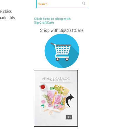
e class
made this
Click here to shop with
SipCraftCare
Shop with SipCraftCare