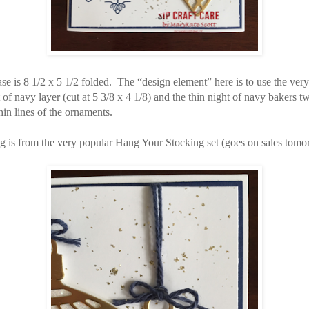
se is 8 1/2 x 5 1/2 folded. The “design element” here is to use the very
t of navy layer (cut at 5 3/8 x 4 1/8) and the thin night of navy bakers t
hin lines of the ornaments.
g is from the very popular Hang Your Stocking set (goes on sales tomo