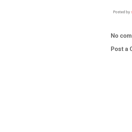
Posted by
No com
Post a