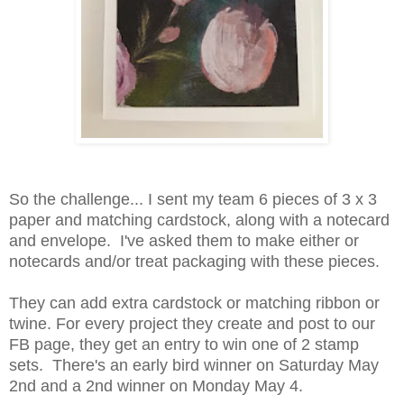
So the challenge... I sent my team 6 pieces of 3 x 3
paper and matching cardstock, along with a notecard
and envelope. I've asked them to make either or
notecards and/or treat packaging with these pieces.
They can add extra cardstock or matching ribbon or
twine. For every project they create and post to our
FB page, they get an entry to win one of 2 stamp
sets. There's an early bird winner on Saturday May
2nd and a 2nd winner on Monday May 4.