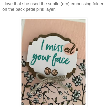
I love that she used the subtle (dry) embossing folder
on the back petal pink layer.