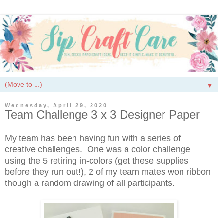
▼
Wednesday, April 29, 2020
Team Challenge 3 x 3 Designer Paper
My team has been having fun with a series of
creative challenges. One was a color challenge
using the 5 retiring in-colors (get these supplies
before they run out!), 2 of my team mates won ribbon
though a random drawing of all participants.