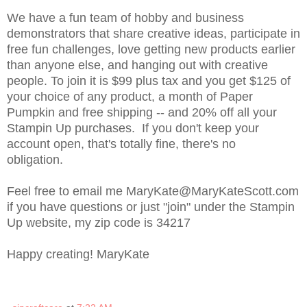
We have a fun team of hobby and business
demonstrators that share creative ideas, participate in
free fun challenges, love getting new products earlier
than anyone else, and hanging out with creative
people. To join it is $99 plus tax and you get $125 of
your choice of any product, a month of Paper
Pumpkin and free shipping -- and 20% off all your
Stampin Up purchases. If you don't keep your
account open, that's totally fine, there's no
obligation.
Feel free to email me MaryKate@MaryKateScott.com
if you have questions or just "join" under the Stampin
Up website, my zip code is 34217
Happy creating! MaryKate