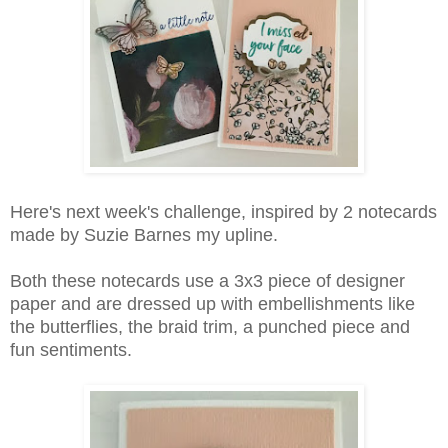
Here's next week's challenge, inspired by 2 notecards
made by Suzie Barnes my upline.
Both these notecards use a 3x3 piece of designer
paper and are dressed up with embellishments like
the butterflies, the braid trim, a punched piece and
fun sentiments.