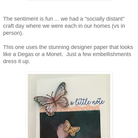
The sentiment is fun ... we had a "socially distant"
craft day where we were each in our homes (vs in
person).
This one uses the stunning designer paper that looks
like a Degas or a Monet. Just a few embellishments
dress it up.