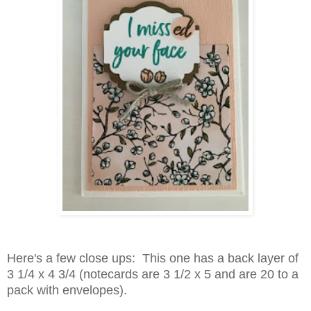
Here's a few close ups: This one has a back layer of
3 1/4 x 4 3/4 (notecards are 3 1/2 x 5 and are 20 to a
pack with envelopes).