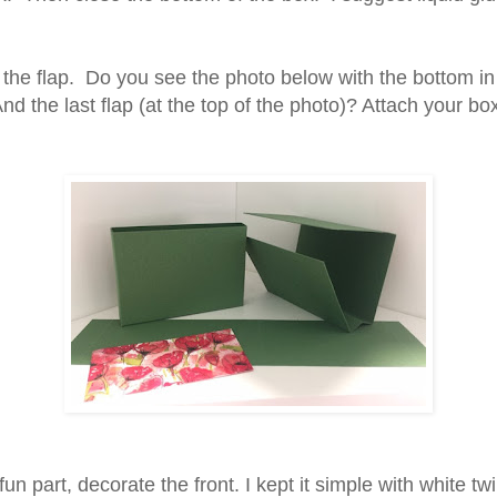
 the flap. Do you see the photo below with the bottom in
d the last flap (at the top of the photo)? Attach your box
un part, decorate the front. I kept it simple with white t