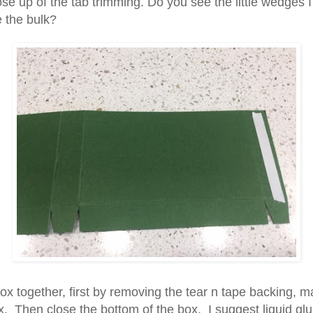
se up of the tab trimming. Do you see the little wedges I
e the bulk?
ox together, first by removing the tear n tape backing, ma
x. Then close the bottom of the box. I suggest liquid glu