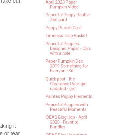
 take out
April 2020 Paper
Pumpkin Video
Peaceful Poppy Double
Zee card
Poppy Pocket Card
Timeless Tulip Basket
Peaceful Poppies
Designer Paper - Card
with a hole
Paper Pumpkin Dec
2019 Something for
Everyone Kit ...
Quick post - the
Clearance Rack got
updated - get ...
Painted Poppy Elements
Peaceful Poppies with
Peaceful Moments
IDEAS Blog Hop - April
2020 - Favorite
king it
Bundles
e or tear
IDEAS Blog Hop starts