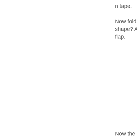
n tape.
Now fold
shape? An
flap.
Now the f