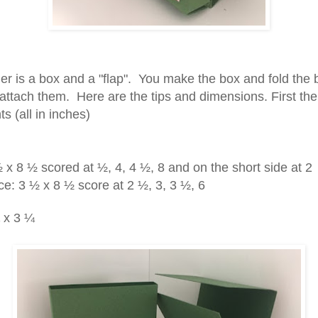
er is a box and a "flap". You make the box and fold the 
attach them. Here are the tips and dimensions. First the
ts (all in inches)
x 8 ½ scored at ½, 4, 4 ½, 8 and on the short side at 2
ce: 3 ½ x 8 ½ score at 2 ½, 3, 3 ½, 6
 x 3 ¼