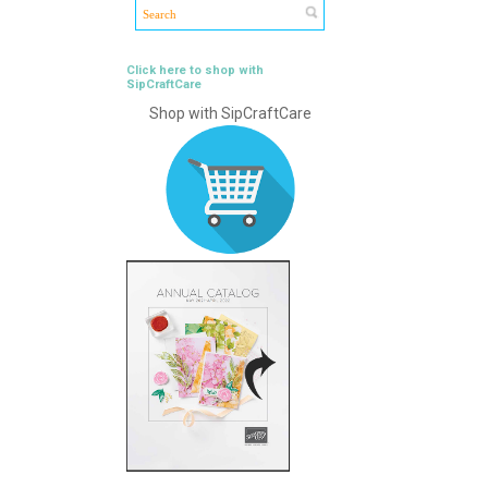
Click here to shop with
SipCraftCare
Shop with SipCraftCare