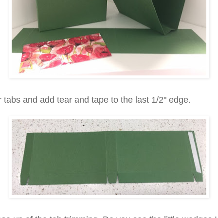
 tabs and add tear and tape to the last 1/2" edge.