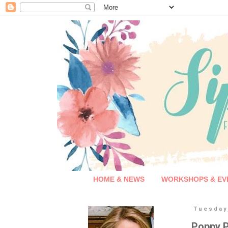
HOME & NEWS
WORKSHOPS & EV
Tuesday,
Poppy P