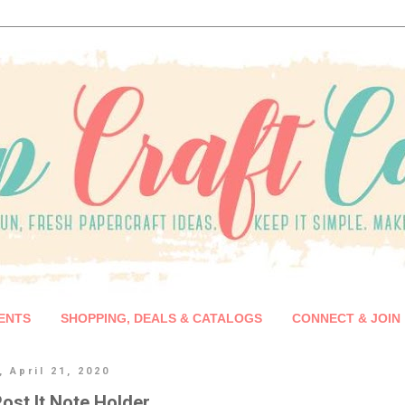
ENTS
SHOPPING, DEALS & CATALOGS
CONNECT & JOIN
 April 21, 2020
ost It Note Holder