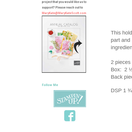
project that you would like us to
support? Please reach out to
MaryKate@MaryKateScott.com
This hold
part and 
ingredien
2 pieces
Box: 2 ½ 
Back pie
Follow Me
DSP 1 ¾