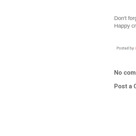
Don't for
Happy cr
Posted by
No com
Post a