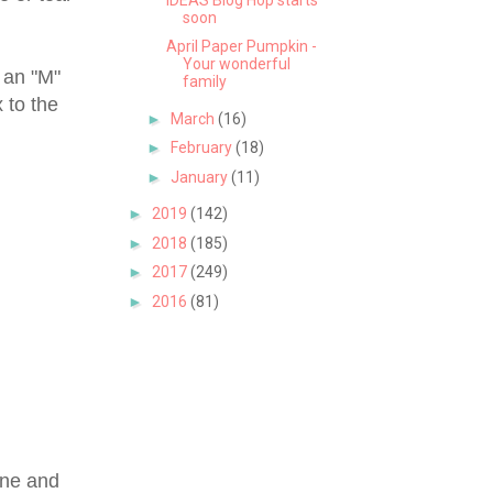
soon
April Paper Pumpkin -
Your wonderful
 an "M"
family
 to the
►
March
(16)
►
February
(18)
►
January
(11)
►
2019
(142)
►
2018
(185)
►
2017
(249)
►
2016
(81)
wine and