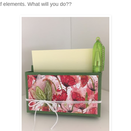
f elements. What will you do??