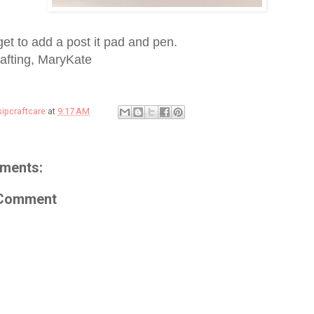
get to add a post it pad and pen.
afting, MaryKate
sipcraftcare
at
9:17 AM
ments:
 Comment