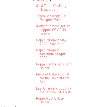
▼
April
(21)
3 x 3 Team Challenge
Notecards
Team Challenge 3 x 3
Designer Paper
A digital "stamp set" to
support COVID 19
relief e...
Paper Pumpkin May
2020 - Sold Out
Paper Pumpkin
Alternatives April
2020
Poppy Clutch Bag (Card
Holder)
Piece of Cake Tutorial
for the Cake Builder
Set
Last Chance Products -
the retiring list is out!
Poppy Post It Note
Holder