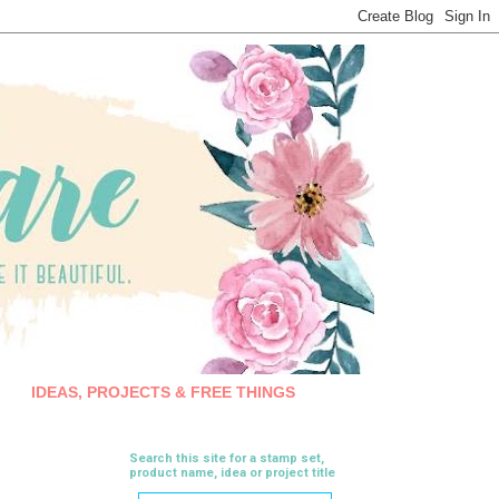
IDEAS, PROJECTS & FREE THINGS
Search this site for a stamp set,
product name, idea or project title