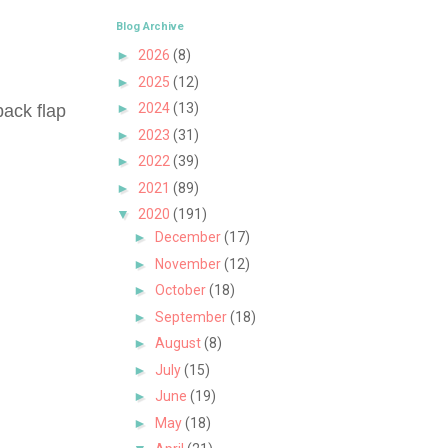
Blog Archive
►
2026
(8)
►
2025
(12)
►
2024
(13)
back flap
►
2023
(31)
►
2022
(39)
►
2021
(89)
▼
2020
(191)
►
December
(17)
►
November
(12)
►
October
(18)
►
September
(18)
►
August
(8)
►
July
(15)
►
June
(19)
►
May
(18)