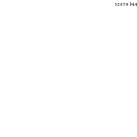
some lea