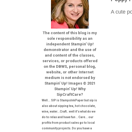
A cute po
The content of this blog is my
sole responsibility as an
independent Stampin’ Up!
demonstrator and the use of
and content of the classes,
services, or products offered
on the DBWS, personal blog,
website, or other Internet
medium is not endorsed by
Stampin’ Up! Images © 2021
Stampin’ Up! Why
SipCraftCare?
Well... SIP is StampsInkPaper but sip is
also about sipping tea, hot chocolate,
wine, water...Craft.. well it's what do we
do to relax and have fun .. Care... our
profits from product sales go to local
community projects. Do you have a