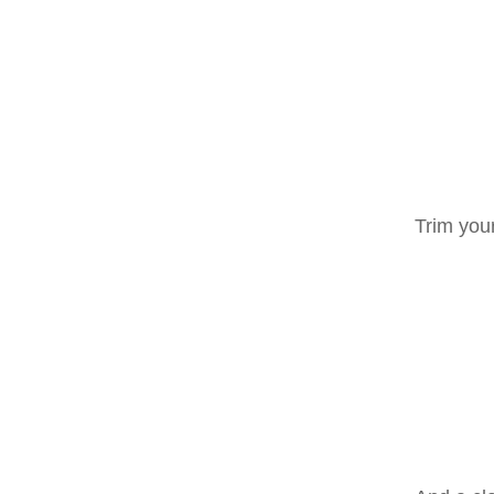
Trim your