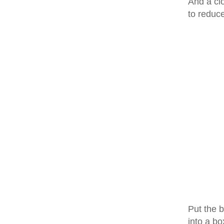
And a clo
to reduc
Put the b
into a bo