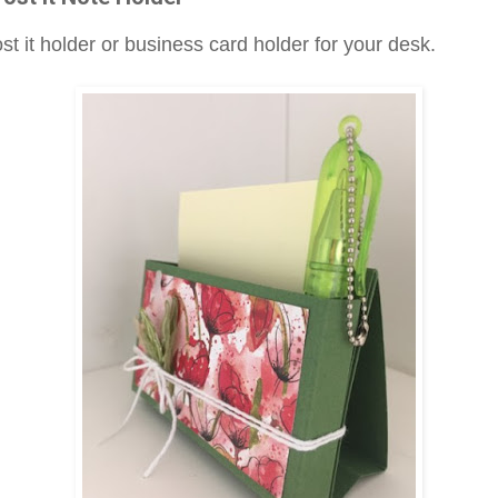
st it holder or business card holder for your desk.