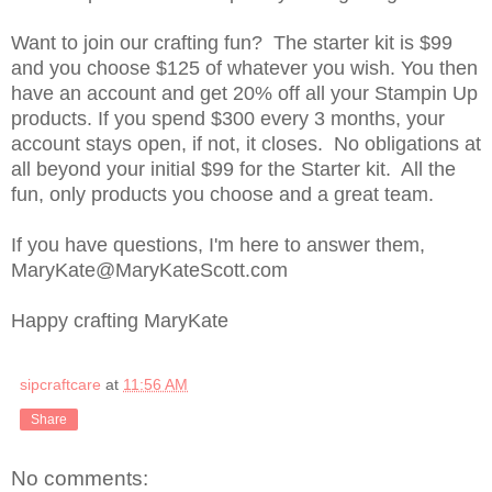
Want to join our crafting fun? The starter kit is $99
and you choose $125 of whatever you wish. You then
have an account and get 20% off all your Stampin Up
products. If you spend $300 every 3 months, your
account stays open, if not, it closes. No obligations at
all beyond your initial $99 for the Starter kit. All the
fun, only products you choose and a great team.
If you have questions, I'm here to answer them,
MaryKate@MaryKateScott.com
Happy crafting MaryKate
sipcraftcare
at
11:56 AM
Share
No comments: