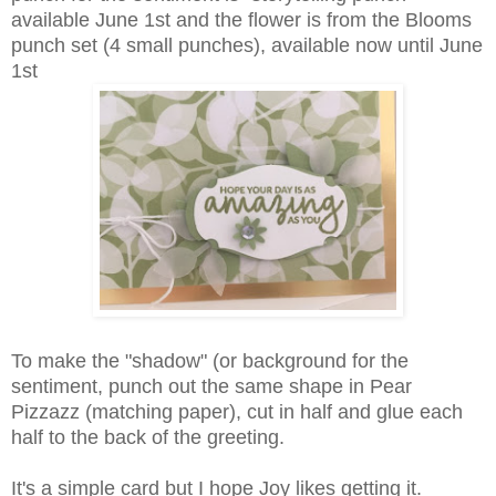
available June 1st and the flower is from the Blooms
punch set (4 small punches), available now until June
1st
To make the "shadow" (or background for the
sentiment, punch out the same shape in Pear
Pizzazz (matching paper), cut in half and glue each
half to the back of the greeting.
It's a simple card but I hope Joy likes getting it.