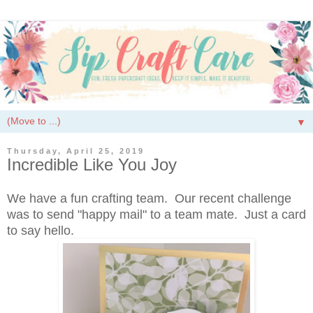
▼
Thursday, April 25, 2019
Incredible Like You Joy
We have a fun crafting team. Our recent challenge
was to send "happy mail" to a team mate. Just a card
to say hello.