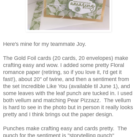
Here's mine for my teammate Joy.
The Gold Foil cards (20 cards, 20 envelopes) make
crafting easy and wow. I added some pretty Floral
romance paper (retiring, so if you love it, I'd get it
fast!), about 20" of twine, and then a sentiment from
the set Incredible Like You (available til June 1), and
some leaves with the leaf punch are tucked in. I used
both vellum and matching Pear Pizzazz. The vellum
is hard to see in the photo but in person it really looks
pretty and I think brings out the paper design.
Punches make crafting easy and cards pretty. The
punch for the sentiment is "storytelling punch"