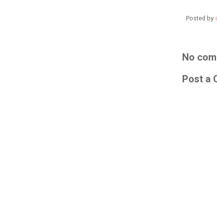
Posted by
No com
Post a