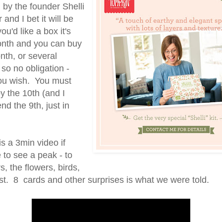
 by the founder Shelli
and I bet it will be
you'd like a box it's
nth and you can buy
nth, or several
so no obligation -
you wish. You must
y the 10th (and I
d the 9th, just in
is a 3min video if
e to see a peak - to
s, the flowers, birds,
st. 8 cards and other surprises is what we were told.