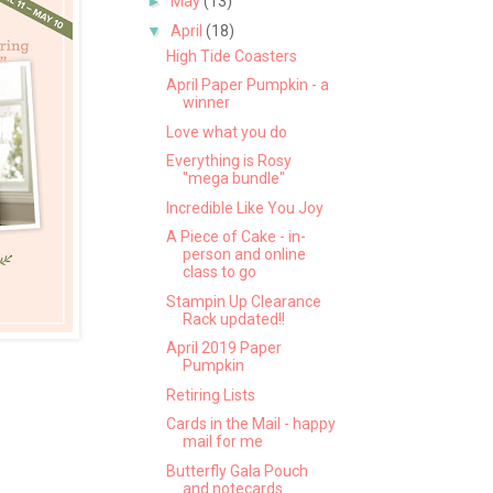
►
May
(13)
▼
April
(18)
High Tide Coasters
April Paper Pumpkin - a
winner
Love what you do
Everything is Rosy
"mega bundle"
Incredible Like You Joy
A Piece of Cake - in-
person and online
class to go
Stampin Up Clearance
Rack updated!!
April 2019 Paper
Pumpkin
Retiring Lists
Cards in the Mail - happy
mail for me
Butterfly Gala Pouch
and notecards