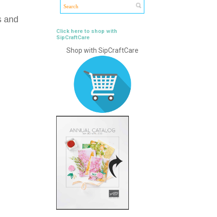
s and
Click here to shop with
SipCraftCare
Shop with SipCraftCare