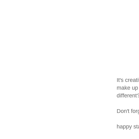
It's crea
make up a
different
Don't for
happy s