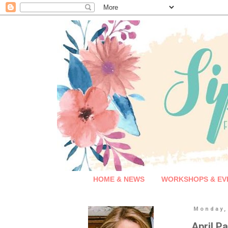
HOME & NEWS
WORKSHOPS & EV
Monday, 
April P