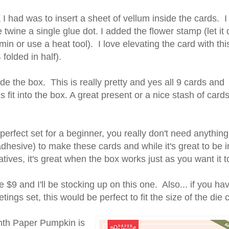
I had was to insert a sheet of vellum inside the cards. 
he twine a single glue dot. I added the flower stamp (let it 
in or use a heat tool). I love elevating the card with thi
4 folded in half).
e the box. This is really pretty and yes all 9 cards and
 fit into the box. A great present or a nice stash of card
 perfect set for a beginner, you really don't need anything
dhesive) to make these cards and while it's great to be i
atives, it's great when the box works just as you want it t
re $9 and I'll be stocking up on this one. Also... if you hav
etings set, this would be perfect to fit the size of the die
th Paper Pumpkin is