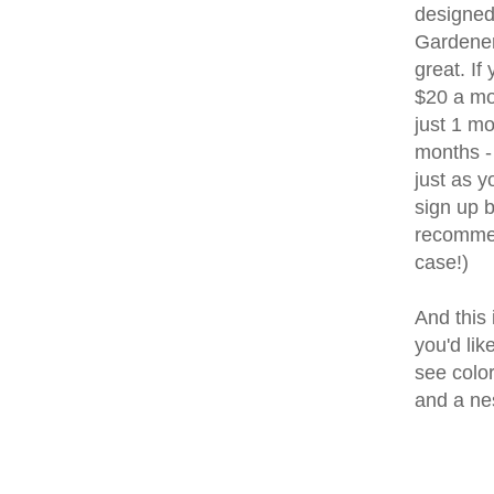
designed
Gardener 
great. If 
$20 a mo
just 1 mo
months - 
just as 
sign up b
recommen
case!)
And this 
you'd lik
see color
and a ne