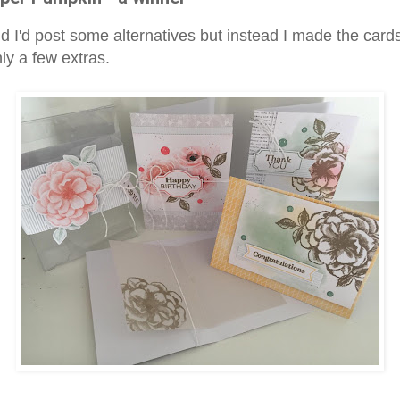
id I'd post some alternatives but instead I made the card
ly a few extras.