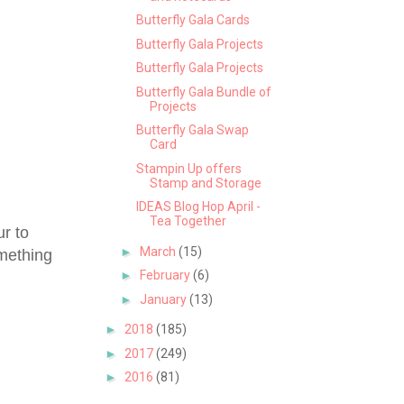
Butterfly Gala Cards
Butterfly Gala Projects
Butterfly Gala Projects
Butterfly Gala Bundle of
Projects
Butterfly Gala Swap
Card
Stampin Up offers
Stamp and Storage
IDEAS Blog Hop April -
Tea Together
ur to
►
March
(15)
omething
►
February
(6)
►
January
(13)
►
2018
(185)
►
2017
(249)
►
2016
(81)