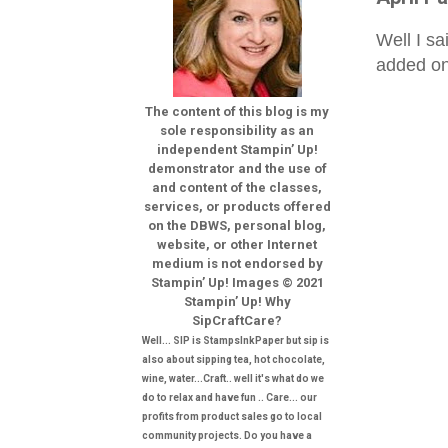
Well I sa
added on
The content of this blog is my
sole responsibility as an
independent Stampin’ Up!
demonstrator and the use of
and content of the classes,
services, or products offered
on the DBWS, personal blog,
website, or other Internet
medium is not endorsed by
Stampin’ Up! Images © 2021
Stampin’ Up! Why
SipCraftCare?
Well... SIP is StampsInkPaper but sip is
also about sipping tea, hot chocolate,
wine, water...Craft.. well it's what do we
do to relax and have fun .. Care... our
profits from product sales go to local
community projects. Do you have a