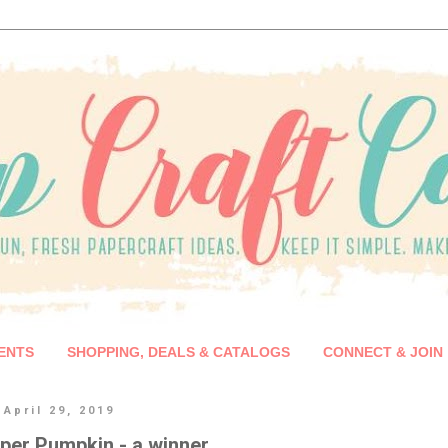
ENTS
SHOPPING, DEALS & CATALOGS
CONNECT & JOIN
April 29, 2019
aper Pumpkin - a winner