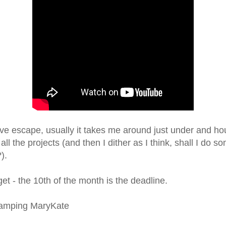
tive escape, usually it takes me around just under and ho
ll the projects (and then I dither as I think, shall I do s
?).
get - the 10th of the month is the deadline.
tamping MaryKate