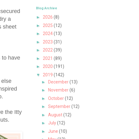
Blog Archive
I secured
►
2026
(8)
dry a
►
2025
(12)
s sheet
►
2024
(13)
►
2023
(31)
►
2022
(39)
s to have
►
2021
(89)
►
2020
(191)
▼
2019
(142)
 else
►
December
(13)
nspired
►
November
(6)
o.
►
October
(12)
►
September
(12)
e the Itty
►
August
(12)
 cuts.
►
July
(12)
►
June
(10)