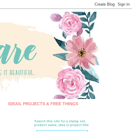
IDEAS, PROJECTS & FREE THINGS
Search this site for a stamp set,
product name, idea or project title