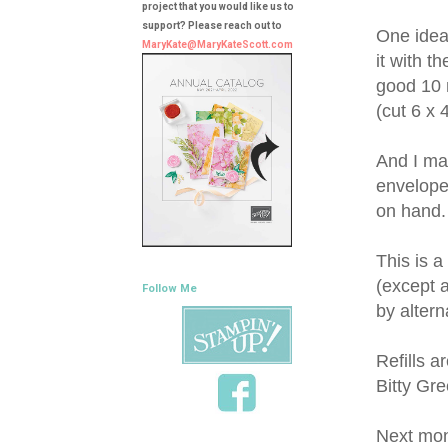
project that you would like us to
support? Please reach out to
One idea 
MaryKate@MaryKateScott.com
it with t
good 10 m
(cut 6 x 
And I mad
envelopes
on hand.
This is a
(except a
Follow Me
by altern
Refills a
Bitty Gre
Next mon