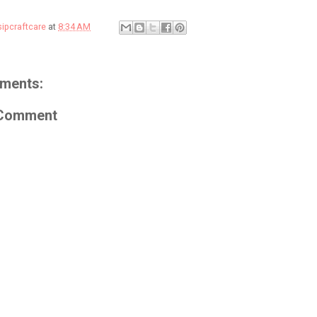
sipcraftcare
at
8:34 AM
ments:
 Comment