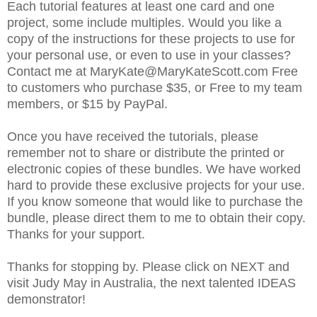
Each tutorial features at least one card and one
project, some include multiples. Would you like a
copy of the instructions for these projects to use for
your personal use, or even to use in your classes?
Contact me at MaryKate@MaryKateScott.com Free
to customers who purchase $35, or Free to my team
members, or $15 by PayPal.
Once you have received the tutorials, please
remember not to share or distribute the printed or
electronic copies of these bundles. We have worked
hard to provide these exclusive projects for your use.
If you know someone that would like to purchase the
bundle, please direct them to me to obtain their copy.
Thanks for your support.
Thanks for stopping by. Please click on NEXT and
visit Judy May in Australia, the next talented IDEAS
demonstrator!