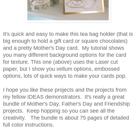
It's quick and easy to make this tea bag holder (that is
big enough to hold a gift card or square chocolates)
and a pretty Mother's Day card. My tutorial shows
you many different background options for the card
for texture. This one (above) uses the Laser cut
paper, but I show you vellum options, embossed
options, lots of quick ways to make your cards pop.
I hope you like these projects and the projects from
my fellow IDEAS demonstrators.
It's really a great
bundle of Mother's Day, Father's Day and Friendship
projects. Keep hopping so you can see all the
creativity. The bundle is about 75 pages of detailed
full color instructions.