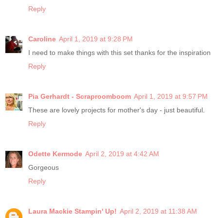
Reply
Caroline
April 1, 2019 at 9:28 PM
I need to make things with this set thanks for the inspiration
Reply
Pia Gerhardt - Scraproomboom
April 1, 2019 at 9:57 PM
These are lovely projects for mother's day - just beautiful.
Reply
Odette Kermode
April 2, 2019 at 4:42 AM
Gorgeous
Reply
Laura Mackie Stampin' Up!
April 2, 2019 at 11:38 AM