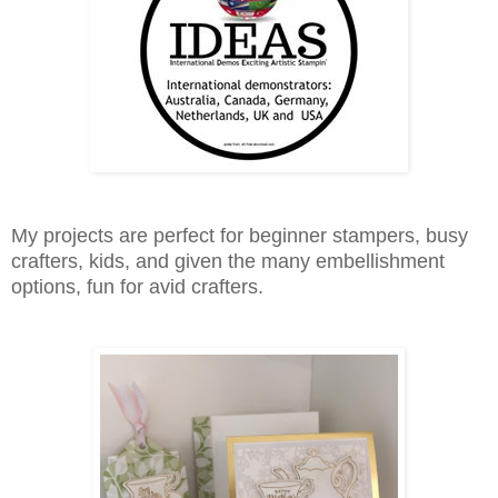
My projects are perfect for beginner stampers, busy
crafters, kids, and given the many embellishment
options, fun for avid crafters.