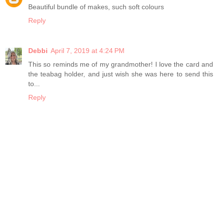
Beautiful bundle of makes, such soft colours
Reply
Debbi
April 7, 2019 at 4:24 PM
This so reminds me of my grandmother! I love the card and
the teabag holder, and just wish she was here to send this
to...
Reply