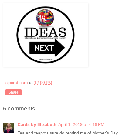
sipcraftcare
at
12:00 PM
Share
6 comments:
Cards by Elizabeth
April 1, 2019 at 4:16 PM
Tea and teapots sure do remind me of Mother's Day...