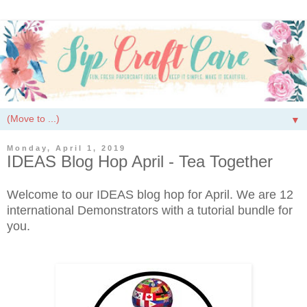
▼
Monday, April 1, 2019
IDEAS Blog Hop April - Tea Together
Welcome to our IDEAS blog hop for April. We are 12
international Demonstrators with a tutorial bundle for
you.