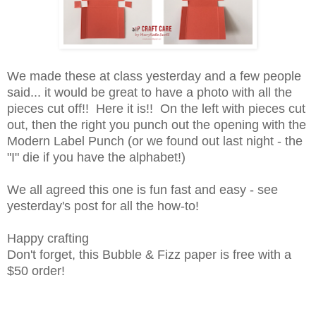
We made these at class yesterday and a few people
said... it would be great to have a photo with all the
pieces cut off!! Here it is!! On the left with pieces cut
out, then the right you punch out the opening with the
Modern Label Punch (or we found out last night - the
"I" die if you have the alphabet!)
We all agreed this one is fun fast and easy - see
yesterday's post for all the how-to!
Happy crafting
Don't forget, this Bubble & Fizz paper is free with a
$50 order!