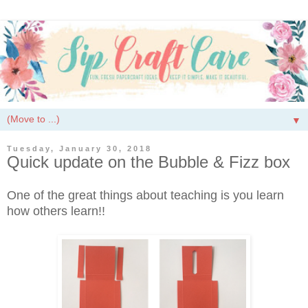
▼
Tuesday, January 30, 2018
Quick update on the Bubble & Fizz box
One of the great things about teaching is you learn
how others learn!!