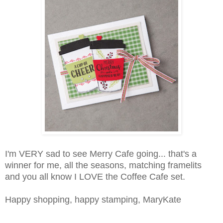
I'm VERY sad to see Merry Cafe going... that's a
winner for me, all the seasons, matching framelits
and you all know I LOVE the Coffee Cafe set.
Happy shopping, happy stamping, MaryKate