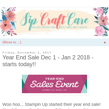
▼
Friday, December 1, 2017
Year End Sale Dec 1 - Jan 2 2018 -
starts today!!
Woo hoo... Stampin Up started their year end sale!