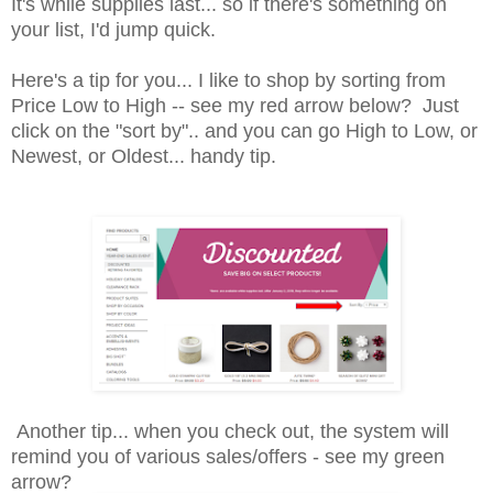
It's while supplies last... so if there's something on
your list, I'd jump quick.
Here's a tip for you... I like to shop by sorting from
Price Low to High -- see my red arrow below? Just
click on the "sort by".. and you can go High to Low, or
Newest, or Oldest... handy tip.
Another tip... when you check out, the system will
remind you of various sales/offers - see my green
arrow?