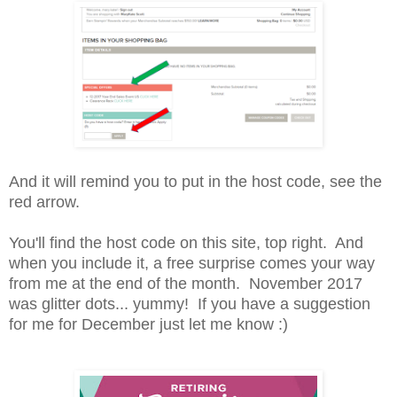
And it will remind you to put in the host code, see the
red arrow.
You'll find the host code on this site, top right. And
when you include it, a free surprise comes your way
from me at the end of the month. November 2017
was glitter dots... yummy! If you have a suggestion
for me for December just let me know :)