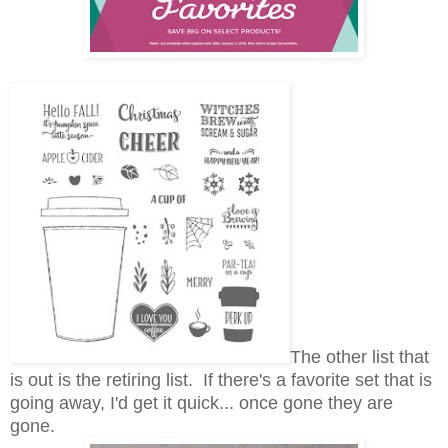
The other list that
is out is the retiring list. If there's a favorite set that is
going away, I'd get it quick... once gone they are
gone.