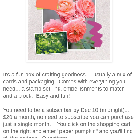
It's a fun box of crafting goodness.... usually a mix of
cards and packaging. Comes with everything you
need... a stamp set, ink, embellishments to match
and a block. Easy and fun!
You need to be a subscriber by Dec 10 (midnight)...
$20 a month, no need to subscribe you can purchase
just a single month. You click on the shopping cart
on the right and enter "paper pumpkin" and you'll find