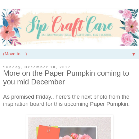
▼
Sunday, December 10, 2017
More on the Paper Pumpkin coming to
you mid December
As promised Friday.. here's the next photo from the
inspiration board for this upcoming Paper Pumpkin.