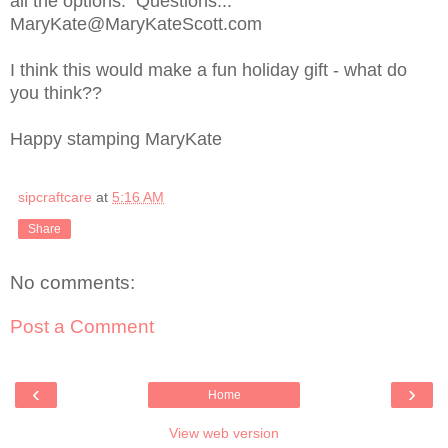
all the options. Questions...
MaryKate@MaryKateScott.com
I think this would make a fun holiday gift - what do
you think??
Happy stamping MaryKate
sipcraftcare
at
5:16 AM
Share
No comments:
Post a Comment
‹
›
Home
View web version