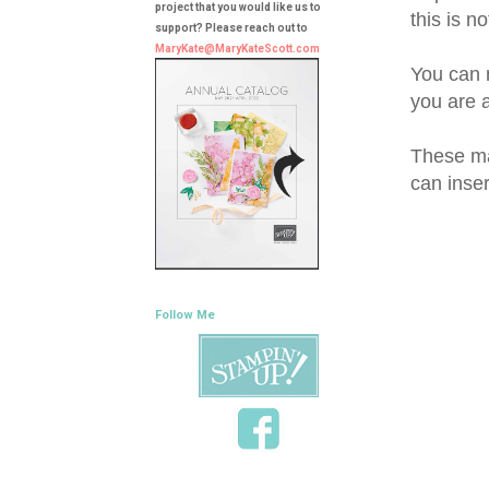
project that you would like us to
this is n
support? Please reach out to
MaryKate@MaryKateScott.com
You can 
you are 
These ma
can insert
Follow Me