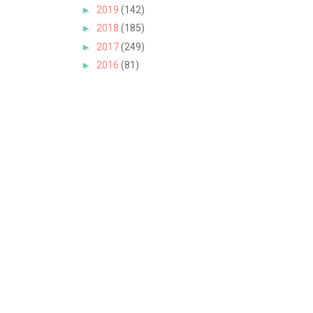
►
2019
(142)
►
2018
(185)
►
2017
(249)
►
2016
(81)