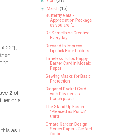
►
April
(21)
▼
March
(16)
Butterfly Gala -
Appreciation Package
as you are "...
Do Something Creative
Everyday
Dressed to Impress
 x 22”),
Lipstick Note holders
 then
Timeless Tulips Happy
 one.
Easter Card in Mosaic
Paper
Sewing Masks for Basic
Protection
Diagonal Pocket Card
have 2 of
with Pleased as
Punch paper
ilter or a
The Stand Up Easter
"Pleased as Punch"
Card
Ornate Garden Design
Series Paper - Perfect
this as I
for be...