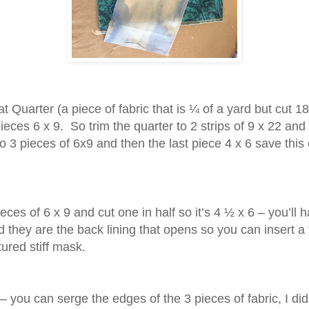
t Quarter (a piece of fabric that is ¼ of a yard but cut 18
ieces 6 x 9.
So trim the quarter to 2 strips of 9 x 22 and
to 3 pieces of 6x9 and then the last piece 4 x 6 save this
eces of 6 x 9 and cut one in half so it’s 4 ½ x 6 – you’ll 
 they are the back lining that opens so you can insert a f
ured stiff mask.
– you can serge the edges of the 3 pieces of fabric, I did 