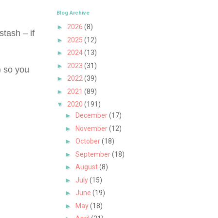
Blog Archive
►
2026
(8)
tash – if
►
2025
(12)
►
2024
(13)
►
2023
(31)
) so you
►
2022
(39)
►
2021
(89)
▼
2020
(191)
►
December
(17)
►
November
(12)
►
October
(18)
►
September
(18)
►
August
(8)
►
July
(15)
►
June
(19)
►
May
(18)