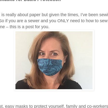
 is really about paper but given the times, I’ve been sew
So if you are a sewer and you ONLY need to how to sew 
line – this is a post for you.
st, easy masks to protect yourself, family and co-worker