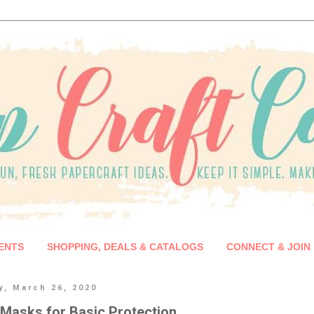
ENTS
SHOPPING, DEALS & CATALOGS
CONNECT & JOIN
y, March 26, 2020
Masks for Basic Protection