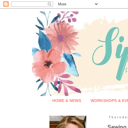
HOME & NEWS
WORKSHOPS & EV
Thursda
Sewing 