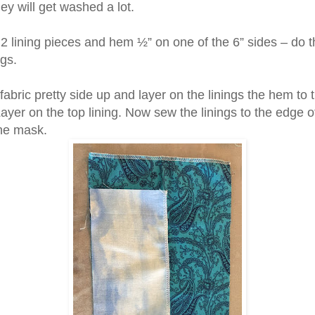
ey will get washed a lot.
2 lining pieces and hem ½” on one of the 6” sides – do th
ngs.
fabric pretty side up and layer on the linings the hem to 
ayer on the top lining. Now sew the linings to the edge o
the mask.