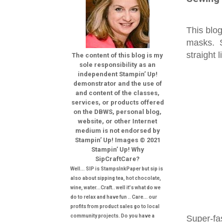
This blog
masks.
straight 
The content of this blog is my
sole responsibility as an
independent Stampin’ Up!
demonstrator and the use of
and content of the classes,
services, or products offered
on the DBWS, personal blog,
website, or other Internet
medium is not endorsed by
Stampin’ Up! Images © 2021
Stampin’ Up! Why
SipCraftCare?
Well... SIP is StampsInkPaper but sip is
also about sipping tea, hot chocolate,
wine, water...Craft.. well it's what do we
do to relax and have fun .. Care... our
profits from product sales go to local
community projects. Do you have a
Super-fa