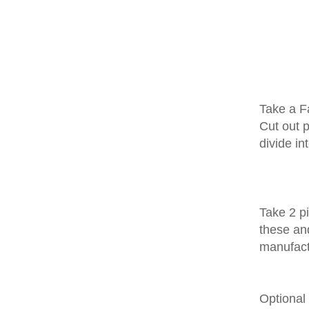
Take a Fa
Cut out p
divide in
Take 2 pi
these and
manufact
Optional 