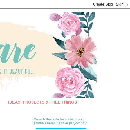
IDEAS, PROJECTS & FREE THINGS
Search this site for a stamp set,
product name, idea or project title