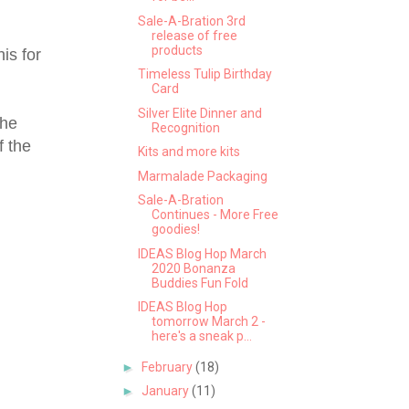
Sale-A-Bration 3rd
release of free
products
is for
Timeless Tulip Birthday
Card
Silver Elite Dinner and
the
Recognition
f the
Kits and more kits
Marmalade Packaging
Sale-A-Bration
Continues - More Free
goodies!
IDEAS Blog Hop March
2020 Bonanza
Buddies Fun Fold
IDEAS Blog Hop
tomorrow March 2 -
here's a sneak p...
►
February
(18)
►
January
(11)