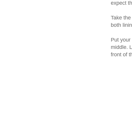
expect th
Take the 
both lini
Put your 
middle. L
front of 