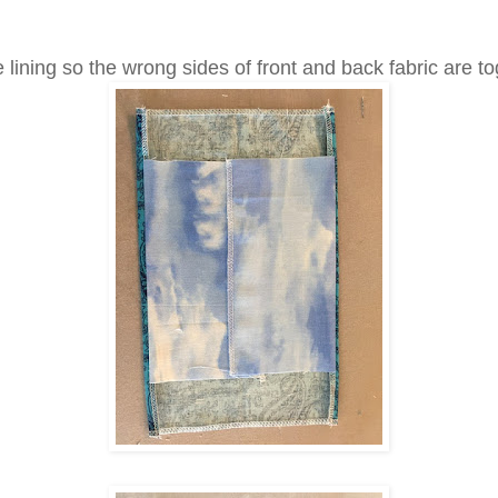
 lining so the wrong sides of front and back fabric are to