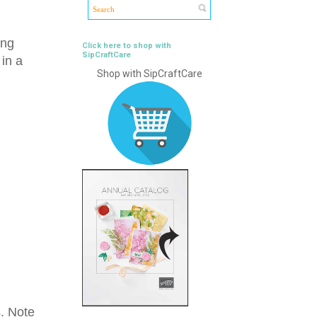
ing
Click here to shop with
SipCraftCare
in a
Shop with SipCraftCare
s. Note