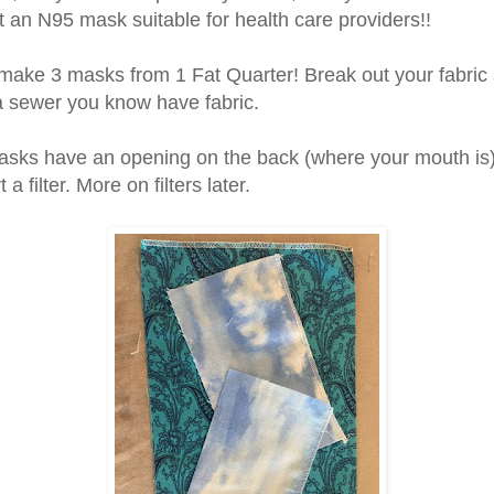
ot an N95 mask suitable for health care providers!!
make 3 masks from 1 Fat Quarter! Break out your fabric s
a sewer you know have fabric.
sks have an opening on the back (where your mouth is
 a filter. More on filters later.