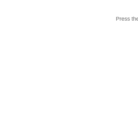
Press the