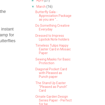
►
April
(21)
▼
March
(16)
 the
Butterfly Gala -
Appreciation Package
as you are "...
Do Something Creative
 instant
Everyday
tamp for
Dressed to Impress
Lipstick Note holders
tterflies
Timeless Tulips Happy
Easter Card in Mosaic
Paper
Sewing Masks for Basic
Protection
Diagonal Pocket Card
with Pleased as
Punch paper
The Stand Up Easter
"Pleased as Punch"
Card
Ornate Garden Design
Series Paper - Perfect
for be...