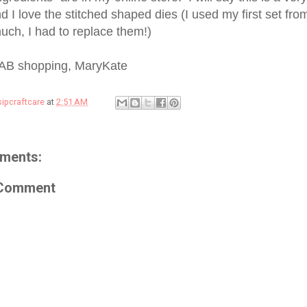
 I love the stitched shaped dies (I used my first set fro
uch, I had to replace them!)
AB shopping, MaryKate
sipcraftcare
at
2:51 AM
ments:
 Comment