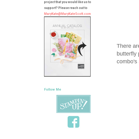
project that you would like us to
support? Please reach out to
MaryKate@MaryKateScott.com
There ar
butterfly
combo's
Follow Me