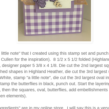
 little note" that I created using this stamp set and punch
ullen for the inspiration). 8 1/2 x 5 1/2 folded (Highlan
 designer paper 5 3/8 x 4 1/8. Die cut the 2nd largest s
ched shapes in Highland Heather, die cut the 3rd largest
hite, stamp "a little note", die cut the 3rd largest oval 
amp the butterflies in black, punch out. Start the layerin
, then the squares, oval, butterflies, add embellishments
en elements).
ingredients" are in my online store. I will say this is a ver