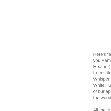
Here's "a
you Pam C
Heather),
from stit
Whisper W
White. St
of burlap
the wood
All the "