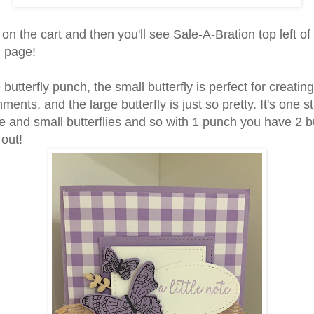
 on the cart and then you'll see Sale-A-Bration top left of
g page!
e butterfly punch, the small butterfly is perfect for creating
ments, and the large butterfly is just so pretty. It's one s
e and small butterflies and so with 1 punch you have 2 bu
 out!