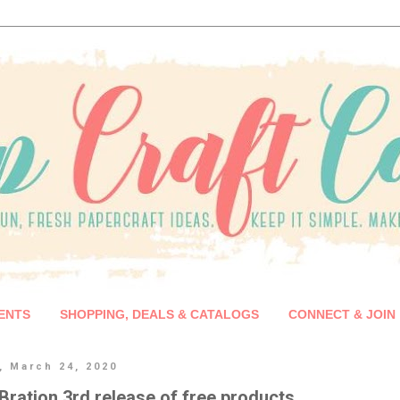
ENTS
SHOPPING, DEALS & CATALOGS
CONNECT & JOIN
, March 24, 2020
Bration 3rd release of free products