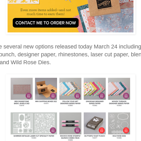
e several new options released today March 24 including
 punch, designer paper, rhinestones, laser cut paper, ble
 and Wild Rose Dies.