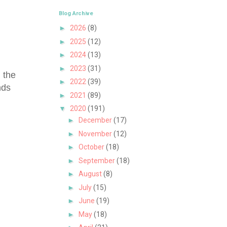
Blog Archive
►
2026
(8)
►
2025
(12)
►
2024
(13)
►
2023
(31)
 the
►
2022
(39)
nds
►
2021
(89)
▼
2020
(191)
►
December
(17)
►
November
(12)
►
October
(18)
►
September
(18)
►
August
(8)
►
July
(15)
►
June
(19)
►
May
(18)