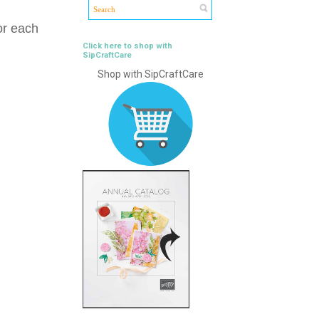
or each
Click here to shop with
SipCraftCare
Shop with SipCraftCare