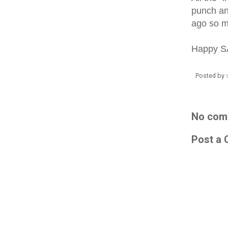
punch and
ago so m
Happy S
Posted by
No com
Post a