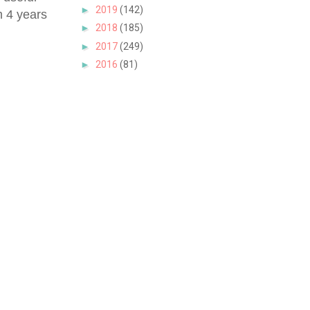
►
2019
(142)
m 4 years
►
2018
(185)
►
2017
(249)
►
2016
(81)