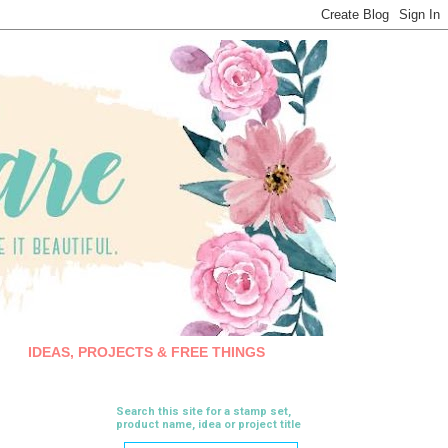
IDEAS, PROJECTS & FREE THINGS
Search this site for a stamp set,
product name, idea or project title