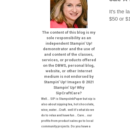
It's the 
$50 or 
The content of this blog is my
sole responsibility as an
independent Stampin’ Up!
demonstrator and the use of
and content of the classes,
services, or products offered
on the DBWS, personal blog,
website, or other Internet
medium is not endorsed by
Stampin’ Up! Images © 2021
Stampin’ Up! Why
SipCraftCare?
Well... SIP is StampsInkPaper but sip is
also about sipping tea, hot chocolate,
wine, water...Craft.. well it's what do we
do to relax and have fun .. Care... our
profits from product sales go to local
community projects. Do you have a