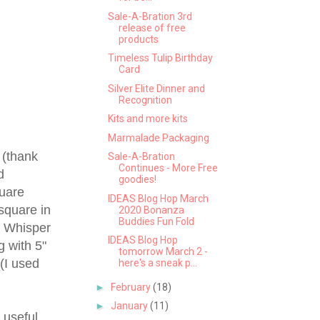
Sale-A-Bration 3rd
release of free
products
Timeless Tulip Birthday
Card
Silver Elite Dinner and
Recognition
Kits and more kits
Marmalade Packaging
 (thank
Sale-A-Bration
Continues - More Free
d
goodies!
quare
IDEAS Blog Hop March
 square in
2020 Bonanza
Buddies Fun Fold
in Whisper
IDEAS Blog Hop
g with 5"
tomorrow March 2 -
 (I used
here's a sneak p...
►
February
(18)
►
January
(11)
y useful