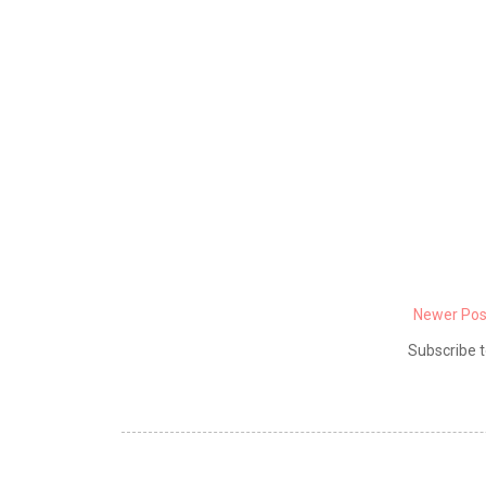
Newer Pos
Subscribe t