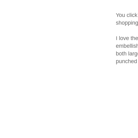
You click
shoppin
I love th
embellish
both larg
punched