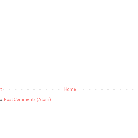
t
Home
o:
Post Comments (Atom)