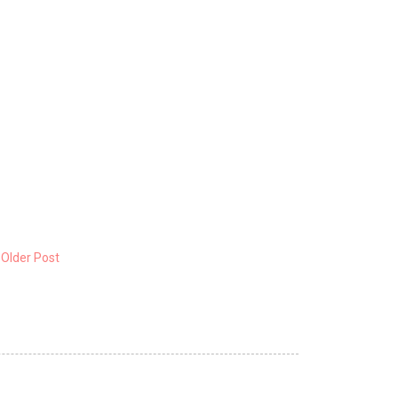
Older Post