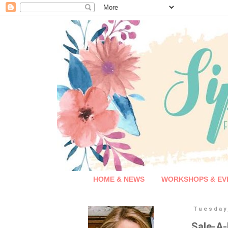
HOME & NEWS
WORKSHOPS & EV
Tuesday
Sale-A-