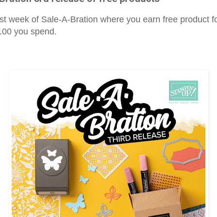
last week of Sale-A-Bration where you earn free product f
$100 you spend.