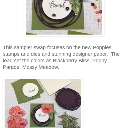
This sampler swap focuses on the new Poppies
stamps and dies and stunning designer paper. The
lead set the colors as Blackberry Bliss, Poppy
Parade, Mossy Meadow.