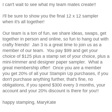
I can't wait to see what my team mates create!!
I'll be sure to show you the final 12 x 12 sampler
when it's all together!
Our team is a ton of fun, we share ideas, swaps, get
together in person and online, so fun to hang out with
crafty friends! Jan 3 is a great time to join us as a
member of our team. You pay $99 and get your
choice of $125 plus a stamp set of your choice, plus a
mini-trimmer and designer paper sampler. What a
great membership offer! Once you are a member
you get 20% of all your Stampin Up purchases, if you
don't purchase anything further, that's fine, no
obligations, if you spend $300 every 3 months, your
account and your 20% discount is there for you!!
happy stamping, MaryKate