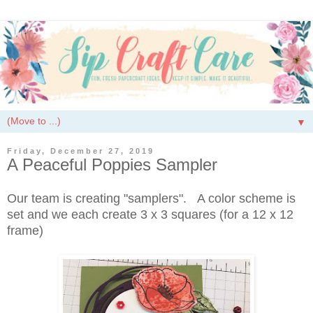
▼
Friday, December 27, 2019
A Peaceful Poppies Sampler
Our team is creating "samplers". A color scheme is
set and we each create 3 x 3 squares (for a 12 x 12
frame)