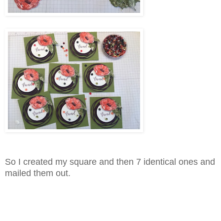
So I created my square and then 7 identical ones and
mailed them out.