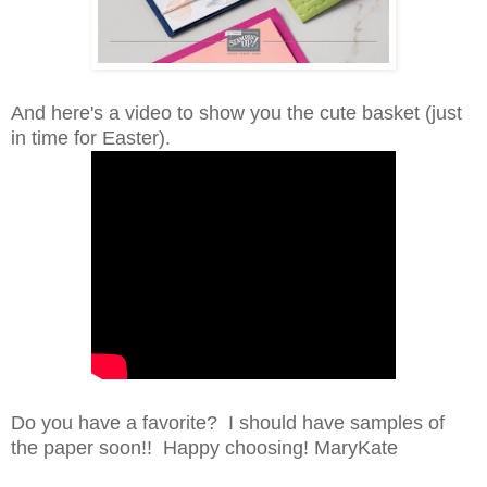
And here's a video to show you the cute basket (just
in time for Easter).
Do you have a favorite? I should have samples of
the paper soon!! Happy choosing! MaryKate