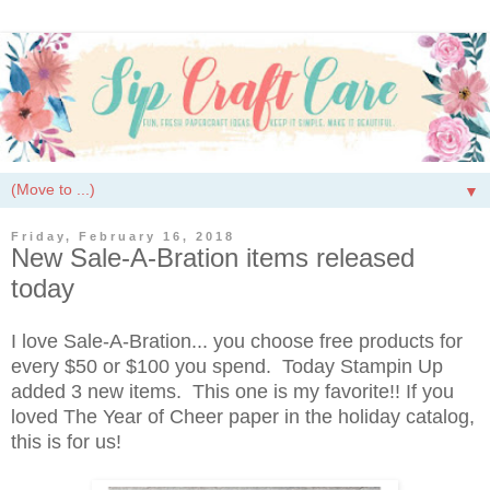
▼
Friday, February 16, 2018
New Sale-A-Bration items released
today
I love Sale-A-Bration... you choose free products for
every $50 or $100 you spend. Today Stampin Up
added 3 new items. This one is my favorite!! If you
loved The Year of Cheer paper in the holiday catalog,
this is for us!