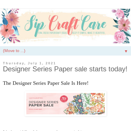
▼
Thursday, July 1, 2021
Designer Series Paper sale starts today!
The Designer Series Paper Sale Is Here!