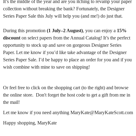
It’s the middle of the year and are you itching to revamp your paper
collection without breaking the bank? Fortunately, the Designer
Series Paper Sale this July will help you (and me!) do just that.
During this promotion
(1 July–2 August)
, you can enjoy a
15%
discount
on select papers from the Annual Catalog! It’s the perfect
opportunity to stock up and save on gorgeous Designer Series
Paper. Let me know if you’d like take advantage of the Designer
Series Paper Sale. I’d be happy to place an order for you and if you
wish combine with mine to save on shipping!
Or feel free to click on the shopping cart (to the right) and browse
the online store. Don't forget the host code to get a gift from me in
the mail!
Let me know if you need anything MaryKate@MaryKateScott.com
Happy shopping, MaryKate