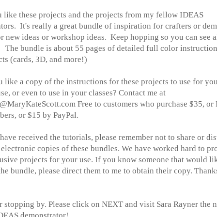
u like these projects and the projects from my fellow IDEAS
ators.
It's really a great bundle of inspiration for crafters or de
or new ideas or workshop ideas. Keep hopping so you can see al
. The bundle is about 55 pages of detailed full color instructio
ts (cards, 3D, and more!)
like a copy of the instructions for these projects to use for yo
se, or even to use in your classes? Contact me at
MaryKateScott.com Free to customers who purchase $35, or 
ers, or $15 by PayPal.
ave received the tutorials, please remember not to share or dis
 electronic copies of these bundles. We have worked hard to pr
usive projects for your use. If you know someone that would li
he bundle, please direct them to me to obtain their copy. Thank
r stopping by. Please click on NEXT and visit Sara Rayner the 
IDEAS demonstrator!