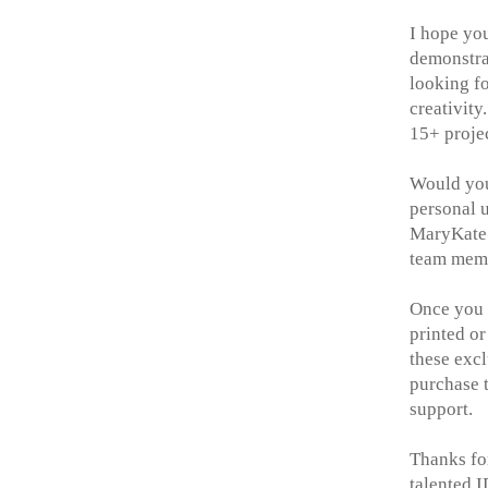
I hope yo
demonstr
looking f
creativity
15+ projec
Would you 
personal u
MaryKate@
team memb
Once you h
printed or
these excl
purchase t
support.
Thanks fo
talented 