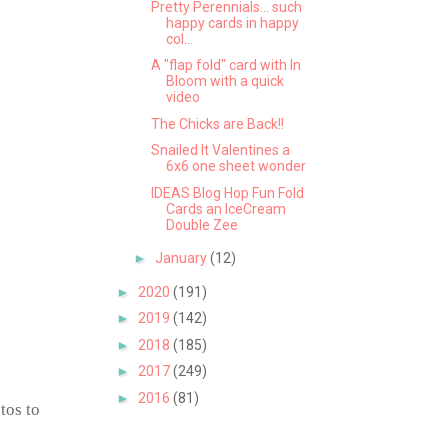
Pretty Perennials... such
happy cards in happy
col...
A "flap fold" card with In
Bloom with a quick
video
The Chicks are Back!!
Snailed It Valentines a
6x6 one sheet wonder
IDEAS Blog Hop Fun Fold
Cards an IceCream
Double Zee
►
January
(12)
►
2020
(191)
►
2019
(142)
►
2018
(185)
►
2017
(249)
►
2016
(81)
tos to