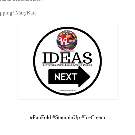
pping! MaryKate
#FunFold #StampinUp #IceCream