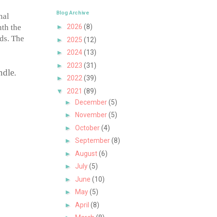
Blog Archive
nal
nth the
►
2026
(8)
lds. The
►
2025
(12)
►
2024
(13)
►
2023
(31)
ndle.
►
2022
(39)
▼
2021
(89)
►
December
(5)
►
November
(5)
►
October
(4)
►
September
(8)
►
August
(6)
►
July
(5)
►
June
(10)
►
May
(5)
►
April
(8)