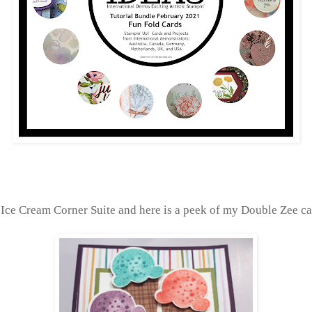
 Ice Cream Corner Suite and here is a peek of my Double Zee ca