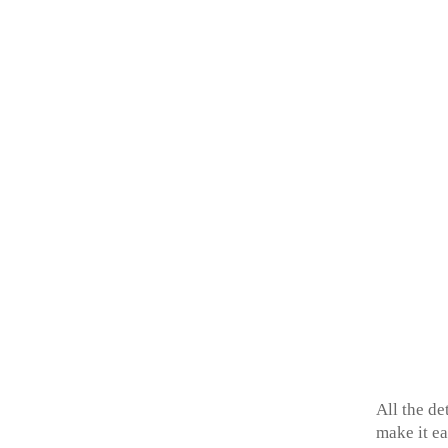
All the de
make it ea