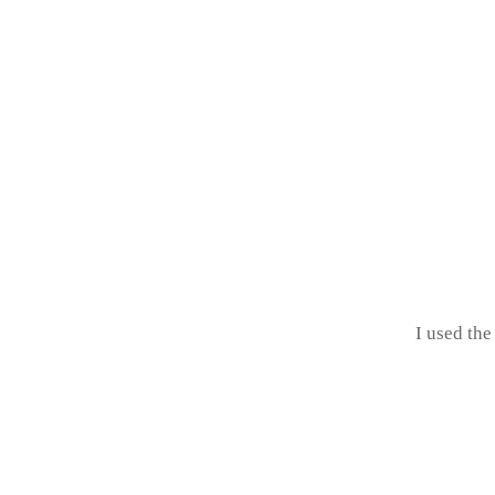
I used the