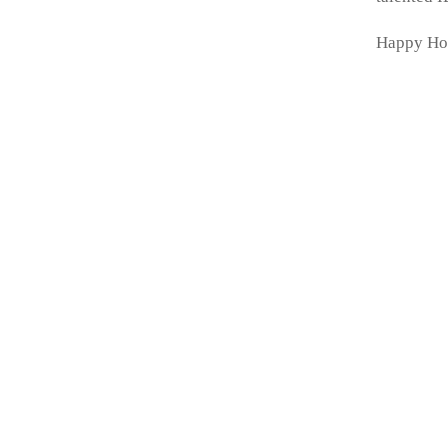
Happy Ho