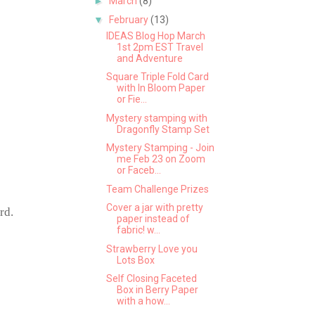
►
March
(8)
▼
February
(13)
IDEAS Blog Hop March
1st 2pm EST Travel
and Adventure
Square Triple Fold Card
with In Bloom Paper
or Fie...
Mystery stamping with
Dragonfly Stamp Set
Mystery Stamping - Join
me Feb 23 on Zoom
or Faceb...
Team Challenge Prizes
Cover a jar with pretty
rd.
paper instead of
fabric! w...
Strawberry Love you
Lots Box
Self Closing Faceted
Box in Berry Paper
with a how...