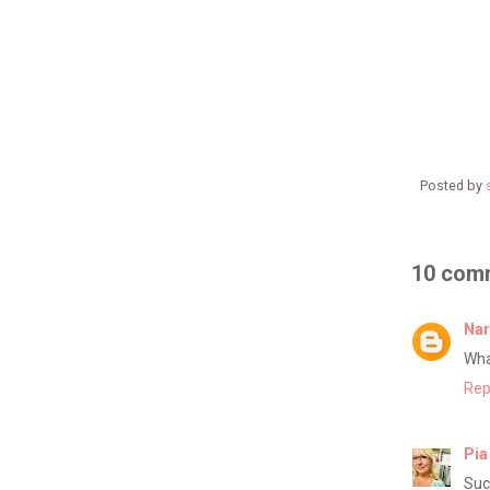
Posted by
10 com
Nar
Wha
Rep
Pia
Suc