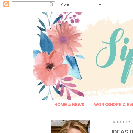
HOME & NEWS
WORKSHOPS & EV
Monday,
IDEAS B