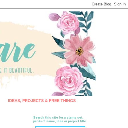
IDEAS, PROJECTS & FREE THINGS
Search this site for a stamp set,
product name, idea or project title