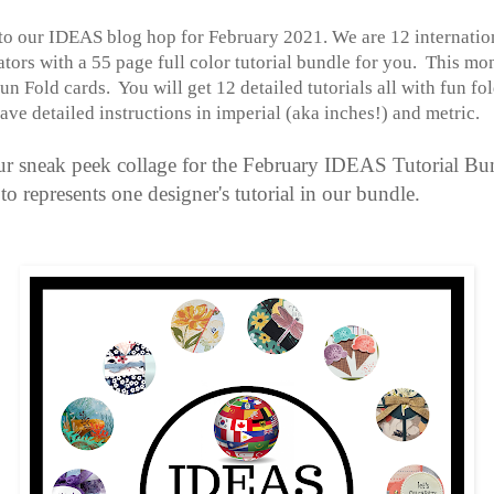
o our IDEAS blog hop for February 2021. We are 12 internatio
ors with a 55 page full color tutorial bundle for you. This mo
un Fold cards. You will get 12 detailed tutorials all with fun fo
have
detailed instructions in imperial (aka inches!) and metric.
ur sneak peek collage for the February IDEAS Tutorial Bu
o represents one designer's tutorial in our bundle.