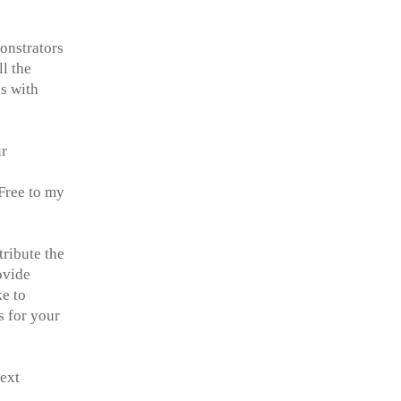
monstrators
l the
ns with
ur
Free to my
tribute the
ovide
ke to
s for your
next