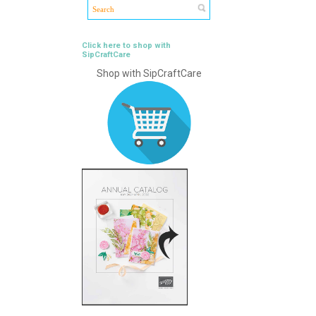
Click here to shop with
SipCraftCare
Shop with SipCraftCare