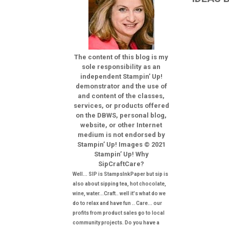
The content of this blog is my
sole responsibility as an
independent Stampin’ Up!
demonstrator and the use of
and content of the classes,
services, or products offered
on the DBWS, personal blog,
website, or other Internet
medium is not endorsed by
Stampin’ Up! Images © 2021
Stampin’ Up! Why
SipCraftCare?
Well... SIP is StampsInkPaper but sip is
also about sipping tea, hot chocolate,
wine, water...Craft.. well it's what do we
do to relax and have fun .. Care... our
profits from product sales go to local
community projects. Do you have a