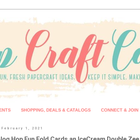
ENTS
SHOPPING, DEALS & CATALOGS
CONNECT & JOIN
 February 1, 2021
log Hop Fun Fold Cards an IceCream Double Zee