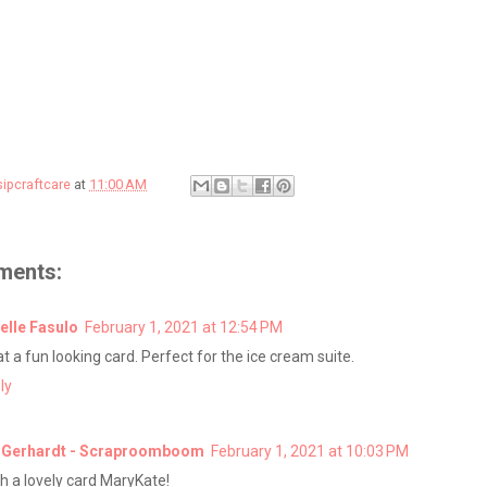
sipcraftcare
at
11:00 AM
ments:
elle Fasulo
February 1, 2021 at 12:54 PM
t a fun looking card. Perfect for the ice cream suite.
ly
 Gerhardt - Scraproomboom
February 1, 2021 at 10:03 PM
h a lovely card MaryKate!