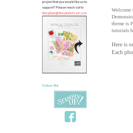
project that you would like us to
support? Please reach out to
Welcome t
MaryKate@MaryKateScott.com
Demonstrat
theme is F
tutorials 
Here is o
Each phot
Follow Me