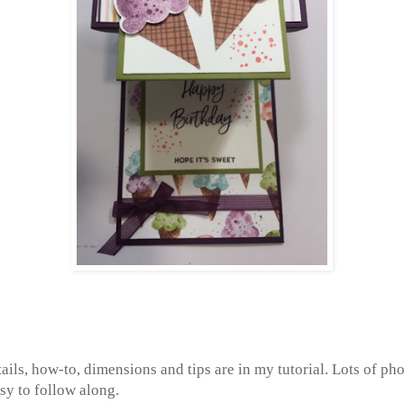
tails, how-to, dimensions and tips are in my tutorial. Lots of pho
sy to follow along.