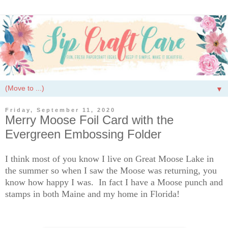
▼
Friday, September 11, 2020
Merry Moose Foil Card with the
Evergreen Embossing Folder
I think most of you know I live on Great Moose Lake in
the summer so when I saw the Moose was returning, you
know how happy I was. In fact I have a Moose punch and
stamps in both Maine and my home in Florida!