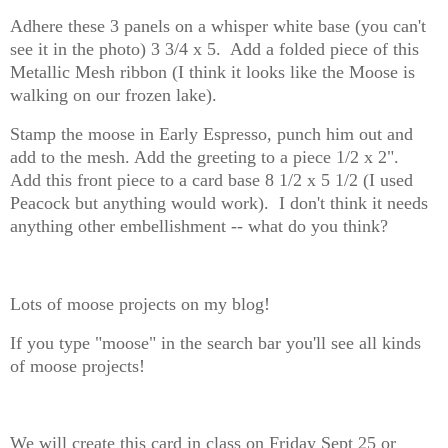
Adhere these 3 panels on a whisper white base (you can't
see it in the photo) 3 3/4 x 5. Add a folded piece of this
Metallic Mesh ribbon (I think it looks like the Moose is
walking on our frozen lake).
Stamp the moose in Early Espresso, punch him out and
add to the mesh. Add the greeting to a piece 1/2 x 2".
Add this front piece to a card base 8 1/2 x 5 1/2 (I used
Peacock but anything would work). I don't think it needs
anything other embellishment -- what do you think?
Lots of moose projects on my blog!
If you type "moose" in the search bar you'll see all kinds
of moose projects!
We will create this card in class on Friday Sept 25 or