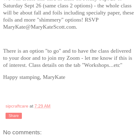
Saturday Sept 26 (same class 2 options) - the whole class
will be about fall and foils including specialty paper, these
foils and more "shimmery" options! RSVP
MaryKate@MaryKateScott.com.
There is an option "to go" and to have the class delivered
to your door and to join my Zoom - let me know if this is
of interest. Class details on the tab "Workshops...etc"
Happy stamping, MaryKate
sipcraftcare
at
7:29 AM
Share
No comments: