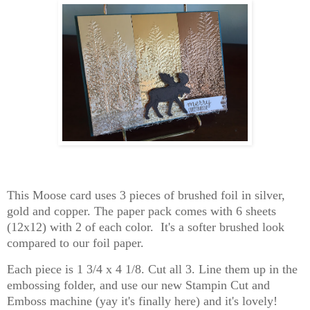
This Moose card uses 3 pieces of brushed foil in silver,
gold and copper. The paper pack comes with 6 sheets
(12x12) with 2 of each color. It's a softer brushed look
compared to our foil paper.
Each piece is 1 3/4 x 4 1/8. Cut all 3. Line them up in the
embossing folder, and use our new Stampin Cut and
Emboss machine (yay it's finally here) and it's lovely!