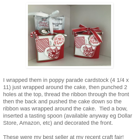
I wrapped them in poppy parade cardstock (4 1/4 x
11) just wrapped around the cake, then punched 2
holes at the top, thread the ribbon through the front
then the back and pushed the cake down so the
ribbon was wrapped around the cake. Tied a bow,
inserted a tasting spoon (available anyway eg Dollar
Store, Amazon, etc) and decorated the front.
These were my best seller at my recent craft fair!