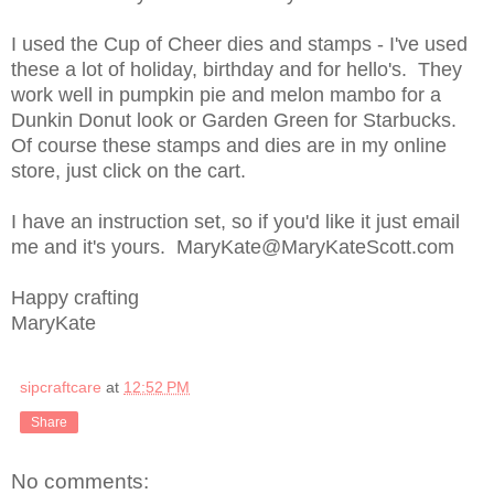
I used the Cup of Cheer dies and stamps - I've used
these a lot of holiday, birthday and for hello's. They
work well in pumpkin pie and melon mambo for a
Dunkin Donut look or Garden Green for Starbucks.
Of course these stamps and dies are in my online
store, just click on the cart.
I have an instruction set, so if you'd like it just email
me and it's yours. MaryKate@MaryKateScott.com
Happy crafting
MaryKate
sipcraftcare
at
12:52 PM
Share
No comments: