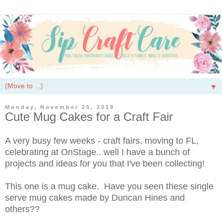
▼
Monday, November 25, 2019
Cute Mug Cakes for a Craft Fair
A very busy few weeks - craft fairs, moving to FL,
celebrating at OnStage.. well I have a bunch of
projects and ideas for you that I've been collecting!
This one is a mug cake. Have you seen these single
serve mug cakes made by Duncan Hines and
others??