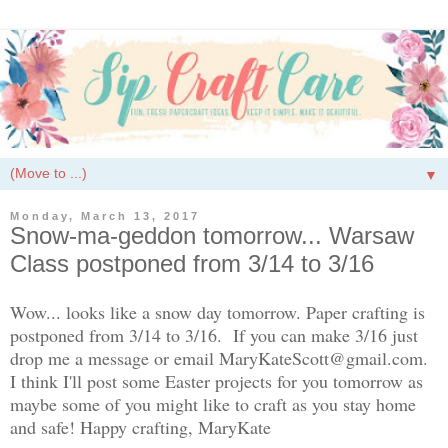
▼
Monday, March 13, 2017
Snow-ma-geddon tomorrow... Warsaw
Class postponed from 3/14 to 3/16
Wow... looks like a snow day tomorrow. Paper crafting is
postponed from 3/14 to 3/16. If you can make 3/16 just
drop me a message or email MaryKateScott@gmail.com.
I think I'll post some Easter projects for you tomorrow as
maybe some of you might like to craft as you stay home
and safe! Happy crafting, MaryKate