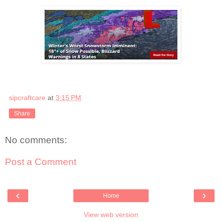
sipcraftcare
at
3:15 PM
Share
No comments:
Post a Comment
‹
›
Home
View web version