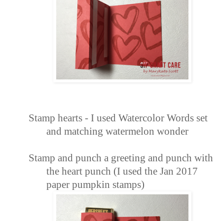
Stamp hearts -
I used Watercolor Words
set
and matching watermelon wonder
Stamp and punch
a greeting and punch with
the heart punch (I used the Jan 2017
paper pumpkin stamps)