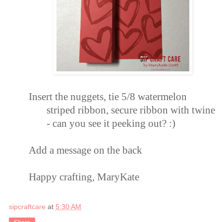
Insert the nuggets, tie
5/8 watermelon
striped ribbon
, secure ribbon with
twine
- can you see it peeking out? :)
Add
a message on
the back
Happy crafting, MaryKate
sipcraftcare
at
5:30 AM