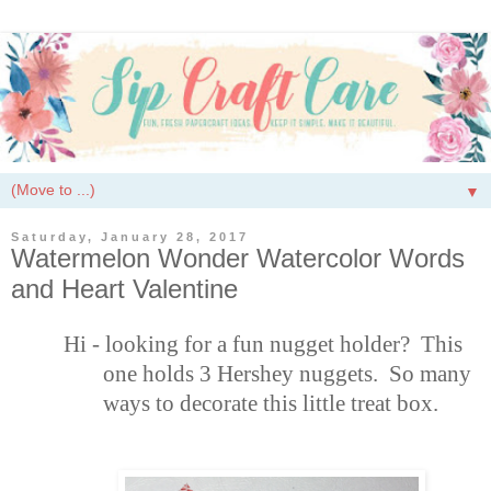
▼
Saturday, January 28, 2017
Watermelon Wonder Watercolor Words
and Heart Valentine
Hi - looking for a fun nugget holder? This
one holds 3 Hershey nuggets. So many
ways to decorate this little treat box.