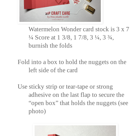
Watermelon Wonder card stock is 3 x 7
¼ Score
at 1 3/8, 1 7/8, 3 ¼, 3 ¾,
burnish the folds
Fold into a box to hold the nuggets on the
left side of the card
Use sticky strip or tear-tape or strong
adhesive on the last flap to secure the
“open box
” that holds the nuggets (see
photo)