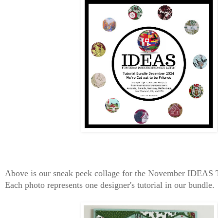
Above is our sneak peek collage for the November IDEAS 
Each photo represents one designer's tutorial in our bundle.