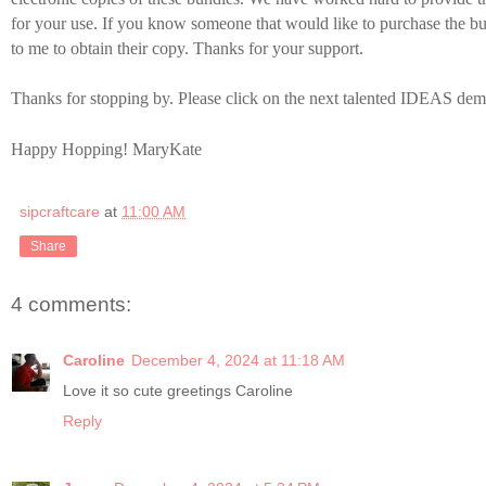
for your use. If you know someone that would like to purchase the bu
to me to obtain their copy. Thanks for your support.
Thanks for stopping by. Please click on the next talented IDEAS dem
Happy Hopping! MaryKate
sipcraftcare
at
11:00 AM
Share
4 comments:
Caroline
December 4, 2024 at 11:18 AM
Love it so cute greetings Caroline
Reply