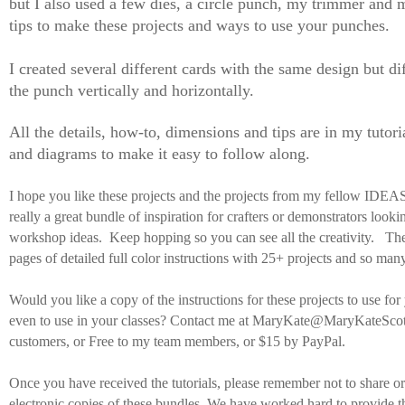
but I also used a few dies, a circle punch, my trimmer and m
tips to make these projects and ways to use your punches.
I created several different cards with the same design but di
the punch vertically and horizontally.
All the details, how-to, dimensions and tips are in my tutori
and diagrams to make it easy to follow along.
I hope you like these projects and the projects from my fellow IDE
really a great bundle of inspiration for crafters or demonstrators look
workshop ideas. Keep hopping so you can see all the creativity. The
pages of detailed full color instructions with 25+ projects and so many
Would you like a copy of the instructions for these projects to use for
even to use in your classes? Contact me at MaryKate@MaryKateScot
customers, or Free to my team members, or $15 by PayPal.
Once you have received the tutorials, please remember not to share or 
electronic copies of these bundles. We have worked hard to provide t