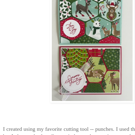
I created using my favorite cutting tool -- punches. I used 