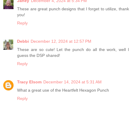
Janey
December 4, 2024 at 5:34 PM
These are great punch designs that I forget to utilize, thank
you!
Reply
Debbi
December 12, 2024 at 12:57 PM
These are so cute! Let the punch do all the work, well I
guess the DSP shared!
Reply
Tracy Elsom
December 14, 2024 at 5:31 AM
What a great use of the Heartfelt Hexagon Punch
Reply