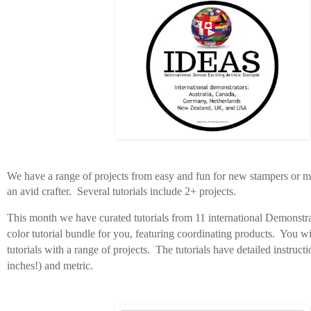
We have a range of projects from easy and fun for new stampers or mo
an avid crafter. Several tutorials include 2+ projects.
This month we have curated tutorials from 11 international Demonstra
color tutorial bundle for you, featuring coordinating products. You wil
tutorials with a range of projects. The tutorials have
detailed instructi
inches!) and metric.