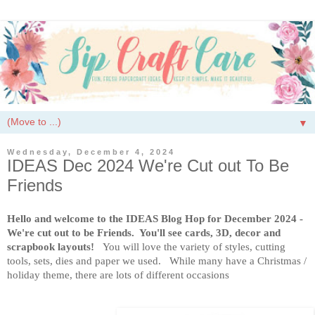
▼
Wednesday, December 4, 2024
IDEAS Dec 2024 We're Cut out To Be
Friends
Hello and welcome to the IDEAS Blog Hop for December 2024 -
We're cut out to be Friends. You'll see cards, 3D, decor and
scrapbook layouts!
You will love the variety of styles, cutting
tools, sets, dies and paper we used. While many have a Christmas /
holiday theme, there are lots of different occasions