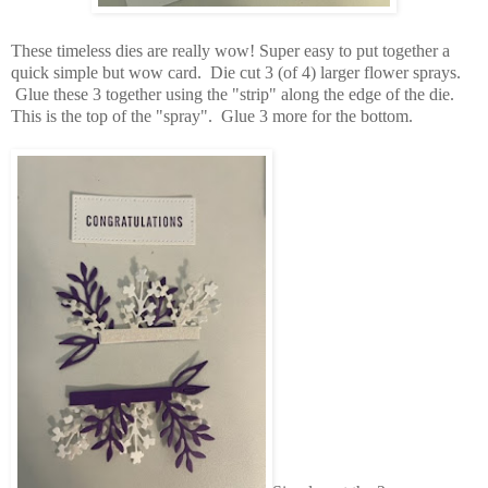
These timeless dies are really wow! Super easy to put together a
quick simple but wow card. Die cut 3 (of 4) larger flower sprays.
Glue these 3 together using the "strip" along the edge of the die.
This is the top of the "spray". Glue 3 more for the bottom.