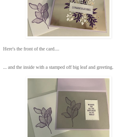
Here's the front of the card....
... and the inside with a stamped off big leaf and greeting.