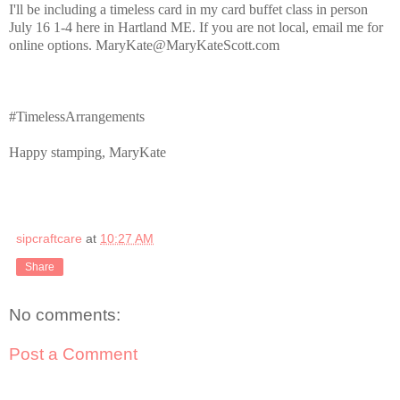
I'll be including a timeless card in my card buffet class in person
July 16 1-4 here in Hartland ME. If you are not local, email me for
online options. MaryKate@MaryKateScott.com
#TimelessArrangements
Happy stamping, MaryKate
sipcraftcare
at
10:27 AM
Share
No comments:
Post a Comment