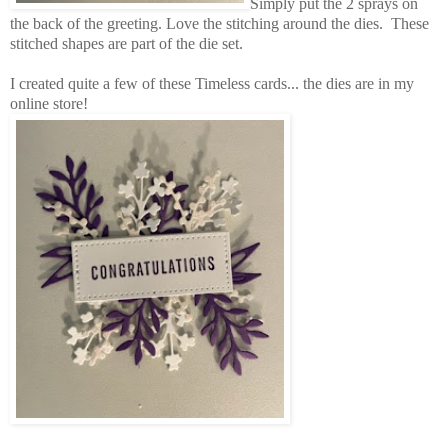
Simply put the 2 sprays on
the back of the greeting. Love the stitching around the dies. These
stitched shapes are part of the die set.
I created quite a few of these Timeless cards... the dies are in my
online store!