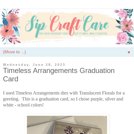
▼
Wednesday, June 28, 2023
Timeless Arrangements Graduation
Card
I used Timeless Arrangements dies with Translucent Florals for a
greeting. This is a graduation card, so I chose purple, silver and
white - school colors!