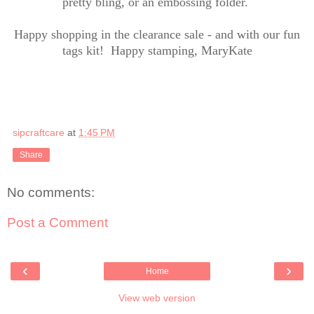
pretty bling, or an embossing folder.
Happy shopping in the clearance sale - and with our fun
tags kit! Happy stamping, MaryKate
sipcraftcare
at
1:45 PM
Share
No comments:
Post a Comment
‹
›
Home
View web version