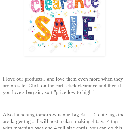
I love our products.. and love them even more when they
are on sale! Click on the cart, click clearance and then if
you love a bargain, sort "price low to high"
Also launching tomorrow is our Tag Kit - 12 cute tags that
are larger tags. I will host a class making 4 tags, 4 tags
with matching bags and 4 full size cards, you can do this