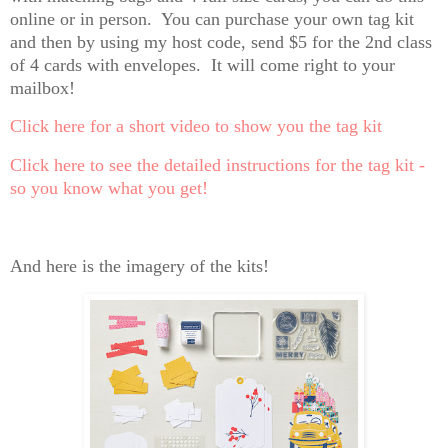
online or in person. You can purchase your own tag kit
and then by using my host code, send $5 for the 2nd class
of 4 cards with envelopes. It will come right to your
mailbox!
Click here for a short video to show you the tag kit
Click here to see the detailed instructions for the tag kit -
so you know what you get!
And here is the imagery of the kits!