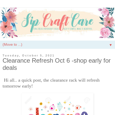
▼
Tuesday, October 5, 2021
Clearance Refresh Oct 6 -shop early for
deals
Hi all.. a quick post, the clearance rack will refresh
tomorrow early!