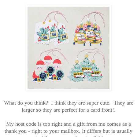
What do you think? I think they are super cute. They are
larger so they are perfect for a card front!.
My host code is top right and a gift from me comes as a
thank you - right to your mailbox. It differs but is usually