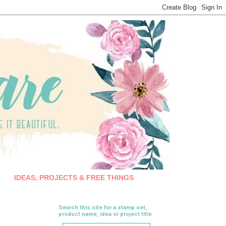
IDEAS, PROJECTS & FREE THINGS
Search this site for a stamp set,
product name, idea or project title