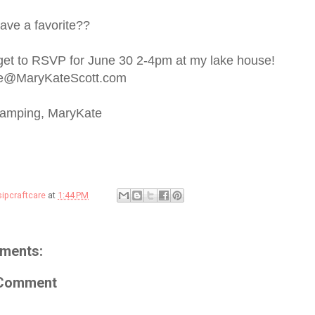
ave a favorite??
rget to RSVP for June 30 2-4pm at my lake house!
e@MaryKateScott.com
tamping, MaryKate
sipcraftcare
at
1:44 PM
ments:
 Comment