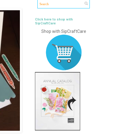
Click here to shop with
SipCraftCare
Shop with SipCraftCare