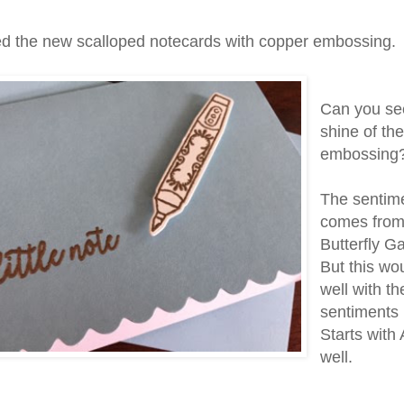
ed the new scalloped notecards with copper embossing.
Can you se
shine of th
embossing
The sentim
comes from
Butterfly G
But this wo
well with th
sentiments i
Starts with 
well.