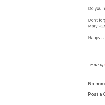
Do you h
Don't fo
MaryKat
Happy s
Posted by
No com
Post a