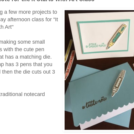
g a few more projects to
y afternoon class for "It
th Art"
 making some small
s with the cute pen
at has a matching die.
p has 3 pens that you
 then the die cuts out 3
traditional notecard