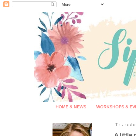
HOME & NEWS
WORKSHOPS & EV
Thursda
A little