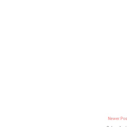
Newer Pos