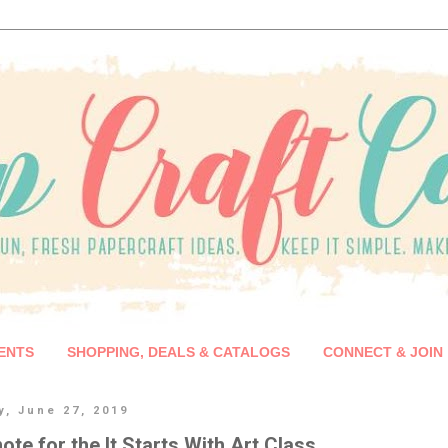
ENTS
SHOPPING, DEALS & CATALOGS
CONNECT & JOIN
y, June 27, 2019
 note for the It Starts With Art Class