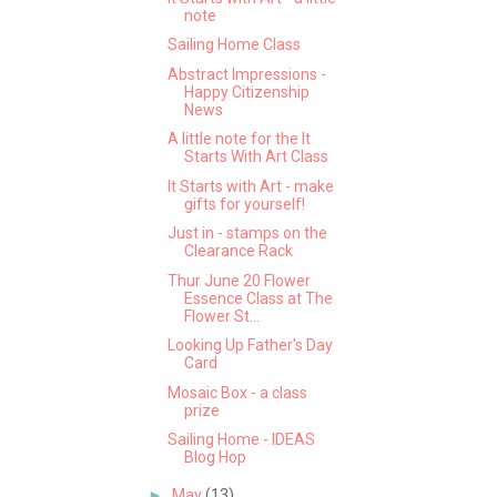
note
Sailing Home Class
Abstract Impressions -
Happy Citizenship
News
A little note for the It
Starts With Art Class
It Starts with Art - make
gifts for yourself!
Just in - stamps on the
Clearance Rack
Thur June 20 Flower
Essence Class at The
Flower St...
Looking Up Father's Day
Card
Mosaic Box - a class
prize
Sailing Home - IDEAS
Blog Hop
►
May
(13)