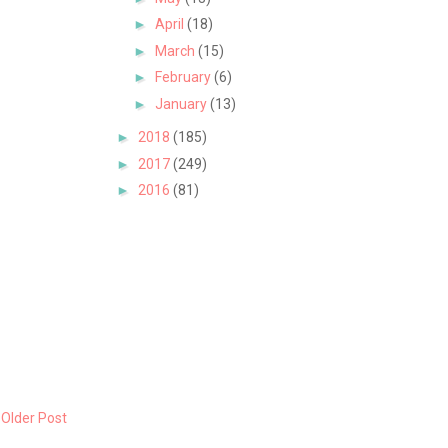
►
April
(18)
►
March
(15)
►
February
(6)
►
January
(13)
►
2018
(185)
►
2017
(249)
►
2016
(81)
Older Post