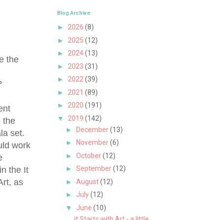
Blog Archive
►
2026
(8)
►
2025
(12)
►
2024
(13)
e the
►
2023
(31)
e
►
2022
(39)
?
►
2021
(89)
►
2020
(191)
ent
▼
2019
(142)
 the
►
December
(13)
ala set.
►
November
(6)
uld work
►
October
(12)
e
►
September
(12)
n the It
Art, as
►
August
(12)
►
July
(12)
▼
June
(10)
it Starts with Art - a little