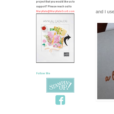
project that you would like us to
support? Please reach out to
and I us
MaryKate@MaryKateScott.com
Follow Me