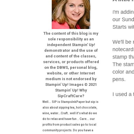
'm addin
I
our Sunda
Starts wi
The content of this blog is my
sole responsibility as an
We'll be
independent Stampin’ Up!
notecard
demonstrator and the use of
stamp th
and content of the classes,
services, or products offered
The stam
on the DBWS, personal blog,
color and
website, or other Internet
pens.
medium is not endorsed by
Stampin’ Up! Images © 2021
Stampin’ Up! Why
I used a 
SipCraftCare?
Well... SIP is StampsInkPaper but sip is
also about sipping tea, hot chocolate,
wine, water...Craft.. well it's what do we
do to relax and have fun .. Care... our
profits from product sales go to local
community projects. Do you have a