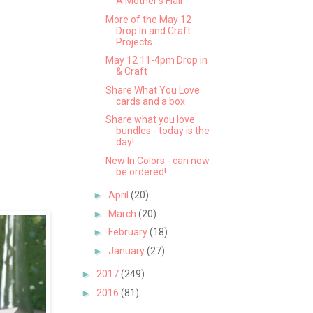
A Mother's Flair
More of the May 12
Drop In and Craft
Projects
May 12 11-4pm Drop in
& Craft
Share What You Love
cards and a box
Share what you love
bundles - today is the
day!
New In Colors - can now
be ordered!
►
April
(20)
►
March
(20)
►
February
(18)
►
January
(27)
►
2017
(249)
►
2016
(81)