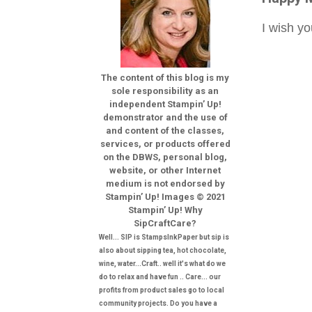
I wish y
The content of this blog is my
sole responsibility as an
independent Stampin’ Up!
demonstrator and the use of
and content of the classes,
services, or products offered
on the DBWS, personal blog,
website, or other Internet
medium is not endorsed by
Stampin’ Up! Images © 2021
Stampin’ Up! Why
SipCraftCare?
Well... SIP is StampsInkPaper but sip is
also about sipping tea, hot chocolate,
wine, water...Craft.. well it's what do we
do to relax and have fun .. Care... our
profits from product sales go to local
community projects. Do you have a