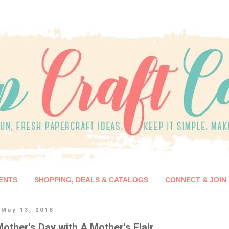
ENTS
SHOPPING, DEALS & CATALOGS
CONNECT & JOIN
 May 13, 2018
other's Day with A Mother's Flair