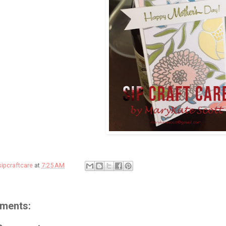
sipcraftcare
at
7:25 AM
ments: