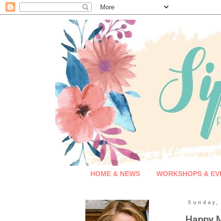
HOME & NEWS
WORKSHOPS & EV
Sunday,
Happy M