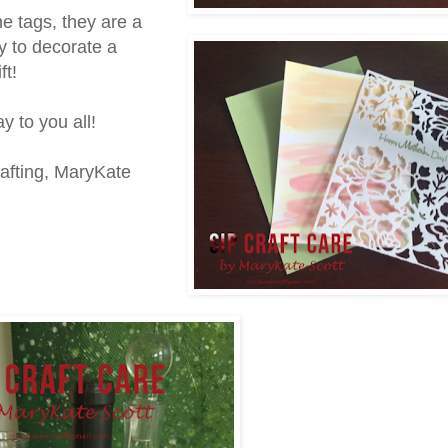
ne tags, they are a
y to decorate a
ft!
 to you all!
afting, MaryKate