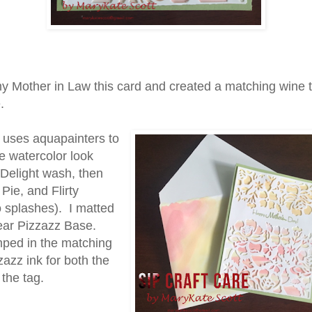
y Mother in Law this card and created a matching wine 
.
 uses aquapainters to
e watercolor look
 Delight wash, then
Pie, and Flirty
 splashes). I matted
Pear Pizzazz Base.
ped in the matching
azz ink for both the
the tag.