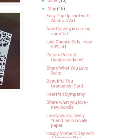
►
June
(15)
▼
May
(15)
Easy Pop Up card with
Abstract Art
New Catalog is coming
June 1st
Last Chance Sets - now
50% off
Picture Perfect
Congratulations!
Share What You Love
Suite
Beautiful You
Graduation Card
Heartfelt Sympathy
Share what you love -
new bundle
Lovely words, lovely
friend, hello Lovely
paper
Happy Mother's Day with