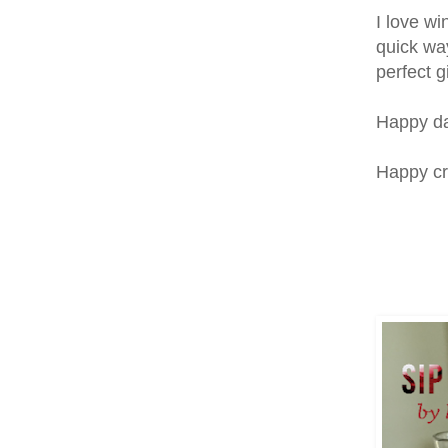
I love wi
quick wa
perfect gi
Happy day
Happy cr