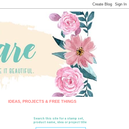
IDEAS, PROJECTS & FREE THINGS
Search this site for a stamp set,
product name, idea or project title