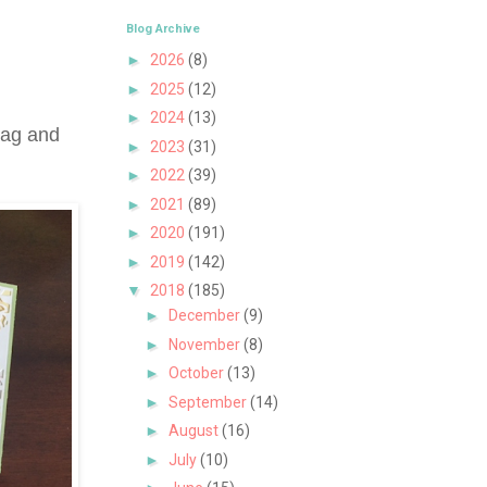
Blog Archive
►
2026
(8)
►
2025
(12)
►
2024
(13)
tag and
►
2023
(31)
►
2022
(39)
►
2021
(89)
►
2020
(191)
►
2019
(142)
▼
2018
(185)
►
December
(9)
►
November
(8)
►
October
(13)
►
September
(14)
►
August
(16)
►
July
(10)