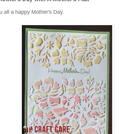
ou all a happy Mother's Day.