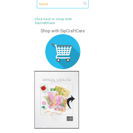
Click here to shop with
SipCraftCare
Shop with SipCraftCare