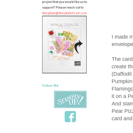
project that you would like us to
support? Please reach out to
MaryKate@MaryKateScott.com
I made m
envelope
The card
create th
(Daffodil
Pumpkin 
Follow Me
Flamingo
it on a 
And stam
Pear Pizz
card and 