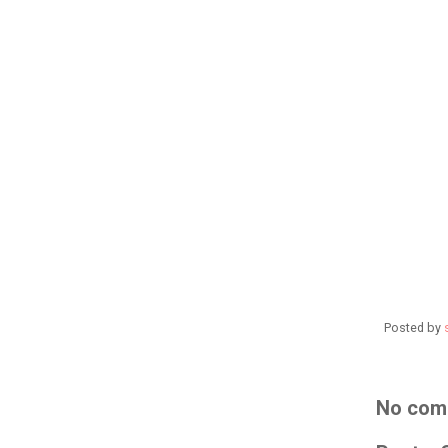
Posted by
No com