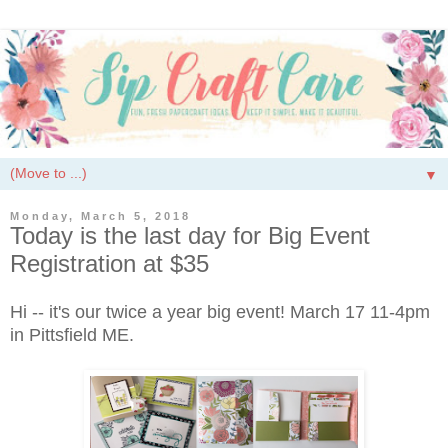
▼
Monday, March 5, 2018
Today is the last day for Big Event
Registration at $35
Hi -- it's our twice a year big event! March 17 11-4pm
in Pittsfield ME.