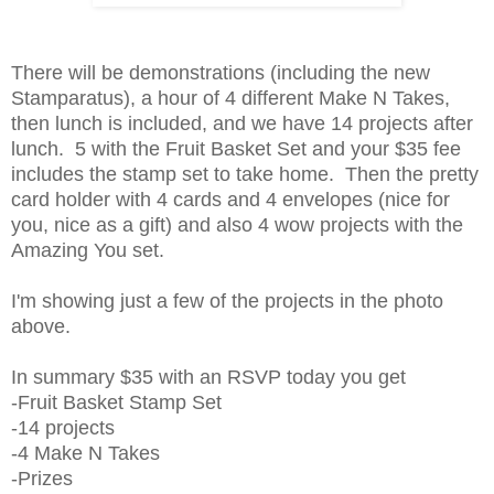
There will be demonstrations (including the new
Stamparatus), a hour of 4 different Make N Takes,
then lunch is included, and we have 14 projects after
lunch. 5 with the Fruit Basket Set and your $35 fee
includes the stamp set to take home. Then the pretty
card holder with 4 cards and 4 envelopes (nice for
you, nice as a gift) and also 4 wow projects with the
Amazing You set.
I'm showing just a few of the projects in the photo
above.
In summary $35 with an RSVP today you get
-Fruit Basket Stamp Set
-14 projects
-4 Make N Takes
-Prizes