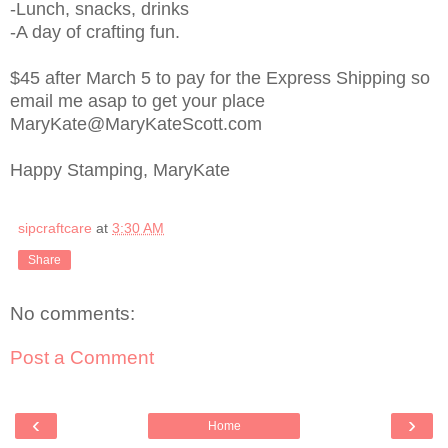
-Lunch, snacks, drinks
-A day of crafting fun.
$45 after March 5 to pay for the Express Shipping so
email me asap to get your place
MaryKate@MaryKateScott.com
Happy Stamping, MaryKate
sipcraftcare
at
3:30 AM
Share
No comments:
Post a Comment
‹
›
Home